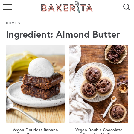
HOME
HOME
»
ABOUT ME
Ingredient:
Almond Butter
BAKERITA COOKBOOK
CONTACT
RECIPE INDEX
RECIPE SEARCH
Vegan Flourless Banana
Vegan Double Chocolate