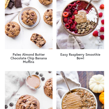
Paleo Almond Butter
Easy Raspberry Smoothie
Chocolate Chip Banana
Bowl
Muffins