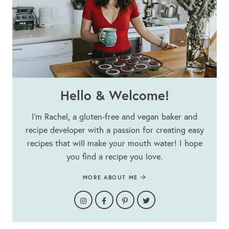
Hello & Welcome!
I’m Rachel, a gluten-free and vegan baker and
recipe developer with a passion for creating easy
recipes that will make your mouth water! I hope
you find a recipe you love.
MORE ABOUT ME