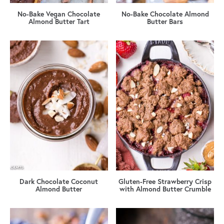
No-Bake Vegan Chocolate
No-Bake Chocolate Almond
Almond Butter Tart
Butter Bars
Dark Chocolate Coconut
Gluten-Free Strawberry Crisp
Almond Butter
with Almond Butter Crumble