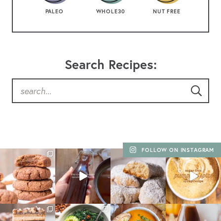
PALEO
WHOLE30
NUT FREE
Search Recipes:
FOLLOW ON INSTAGRAM