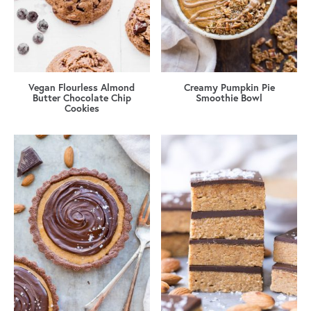
Vegan Flourless Almond
Creamy Pumpkin Pie
Butter Chocolate Chip
Smoothie Bowl
Cookies