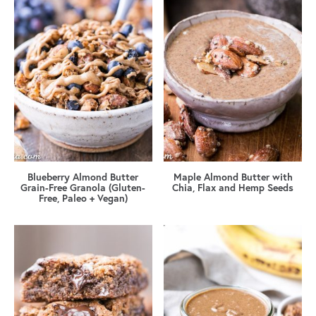
Blueberry Almond Butter
Maple Almond Butter with
Grain-Free Granola (Gluten-
Chia, Flax and Hemp Seeds
Free, Paleo + Vegan)