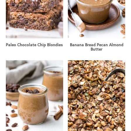
Paleo Chocolate Chip Blondies
Banana Bread Pecan Almond
Butter