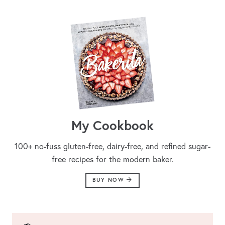
My Cookbook
100+ no-fuss gluten-free, dairy-free, and refined sugar-
free recipes for the modern baker.
BUY NOW