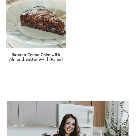
Banana Cocoa Cake with
Almond Butter Swirl (Paleo)