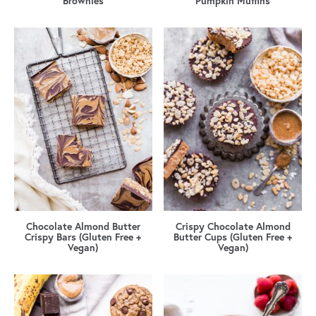
Brownies
Pumpkin Muffins
Chocolate Almond Butter
Crispy Chocolate Almond
Crispy Bars (Gluten Free +
Butter Cups (Gluten Free +
Vegan)
Vegan)