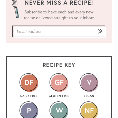
NEVER MISS A RECIPE!
Subscribe to have each and every new
recipe delivered straight to your inbox:
RECIPE KEY
DAIRY FREE
GLUTEN FREE
VEGAN