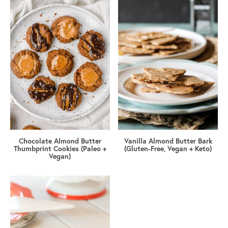
Chocolate Almond Butter
Vanilla Almond Butter Bark
Thumbprint Cookies (Paleo +
(Gluten-Free, Vegan + Keto)
Vegan)