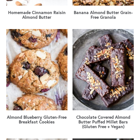
Homemade Cinnamon Raisin
Banana Almond Butter Grain-
Almond Butter
Free Granola
Almond Blueberry Gluten-Free
Chocolate Covered Almond
Breakfast Cookies
Butter Puffed Millet Bars
(Gluten Free + Vegan)