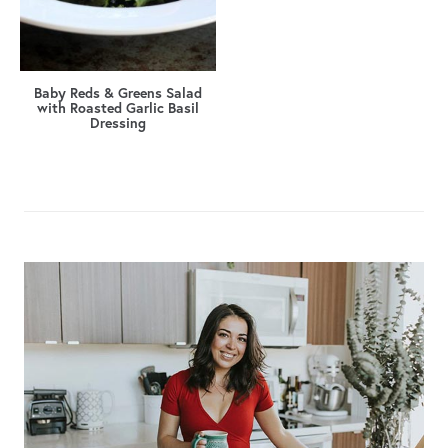
Baby Reds & Greens Salad
with Roasted Garlic Basil
Dressing