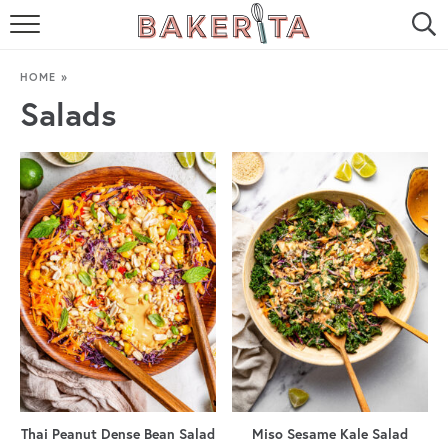
HOME
HOME
»
ABOUT ME
Salads
BAKERITA COOKBOOK
CONTACT
RECIPE INDEX
RECIPE SEARCH
Thai Peanut Dense Bean Salad
Miso Sesame Kale Salad