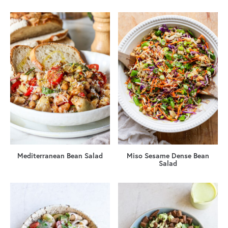
Mediterranean Bean Salad
Miso Sesame Dense Bean
Salad