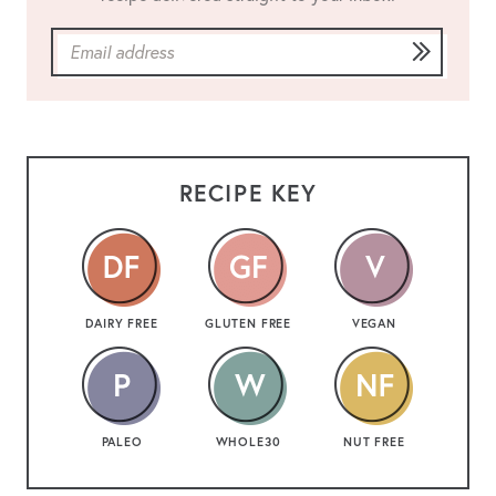
RECIPE KEY
DAIRY FREE
GLUTEN FREE
VEGAN
PALEO
WHOLE30
NUT FREE