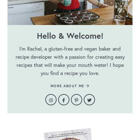
Hello & Welcome!
I’m Rachel, a gluten-free and vegan baker and
recipe developer with a passion for creating easy
recipes that will make your mouth water! I hope
you find a recipe you love.
MORE ABOUT ME