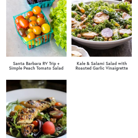
Santa Barbara RV Trip +
Kale & Salami Salad with
Simple Peach Tomato Salad
Roasted Garlic Vinaigrette