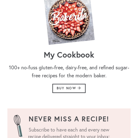
My Cookbook
100+ no-fuss gluten-free, dairy-free, and refined sugar-
free recipes for the modern baker.
BUY NOW
NEVER MISS A RECIPE!
Subscribe to have each and every new
recipe delivered straight to your inbox: