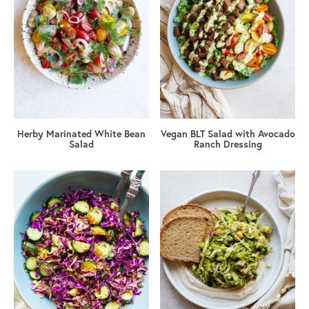
Herby Marinated White Bean
Vegan BLT Salad with Avocado
Salad
Ranch Dressing