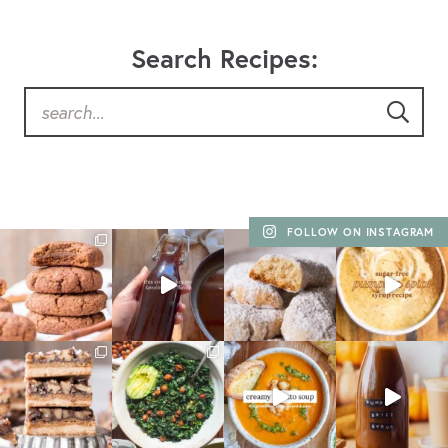
Search Recipes:
FOLLOW ON INSTAGRAM