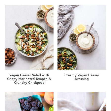
Vegan Caesar Salad with
Creamy Vegan Caesar
Crispy Marinated Tempeh &
Dressing
Crunchy Chickpeas