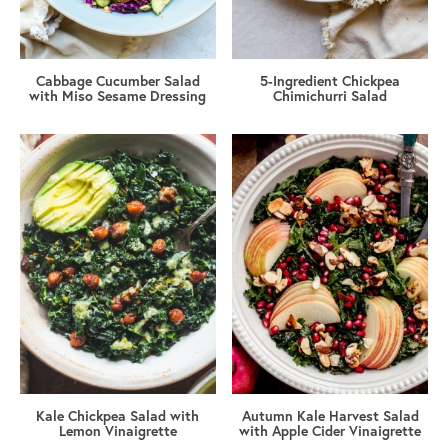
Cabbage Cucumber Salad
5-Ingredient Chickpea
with Miso Sesame Dressing
Chimichurri Salad
Kale Chickpea Salad with
Autumn Kale Harvest Salad
Lemon Vinaigrette
with Apple Cider Vinaigrette