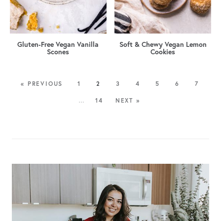
Gluten-Free Vegan Vanilla
Soft & Chewy Vegan Lemon
Scones
Cookies
« PREVIOUS
1
2
3
4
5
6
7
…
14
NEXT »