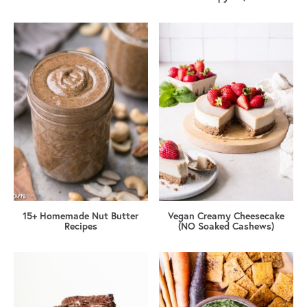
15+ Homemade Nut Butter
Vegan Creamy Cheesecake
Recipes
(NO Soaked Cashews)