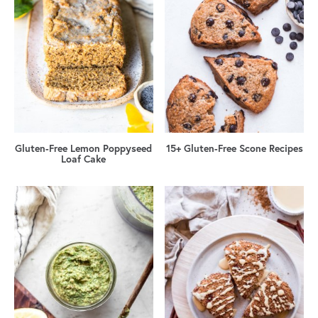
Gluten-Free Lemon Poppyseed
15+ Gluten-Free Scone Recipes
Loaf Cake