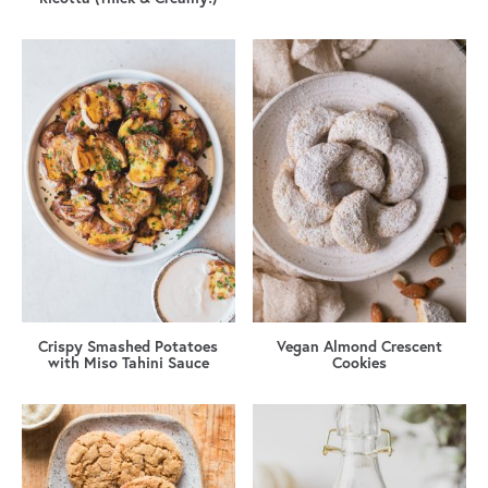
Crispy Smashed Potatoes
Vegan Almond Crescent
with Miso Tahini Sauce
Cookies