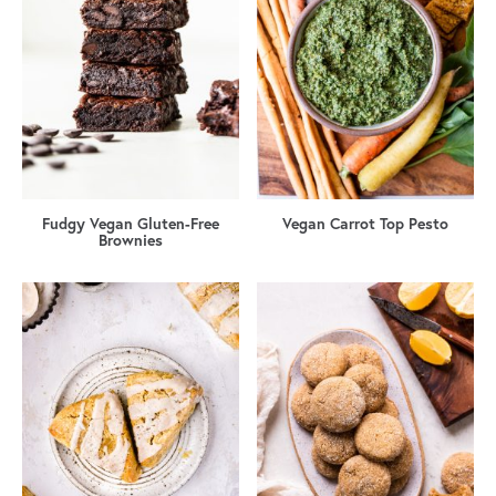
Fudgy Vegan Gluten-Free
Vegan Carrot Top Pesto
Brownies