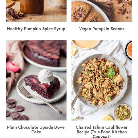
Healthy Pumpkin Spice Syrup
Vegan Pumpkin Scones
Plum Chocolate Upside Down
Charred Tahini Cauliflower
Cake
Recipe (True Food Kitchen
Copycat)