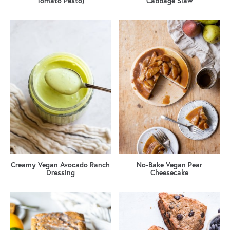
Tomato Pesto)
Cabbage Slaw
Creamy Vegan Avocado Ranch
No-Bake Vegan Pear
Dressing
Cheesecake