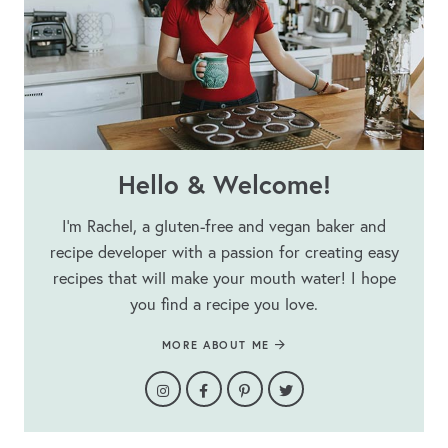
Hello & Welcome!
I’m Rachel, a gluten-free and vegan baker and
recipe developer with a passion for creating easy
recipes that will make your mouth water! I hope
you find a recipe you love.
MORE ABOUT ME