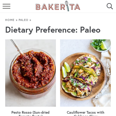
HOME
HOME
»
PALEO
»
ABOUT ME
Dietary Preference:
Paleo
BAKERITA COOKBOOK
CONTACT
RECIPE INDEX
RECIPE SEARCH
Pesto Rosso (Sun-dried
Cauliflower Tacos with