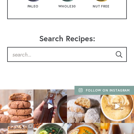
PALEO
WHOLE30
NUT FREE
Search Recipes:
FOLLOW ON INSTAGRAM