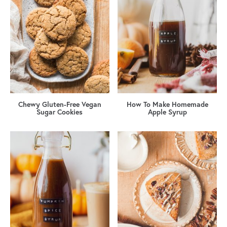
Chewy Gluten-Free Vegan
How To Make Homemade
Sugar Cookies
Apple Syrup