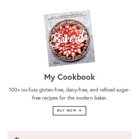
My Cookbook
100+ no-fuss gluten-free, dairy-free, and refined sugar-
free recipes for the modern baker.
BUY NOW