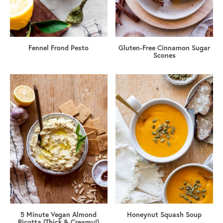
Fennel Frond Pesto
Gluten-Free Cinnamon Sugar
Scones
5 Minute Vegan Almond
Honeynut Squash Soup
Ricotta (Thick & Creamy!)