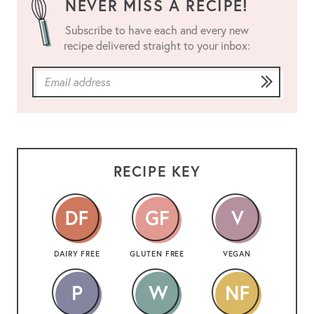
NEVER MISS A RECIPE!
Subscribe to have each and every new
recipe delivered straight to your inbox:
RECIPE KEY
DAIRY FREE
GLUTEN FREE
VEGAN