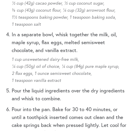
½ cup (42g) cacao powder,
½ cup coconut sugar,
⅓ cup (43g) coconut flour,
¼ cup (32g) arrowroot flour,
1½ teaspoons baking powder,
1 teaspoon baking soda,
1 teaspoon salt
In a separate bowl, whisk together the milk, oil,
maple syrup, flax eggs, melted semisweet
chocolate, and vanilla extract.
1 cup unsweetened dairy-free milk,
¼ cup (50g) oil of choice,
¼ cup (84g) pure maple syrup,
2 flax eggs,
1 ounce semisweet chocolate,
1 teaspoon vanilla extract
Pour the liquid ingredients over the dry ingredients
and whisk to combine.
Pour into the pan. Bake for 30 to 40 minutes, or
until a toothpick inserted comes out clean and the
cake springs back when pressed lightly. Let cool for