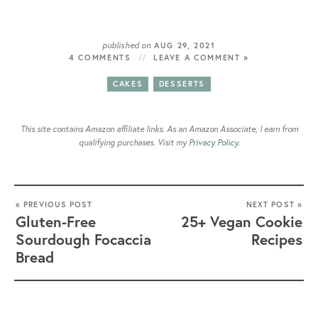
published on
AUG 29, 2021
4 COMMENTS
LEAVE A COMMENT »
CAKES
DESSERTS
This site contains Amazon affiliate links. As an Amazon Associate, I earn from
qualifying purchases. Visit my
Privacy Policy
.
« PREVIOUS POST
NEXT POST »
Gluten-Free
25+ Vegan Cookie
Sourdough Focaccia
Recipes
Bread