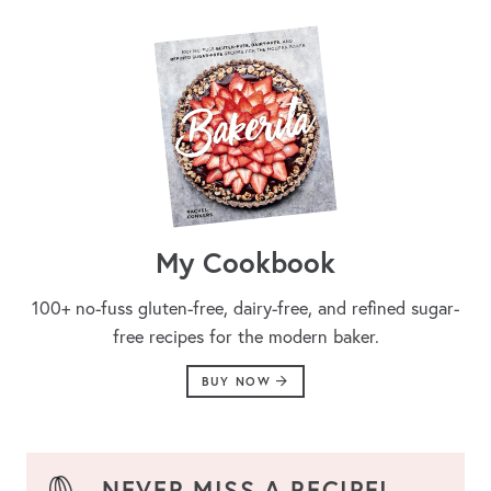
My Cookbook
100+ no-fuss gluten-free, dairy-free, and refined sugar-
free recipes for the modern baker.
BUY NOW
NEVER MISS A RECIPE!