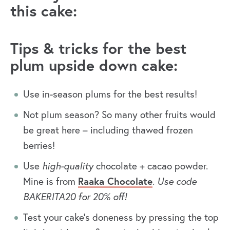
this cake:
Tips & tricks for the best
plum upside down cake:
Use in-season plums for the best results!
Not plum season? So many other fruits would
be great here – including thawed frozen
berries!
Use
high-quality
chocolate + cacao powder.
Mine is from
Raaka Chocolate
.
Use code
BAKERITA20 for 20% off!
Test your cake’s doneness by pressing the top