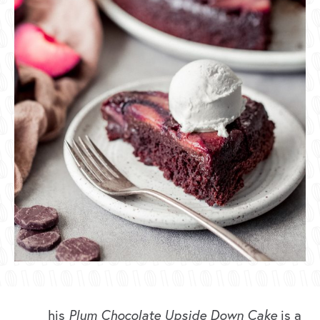
his
Plum Chocolate Upside Down Cake
is a