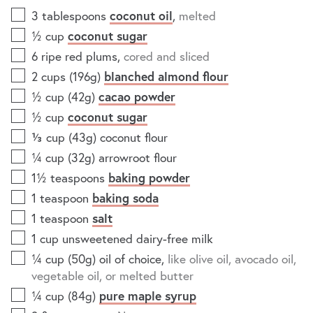
3
tablespoons
coconut oil
,
melted
½
cup
coconut sugar
6
ripe red plums
,
cored and sliced
2
cups (196g)
blanched almond flour
½
cup (42g)
cacao powder
½
cup
coconut sugar
⅓
cup (43g)
coconut flour
¼
cup (32g)
arrowroot flour
1½
teaspoons
baking powder
1
teaspoon
baking soda
1
teaspoon
salt
1
cup
unsweetened dairy-free milk
¼
cup (50g)
oil of choice
,
like olive oil, avocado oil,
vegetable oil, or melted butter
¼
cup (84g)
pure maple syrup