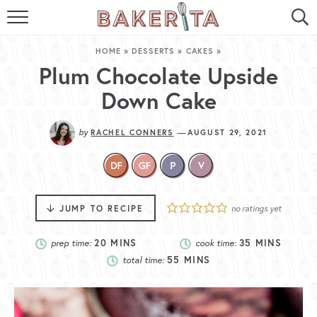
HOME
HOME
»
DESSERTS
»
CAKES
»
ABOUT ME
Plum Chocolate Upside
Down Cake
BAKERITA COOKBOOK
by
—
RACHEL CONNERS
AUGUST 29, 2021
CONTACT
RECIPE INDEX
RECIPE SEARCH
JUMP TO RECIPE
no ratings yet
prep time:
20
MINS
cook time:
35
MINS
total time:
55
MINS