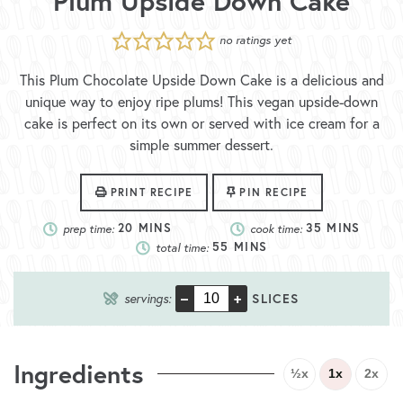
Plum Upside Down Cake
no ratings yet
This Plum Chocolate Upside Down Cake is a delicious and
unique way to enjoy ripe plums! This vegan upside-down
cake is perfect on its own or served with ice cream for a
simple summer dessert.
PRINT RECIPE
PIN RECIPE
prep time:
20
MINS
cook time:
35
MINS
total time:
55
MINS
–
+
servings:
SLICES
Ingredients
½x
1x
2x