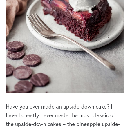
Have you ever made an upside-down cake? I
have honestly never made the most classic of
the upside-down cakes – the pineapple upside-