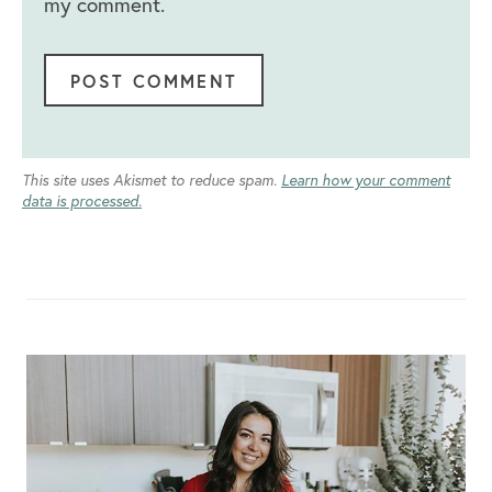
my comment.
This site uses Akismet to reduce spam.
Learn how your comment
data is processed.