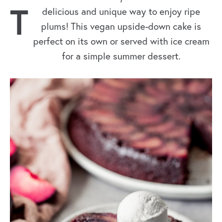
T
delicious and unique way to enjoy ripe
plums! This vegan upside-down cake is
perfect on its own or served with ice cream
for a simple summer dessert.