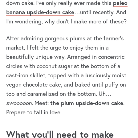
down cake. I’ve only really ever made this
paleo
banana upside-down cake
…until recently. And
I’m wondering, why don’t I make more of these?
After admiring gorgeous plums at the farmer’s
market, I felt the urge to enjoy them in a
beautifully unique way. Arranged in concentric
circles with coconut sugar at the bottom of a
cast-iron skillet, topped with a lusciously moist
vegan chocolate cake, and baked until puffy on
top and caramelized on the bottom. Uh…
swooooon.
Meet:
the plum upside-down cake
.
Prepare to fall in love.
What you’ll need to make