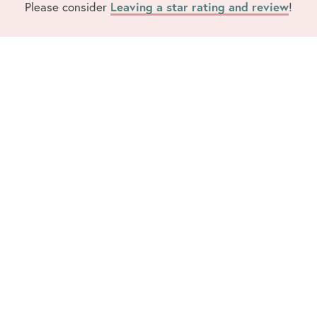
Please consider
Leaving a star rating and review
!