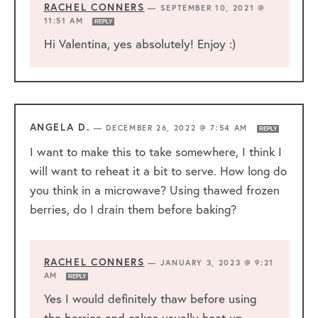
RACHEL CONNERS
—
SEPTEMBER 10, 2021 @
11:51 AM
REPLY
Hi Valentina, yes absolutely! Enjoy :)
ANGELA D.
—
DECEMBER 26, 2022 @ 7:54 AM
REPLY
I want to make this to take somewhere, I think I
will want to reheat it a bit to serve. How long do
you think in a microwave? Using thawed frozen
berries, do I drain them before baking?
RACHEL CONNERS
—
JANUARY 3, 2023 @ 9:21
AM
REPLY
Yes I would definitely thaw before using
the berries and cakes usually heat up