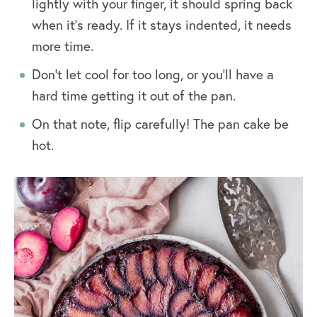
lightly with your finger, it should spring back
when it’s ready. If it stays indented, it needs
more time.
Don’t let cool for too long, or you’ll have a
hard time getting it out of the pan.
On that note, flip carefully! The pan cake be
hot.