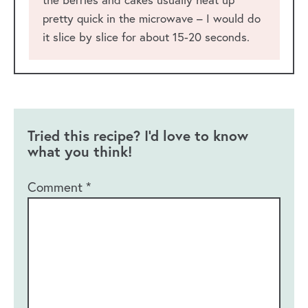
pretty quick in the microwave – I would do
it slice by slice for about 15-20 seconds.
Tried this recipe? I'd love to know
what you think!
Comment
*