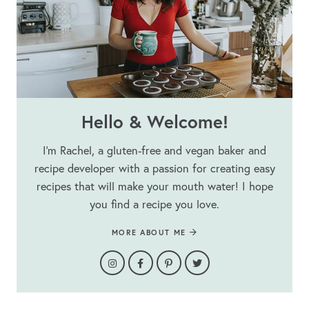
Hello & Welcome!
I’m Rachel, a gluten-free and vegan baker and
recipe developer with a passion for creating easy
recipes that will make your mouth water! I hope
you find a recipe you love.
MORE ABOUT ME