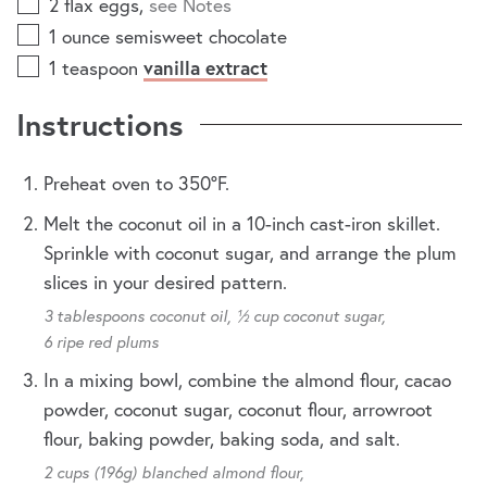
2
flax eggs
,
see Notes
1
ounce
semisweet chocolate
1
teaspoon
vanilla extract
Instructions
Preheat oven to 350ºF.
Melt the coconut oil in a 10-inch cast-iron skillet.
Sprinkle with coconut sugar, and arrange the plum
slices in your desired pattern.
3 tablespoons coconut oil,
½ cup coconut sugar,
6 ripe red plums
In a mixing bowl, combine the almond flour, cacao
powder, coconut sugar, coconut flour, arrowroot
flour, baking powder, baking soda, and salt.
2 cups (196g) blanched almond flour,