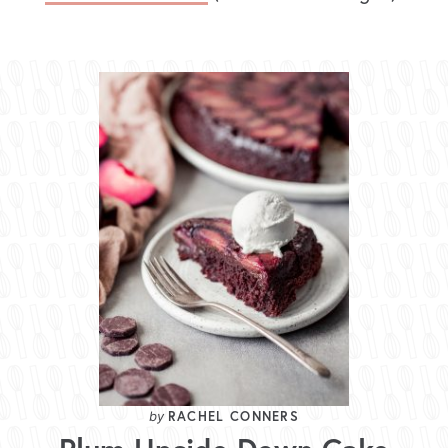
RACHEL CONNERS