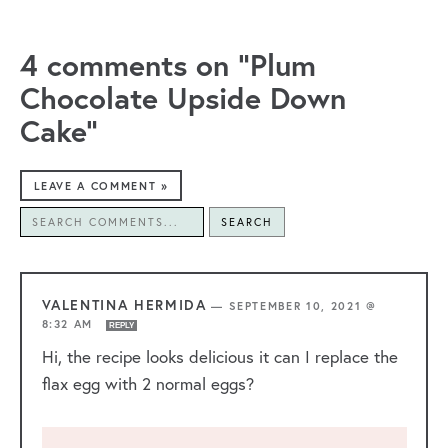
4 comments on “Plum
Chocolate Upside Down
Cake”
LEAVE A COMMENT »
SEARCH
VALENTINA HERMIDA
—
SEPTEMBER 10, 2021 @
8:32 AM
REPLY
Hi, the recipe looks delicious it can I replace the
flax egg with 2 normal eggs?