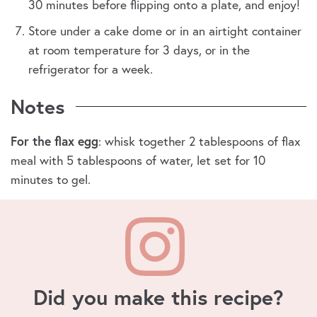
30 minutes before flipping onto a plate, and enjoy!
Store under a cake dome or in an airtight container
at room temperature for 3 days, or in the
refrigerator for a week.
Notes
For the flax egg
: whisk together 2 tablespoons of flax
meal with 5 tablespoons of water, let set for 10
minutes to gel.
Did you make this recipe?