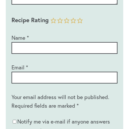
Recipe Rating
Name
*
Email
*
Your email address will not be published.
Required fields are marked
*
Notify me via e-mail if anyone answers