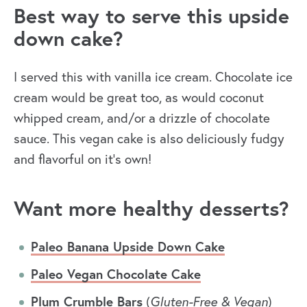
Best way to serve this upside
down cake?
I served this with vanilla ice cream. Chocolate ice
cream would be great too, as would coconut
whipped cream, and/or a drizzle of chocolate
sauce. This vegan cake is also deliciously fudgy
and flavorful on it’s own!
Want more healthy desserts?
Paleo Banana Upside Down Cake
Paleo Vegan Chocolate Cake
Plum Crumble Bars
(
Gluten-Free & Vegan
)