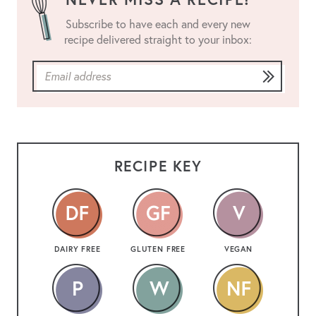
Subscribe to have each and every new
recipe delivered straight to your inbox:
RECIPE KEY
DAIRY FREE
GLUTEN FREE
VEGAN