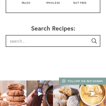
PALEO
WHOLE30
NUT FREE
Search Recipes:
FOLLOW ON INSTAGRAM