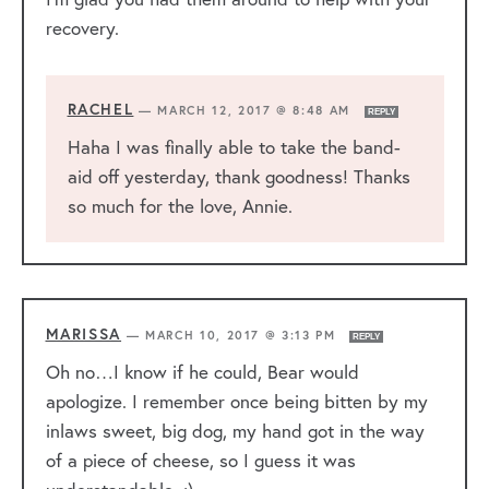
recovery.
RACHEL
—
MARCH 12, 2017 @ 8:48 AM
REPLY
Haha I was finally able to take the band-
aid off yesterday, thank goodness! Thanks
so much for the love, Annie.
MARISSA
—
MARCH 10, 2017 @ 3:13 PM
REPLY
Oh no…I know if he could, Bear would
apologize. I remember once being bitten by my
inlaws sweet, big dog, my hand got in the way
of a piece of cheese, so I guess it was