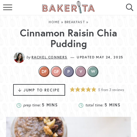
HOME
HOME
»
BREAKFAST
»
ABOUT ME
Cinnamon Raisin Chia
Pudding
BAKERITA COOKBOOK
by
—
RACHEL CONNERS
UPDATED MAY 24, 2025
CONTACT
RECIPE INDEX
RECIPE SEARCH
5
from
3
reviews
JUMP TO RECIPE
prep time:
5
MINS
total time:
5
MINS