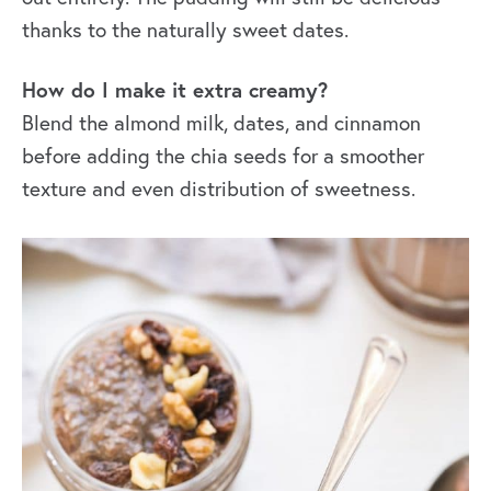
thanks to the naturally sweet dates.
How do I make it extra creamy?
Blend the almond milk, dates, and cinnamon
before adding the chia seeds for a smoother
texture and even distribution of sweetness.