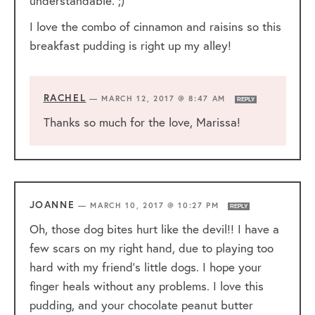
understandable. ;)
I love the combo of cinnamon and raisins so this
breakfast pudding is right up my alley!
RACHEL
—
MARCH 12, 2017 @ 8:47 AM
REPLY
Thanks so much for the love, Marissa!
JOANNE
—
MARCH 10, 2017 @ 10:27 PM
REPLY
Oh, those dog bites hurt like the devil!! I have a
few scars on my right hand, due to playing too
hard with my friend’s little dogs. I hope your
finger heals without any problems. I love this
pudding, and your chocolate peanut butter