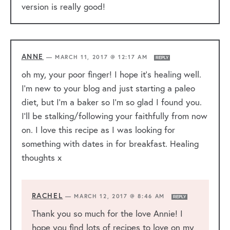
version is really good!
ANNE
—
MARCH 11, 2017 @ 12:17 AM
REPLY
oh my, your poor finger! I hope it’s healing well.
I’m new to your blog and just starting a paleo
diet, but I’m a baker so I’m so glad I found you.
I’ll be stalking/following your faithfully from now
on. I love this recipe as I was looking for
something with dates in for breakfast. Healing
thoughts x
RACHEL
—
MARCH 12, 2017 @ 8:46 AM
REPLY
Thank you so much for the love Annie! I
hope you find lots of recipes to love on my