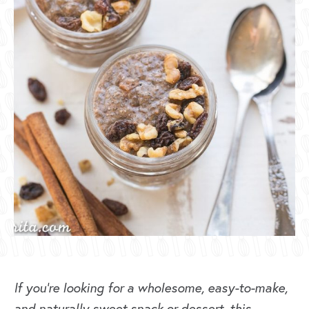
If you’re looking for a wholesome, easy-to-make,
and naturally sweet snack or dessert, this