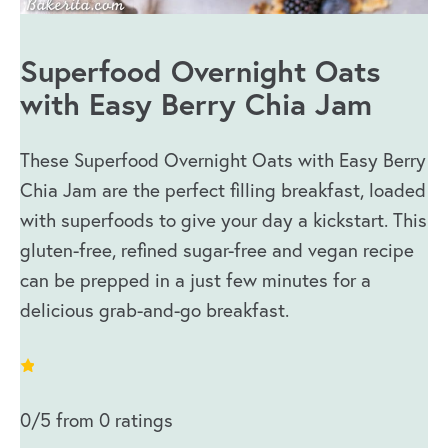
Superfood Overnight Oats
with Easy Berry Chia Jam
These Superfood Overnight Oats with Easy Berry
Chia Jam are the perfect filling breakfast, loaded
with superfoods to give your day a kickstart. This
gluten-free, refined sugar-free and vegan recipe
can be prepped in a just few minutes for a
delicious grab-and-go breakfast.
0/5 from 0 ratings