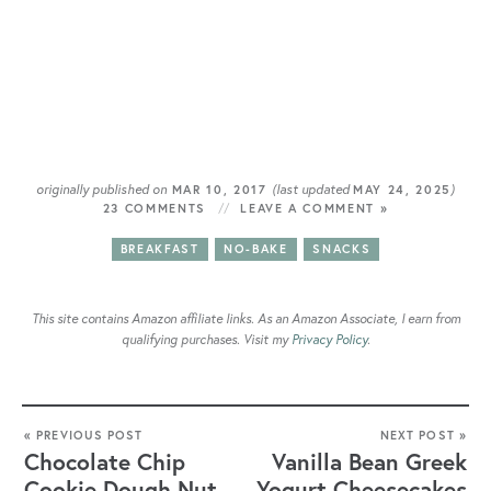
originally published on
(last updated
)
MAR 10, 2017
MAY 24, 2025
23 COMMENTS
LEAVE A COMMENT »
BREAKFAST
NO-BAKE
SNACKS
This site contains Amazon affiliate links. As an Amazon Associate, I earn from
qualifying purchases. Visit my
Privacy Policy
.
« PREVIOUS POST
NEXT POST »
Chocolate Chip
Vanilla Bean Greek
Cookie Dough Nut
Yogurt Cheesecakes