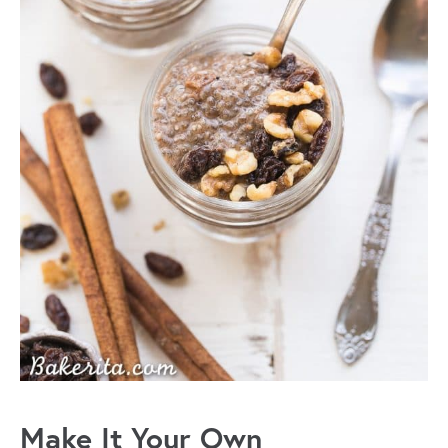
Make It Your Own