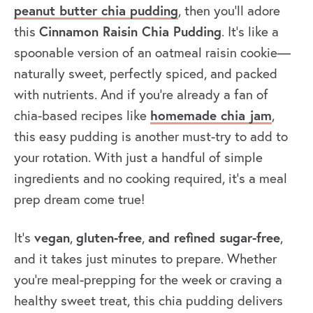
peanut butter chia pudding
, then you’ll adore
Cinnamon Raisin Chia Pudding
this
. It’s like a
spoonable version of an oatmeal raisin cookie—
naturally sweet, perfectly spiced, and packed
with nutrients. And if you’re already a fan of
homemade chia jam
chia-based recipes like
,
this easy pudding is another must-try to add to
your rotation. With just a handful of simple
ingredients and no cooking required, it’s a meal
prep dream come true!
vegan
gluten-free
and refined sugar-free
It’s
,
,
,
and it takes just minutes to prepare
. Whether
you’re meal-prepping for the week or craving a
healthy sweet treat, this chia pudding delivers