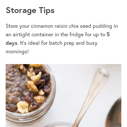
Storage Tips
Store your cinnamon raisin chia seed pudding in
5
an airtight container in the fridge for up to
days
. It’s ideal for batch prep and busy
mornings!