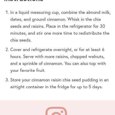
In a liquid measuring cup, combine the almond milk,
dates, and ground cinnamon. Whisk in the chia
seeds and raisins. Place in the refrigerator for 30
minutes, and stir one more time to redistribute the
chia seeds.
Cover and refrigerate overnight, or for at least 6
hours. Serve with more raisins, chopped walnuts,
and a sprinkle of cinnamon. You can also top with
your favorite fruit.
Store your cinnamon raisin chia seed pudding in an
airtight container in the fridge for up to 5 days.