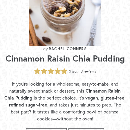
RACHEL CONNERS
Cinnamon Raisin Chia Pudding
5
from
3
reviews
If you’re looking for a wholesome, easy-to-make, and
Cinnamon Raisin
naturally sweet snack or dessert, this
Chia Pudding
vegan
gluten-free
is the perfect choice. It’s
,
,
refined sugar-free
, and takes just minutes to prep. The
best part? It tastes like a comforting bowl of oatmeal
cookies—without the oven!