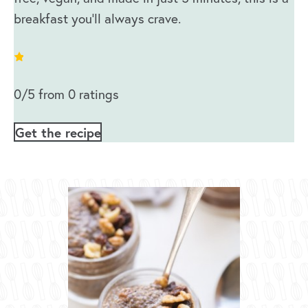
breakfast you’ll always crave.
0/5 from 0 ratings
Get the recipe