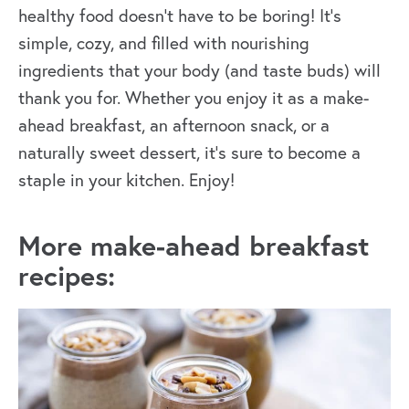
healthy food doesn’t have to be boring! It’s
simple, cozy, and filled with nourishing
ingredients that your body (and taste buds) will
thank you for. Whether you enjoy it as a make-
ahead breakfast, an afternoon snack, or a
naturally sweet dessert, it’s sure to become a
staple in your kitchen. Enjoy!
More make-ahead breakfast
recipes: