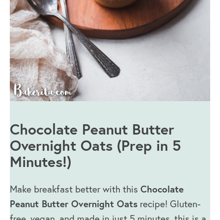
Chocolate Peanut Butter
Overnight Oats (Prep in 5
Minutes!)
Chocolate
Make breakfast better with this
Peanut Butter Overnight Oats
recipe! Gluten-
free, vegan, and made in just 5 minutes, this is a