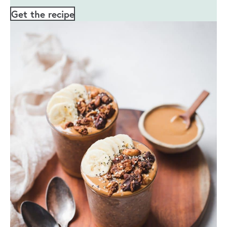
Get the recipe