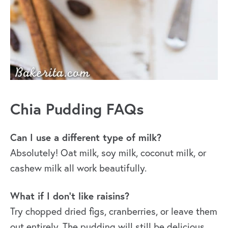
Chia Pudding FAQs
Can I use a different type of milk?
Absolutely! Oat milk, soy milk, coconut milk, or
cashew milk all work beautifully.
What if I don’t like raisins?
Try chopped dried figs, cranberries, or leave them
out entirely. The pudding will still be delicious