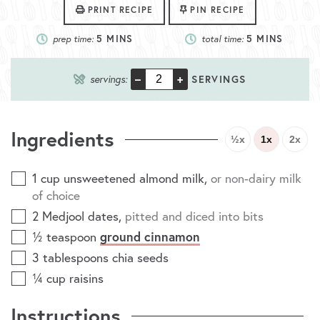
PRINT RECIPE
PIN RECIPE
prep time:
5
MINS
total time:
5
MINS
–
+
servings:
SERVINGS
Ingredients
½x
1x
2x
1
cup
unsweetened almond milk
,
or non-dairy milk
of choice
2
Medjool dates
,
pitted and diced into bits
ground cinnamon
½
teaspoon
3
tablespoons
chia seeds
¼
cup
raisins
Instructions