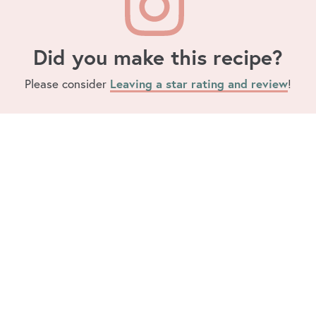
Did you make this recipe?
Leaving a star rating and review
Please consider
!