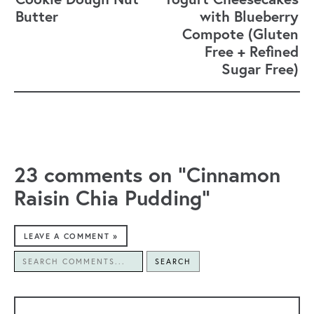
Butter
with Blueberry
Compote (Gluten
Free + Refined
Sugar Free)
23 comments on “Cinnamon
Raisin Chia Pudding”
LEAVE A COMMENT »
SEARCH