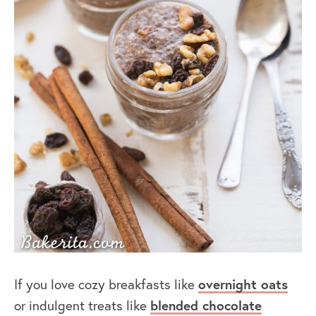
overnight oats
If you love cozy breakfasts like
blended chocolate
or indulgent treats like