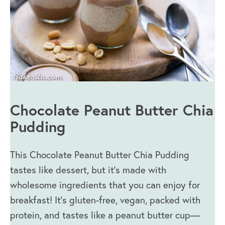
Chocolate Peanut Butter Chia
Pudding
This Chocolate Peanut Butter Chia Pudding
tastes like dessert, but it’s made with
wholesome ingredients that you can enjoy for
breakfast! It’s gluten-free, vegan, packed with
protein, and tastes like a peanut butter cup—