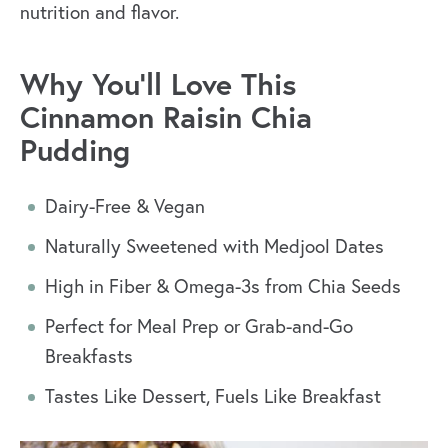
nutrition and flavor.
Why You’ll Love This
Cinnamon Raisin Chia
Pudding
Dairy-Free & Vegan
Naturally Sweetened with Medjool Dates
High in Fiber & Omega-3s from Chia Seeds
Perfect for Meal Prep or Grab-and-Go
Breakfasts
Tastes Like Dessert, Fuels Like Breakfast