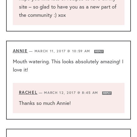
site – so glad to have you as a new part of
the community :) xox
ANNIE
—
MARCH 11, 2017 @ 10:59 AM
REPLY
Mouth watering. This looks absolutely amazing! I
love it!
RACHEL
—
MARCH 12, 2017 @ 8:45 AM
REPLY
Thanks so much Annie!