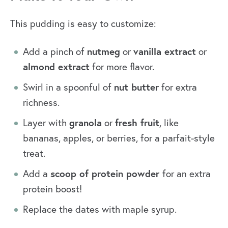
This pudding is easy to customize:
nutmeg
vanilla extract
Add a pinch of
or
or
almond extract
for more flavor.
nut butter
Swirl in a spoonful of
for extra
richness.
granola
fresh fruit
Layer with
or
, like
bananas, apples, or berries, for a parfait-style
treat.
scoop of protein powder
Add a
for an extra
protein boost!
Replace the dates with maple syrup.