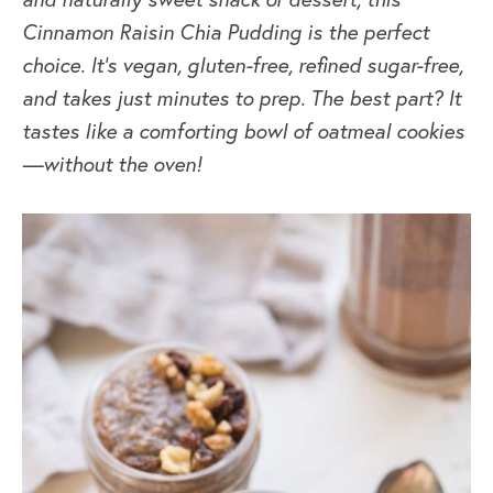
Cinnamon Raisin Chia Pudding
is the perfect
choice. It’s vegan, gluten-free, refined sugar-free,
and takes just minutes to prep. The best part? It
tastes like a comforting bowl of oatmeal cookies
—without the oven!