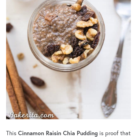
Cinnamon Raisin Chia Pudding
This
is proof that