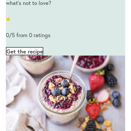
what’s not to love?
0/5 from 0 ratings
Get the recipe