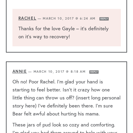
RACHEL
—
MARCH 10, 2017 @ 6:24 AM
REPLY
Thanks for the love Gayle – it’s definitely
on it’s way to recovery!
ANNIE
—
MARCH 10, 2017 @ 8:18 AM
REPLY
Oh no! Poor Rachel. I’m glad your hand is
starting to feel better. Isn’t it crazy how one
little thing can throw us off? (insert long personal
story here) I’ve definitely been there. I’m sure
Bear felt awful about hurting his mama.
These jars of pud look so cozy and comforting.
I’m glad you had them around to help with your