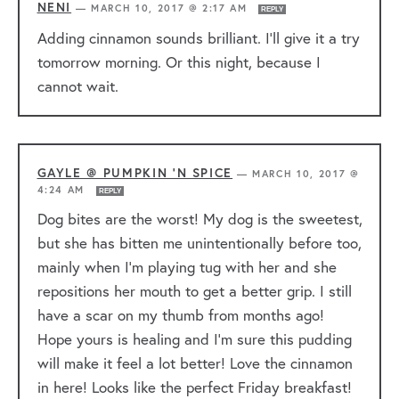
NENI
—
MARCH 10, 2017 @ 2:17 AM
REPLY
Adding cinnamon sounds brilliant. I’ll give it a try
tomorrow morning. Or this night, because I
cannot wait.
GAYLE @ PUMPKIN 'N SPICE
—
MARCH 10, 2017 @
4:24 AM
REPLY
Dog bites are the worst! My dog is the sweetest,
but she has bitten me unintentionally before too,
mainly when I’m playing tug with her and she
repositions her mouth to get a better grip. I still
have a scar on my thumb from months ago!
Hope yours is healing and I’m sure this pudding
will make it feel a lot better! Love the cinnamon
in here! Looks like the perfect Friday breakfast!