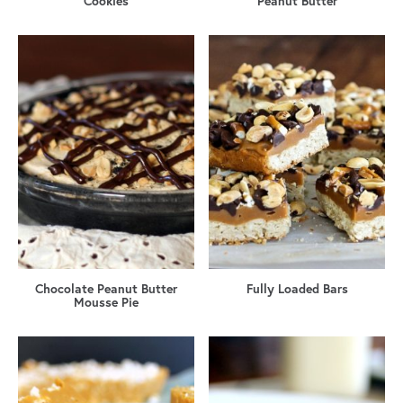
Cookies
Peanut Butter
Chocolate Peanut Butter
Fully Loaded Bars
Mousse Pie