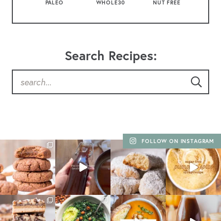
PALEO
WHOLE30
NUT FREE
Search Recipes:
FOLLOW ON INSTAGRAM