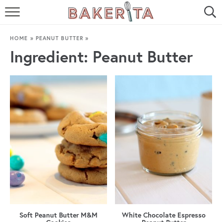
HOME
HOME
»
PEANUT BUTTER
»
ABOUT ME
Ingredient:
Peanut Butter
BAKERITA COOKBOOK
CONTACT
RECIPE INDEX
RECIPE SEARCH
Soft Peanut Butter M&M
White Chocolate Espresso