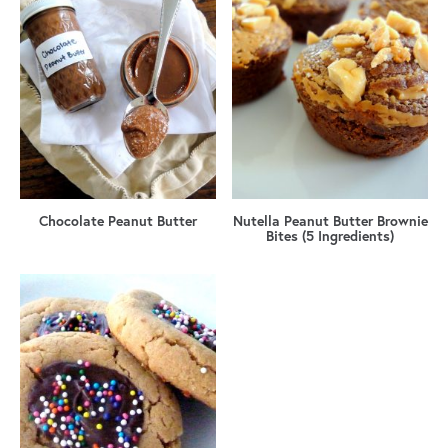
Chocolate Peanut Butter
Nutella Peanut Butter Brownie
Bites (5 Ingredients)