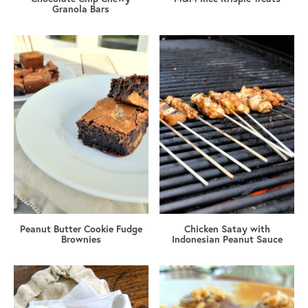
Granola Bars
Peanut Butter Cookie Fudge
Chicken Satay with
Brownies
Indonesian Peanut Sauce