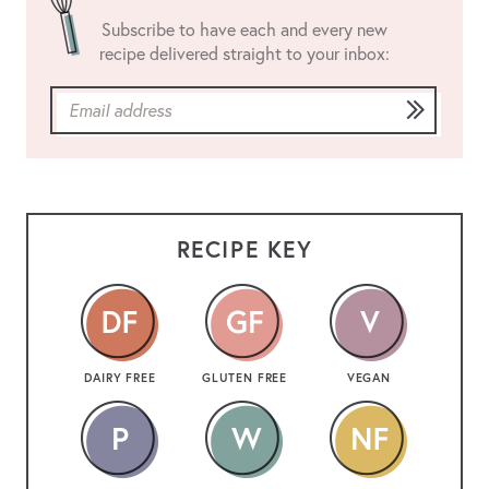
Subscribe to have each and every new
recipe delivered straight to your inbox:
RECIPE KEY
DAIRY FREE
GLUTEN FREE
VEGAN