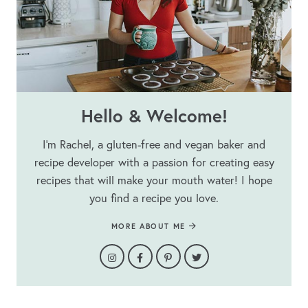
Hello & Welcome!
I’m Rachel, a gluten-free and vegan baker and
recipe developer with a passion for creating easy
recipes that will make your mouth water! I hope
you find a recipe you love.
MORE ABOUT ME