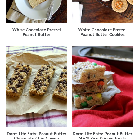
White Chocolate Pretzel
White Chocolate Pretzel
Peanut Butter
Peanut Butter Cookies
Dorm Life Eats: Peanut Butter
Dorm Life Eats: Peanut Butter
Chocolate Chip Chewy
M&M Rice Krispie Treats