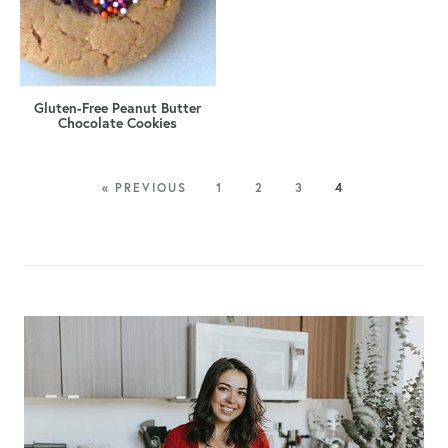
Gluten-Free Peanut Butter
Chocolate Cookies
« PREVIOUS
1
2
3
4