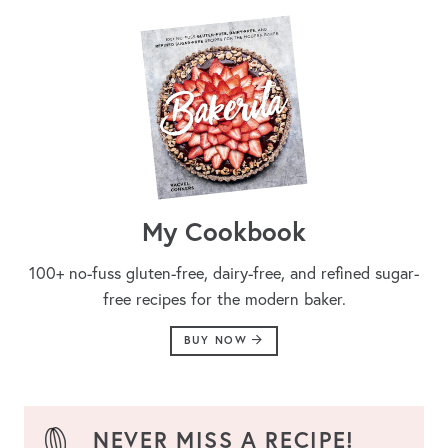
My Cookbook
100+ no-fuss gluten-free, dairy-free, and refined sugar-
free recipes for the modern baker.
BUY NOW
NEVER MISS A RECIPE!