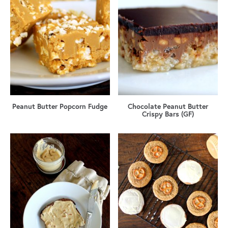
Peanut Butter Popcorn Fudge
Chocolate Peanut Butter
Crispy Bars (GF)