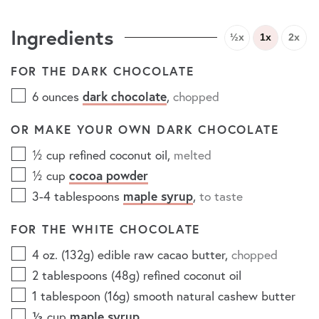
Ingredients
½x
1x
2x
FOR THE DARK CHOCOLATE
6
ounces
dark chocolate
,
chopped
OR MAKE YOUR OWN DARK CHOCOLATE
½
cup
refined coconut oil
,
melted
½
cup
cocoa powder
3-4
tablespoons
maple syrup
,
to taste
FOR THE WHITE CHOCOLATE
4
oz. (132g)
edible raw cacao butter
,
chopped
2
tablespoons (48g)
refined coconut oil
1
tablespoon (16g)
smooth natural cashew butter
⅓
cup
maple syrup