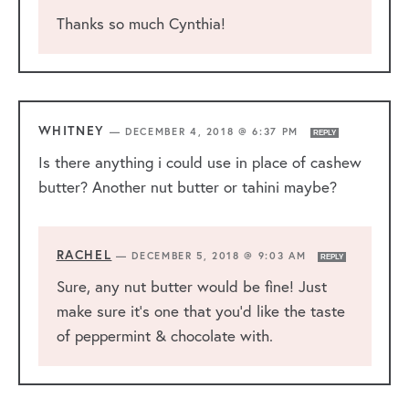
Thanks so much Cynthia!
WHITNEY
—
DECEMBER 4, 2018 @ 6:37 PM
REPLY
Is there anything i could use in place of cashew
butter? Another nut butter or tahini maybe?
RACHEL
—
DECEMBER 5, 2018 @ 9:03 AM
REPLY
Sure, any nut butter would be fine! Just
make sure it’s one that you’d like the taste
of peppermint & chocolate with.