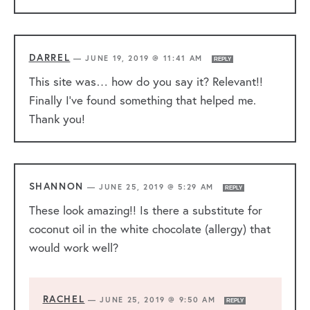
DARREL
—
JUNE 19, 2019 @ 11:41 AM
REPLY
This site was… how do you say it? Relevant!!
Finally I’ve found something that helped me.
Thank you!
SHANNON
—
JUNE 25, 2019 @ 5:29 AM
REPLY
These look amazing!! Is there a substitute for
coconut oil in the white chocolate (allergy) that
would work well?
RACHEL
—
JUNE 25, 2019 @ 9:50 AM
REPLY