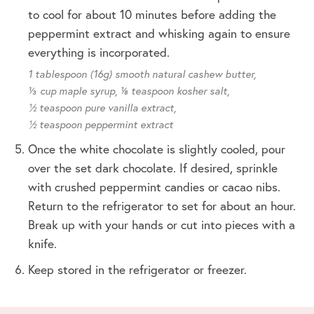
to cool for about 10 minutes before adding the
peppermint extract and whisking again to ensure
everything is incorporated.
1 tablespoon (16g) smooth natural cashew butter,
⅓ cup maple syrup,
⅛ teaspoon kosher salt,
½ teaspoon pure vanilla extract,
½ teaspoon peppermint extract
Once the white chocolate is slightly cooled, pour
over the set dark chocolate. If desired, sprinkle
with crushed peppermint candies or cacao nibs.
Return to the refrigerator to set for about an hour.
Break up with your hands or cut into pieces with a
knife.
Keep stored in the refrigerator or freezer.