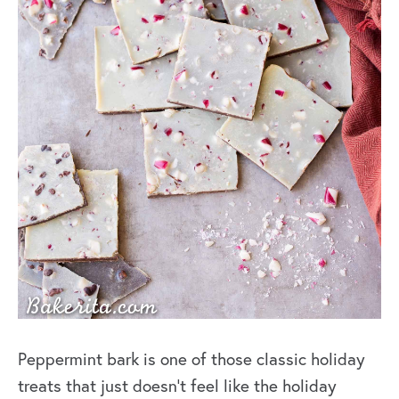
Peppermint bark is one of those classic holiday
treats
that just doesn’t feel like the holiday