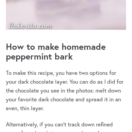
How to make homemade
peppermint bark
To make this recipe, you have two options for
your dark chocolate layer. You can do as I did for
the chocolate you see in the photos: melt down
your favorite dark chocolate and spread it in an
even, thin layer.
Alternatively, if you can’t track down refined