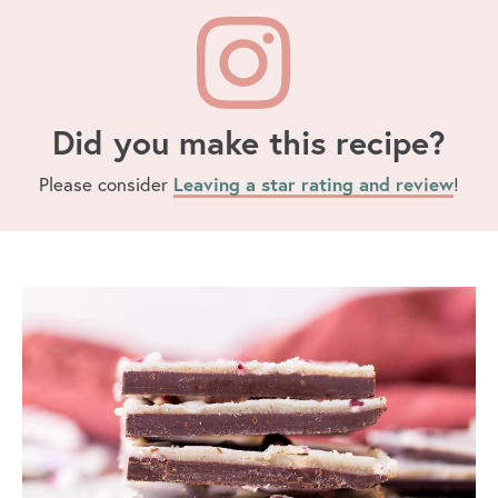
Did you make this recipe?
Please consider
Leaving a star rating and review
!