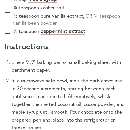
⅛
teaspoon
kosher salt
½
teaspoon
pure vanilla extract
,
OR ¼ teaspoon
vanilla bean powder
½
teaspoon
peppermint extract
Instructions
Line a 9×9” baking pan or small baking sheet with
parchment paper.
In a microwave safe bowl, melt the dark chocolate
in 30 second increments, stirring between each,
until smooth and melted. Alternatively, whisk
together the melted coconut oil, cocoa powder, and
maple syrup until smooth. Pour chocolate onto the
prepared pan and place into the refrigerator or
freezer to set.