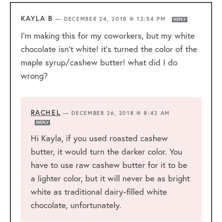
KAYLA B
—
DECEMBER 24, 2018 @ 12:54 PM
REPLY
I’m making this for my coworkers, but my white
chocolate isn’t white! it’s turned the color of the
maple syrup/cashew butter! what did I do
wrong?
RACHEL
—
DECEMBER 26, 2018 @ 8:42 AM
REPLY
Hi Kayla, if you used roasted cashew
butter, it would turn the darker color. You
have to use raw cashew butter for it to be
a lighter color, but it will never be as bright
white as traditional dairy-filled white
chocolate, unfortunately.