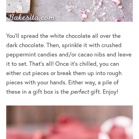
You’ll spread the white chocolate all over the
dark chocolate. Then, sprinkle it with crushed
peppermint candies and/or cacao nibs and leave
it to set. That’s all! Once it’s chilled, you can
either cut pieces or break them up into rough
pieces with your hands. Either way, a pile of
these in a gift box is the
perfect
gift. Enjoy!