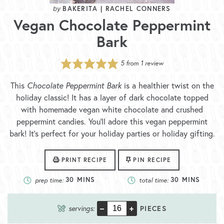
BAKERITA | RACHEL CONNERS
Vegan Chocolate Peppermint
Bark
5
from 1 review
This
Chocolate Peppermint Bark
is a healthier twist on the
holiday classic! It has a layer of dark chocolate topped
with homemade vegan white chocolate and crushed
peppermint candies. You’ll adore this vegan peppermint
bark! It’s perfect for your holiday parties or holiday gifting.
PRINT RECIPE
PIN RECIPE
prep time:
30
MINS
total time:
30
MINS
–
+
servings:
PIECES