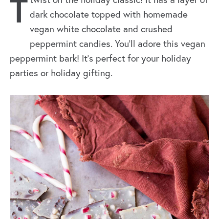
T
dark chocolate topped with homemade
vegan white chocolate and crushed
peppermint candies. You’ll adore this vegan
peppermint bark! It’s perfect for your holiday
parties or holiday gifting.