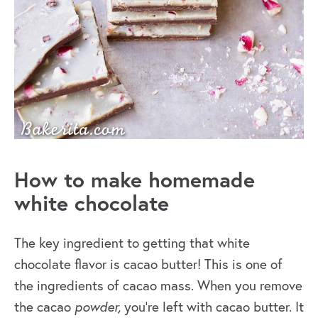
How to make homemade
white chocolate
The key ingredient to getting that white
chocolate flavor is cacao butter! This is one of
the ingredients of cacao mass. When you
remove
the cacao
powder,
you’re left with cacao butter. It