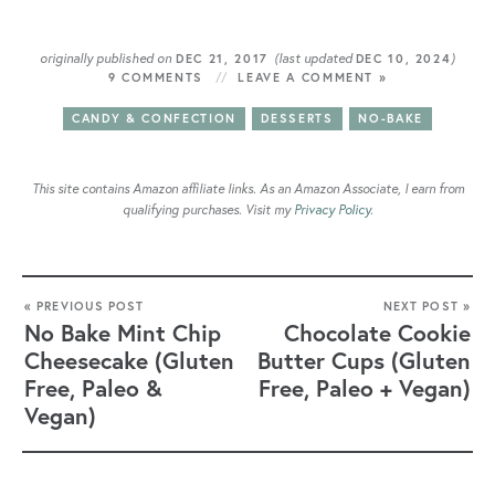
originally published on
(last updated
)
DEC 21, 2017
DEC 10, 2024
9 COMMENTS
LEAVE A COMMENT »
CANDY & CONFECTION
DESSERTS
NO-BAKE
This site contains Amazon affiliate links. As an Amazon Associate, I earn from
qualifying purchases. Visit my
Privacy Policy
.
« PREVIOUS POST
NEXT POST »
No Bake Mint Chip
Chocolate Cookie
Cheesecake (Gluten
Butter Cups (Gluten
Free, Paleo &
Free, Paleo + Vegan)
Vegan)