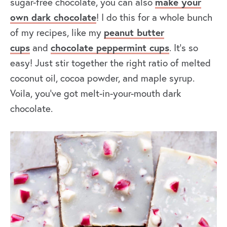
sugar-free chocolate, you can also
make your
own dark chocolate
! I do this for a whole bunch
of my recipes, like my
peanut butter
cups
and
chocolate peppermint cups
. It’s so
easy! Just stir together the right ratio of melted
coconut oil, cocoa powder, and maple syrup.
Voila, you’ve got melt-in-your-mouth dark
chocolate.