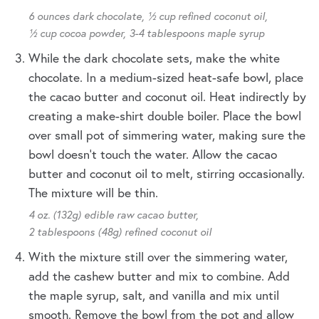
6 ounces dark chocolate,
½ cup refined coconut oil,
½ cup cocoa powder,
3-4 tablespoons maple syrup
While the dark chocolate sets, make the white
chocolate. In a medium-sized heat-safe bowl, place
the cacao butter and coconut oil. Heat indirectly by
creating a make-shirt double boiler. Place the bowl
over small pot of simmering water, making sure the
bowl doesn’t touch the water. Allow the cacao
butter and coconut oil to melt, stirring occasionally.
The mixture will be thin.
4 oz. (132g) edible raw cacao butter,
2 tablespoons (48g) refined coconut oil
With the mixture still over the simmering water,
add the cashew butter and mix to combine. Add
the maple syrup, salt, and vanilla and mix until
smooth. Remove the bowl from the pot and allow