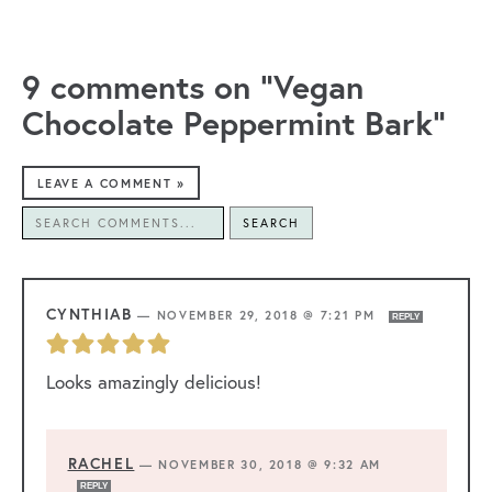
9 comments on “Vegan
Chocolate Peppermint Bark”
LEAVE A COMMENT »
SEARCH
CYNTHIAB
—
NOVEMBER 29, 2018 @ 7:21 PM
REPLY
Looks amazingly delicious!
RACHEL
—
NOVEMBER 30, 2018 @ 9:32 AM
REPLY