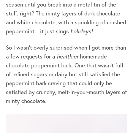
season until you break into a metal tin of the
stuff, right? The minty layers of dark chocolate
and white chocolate, with a sprinkling of crushed
peppermint…it just sings
holidays
!
So I wasn’t overly surprised when I got more than
a few requests for a
healthier
homemade
chocolate peppermint bark. One that wasn’t full
of refined sugars or dairy but still satisfied the
peppermint bark craving that could only be
satisfied by crunchy, melt-in-your-mouth layers of
minty chocolate.