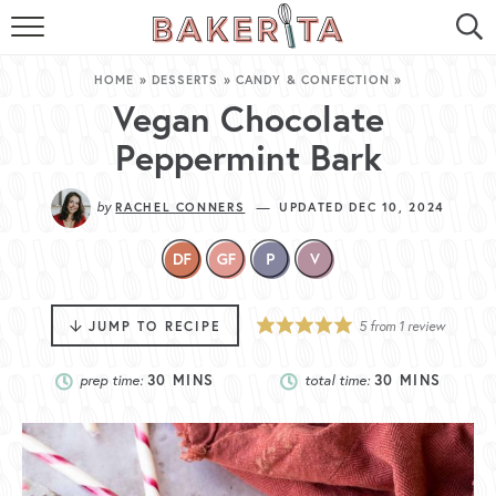
HOME
HOME
»
DESSERTS
»
CANDY & CONFECTION
»
ABOUT ME
Vegan Chocolate
Peppermint Bark
BAKERITA COOKBOOK
by
—
RACHEL CONNERS
UPDATED DEC 10, 2024
CONTACT
RECIPE INDEX
RECIPE SEARCH
JUMP TO RECIPE
5
from 1 review
prep time:
30
MINS
total time:
30
MINS