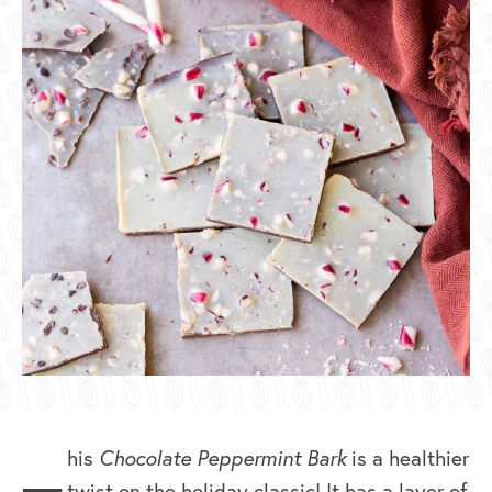
his
Chocolate Peppermint Bark
is a healthier
twist on the holiday classic! It has a layer of