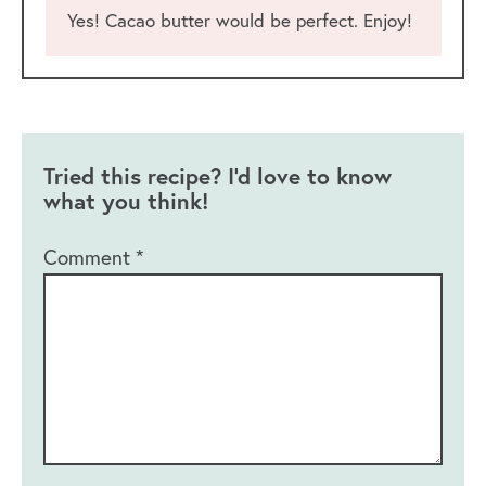
Yes! Cacao butter would be perfect. Enjoy!
Tried this recipe? I'd love to know
what you think!
Comment
*