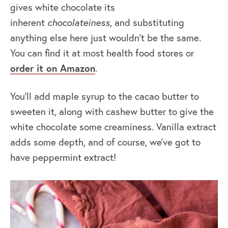
gives white chocolate its
inherent
chocolateiness,
and substituting
anything else here just wouldn’t be the same.
You can find it at most health food stores or
order it on Amazon
.
You’ll add maple syrup to the cacao butter to
sweeten it, along with cashew butter to give the
white chocolate some creaminess. Vanilla extract
adds some depth, and of course, we’ve got to
have peppermint extract!