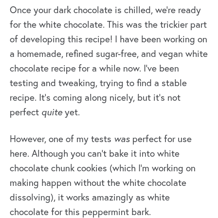
Once your dark chocolate is chilled, we’re ready
for the white chocolate. This was the trickier part
of developing this recipe! I have been working on
a homemade, refined sugar-free, and vegan white
chocolate recipe for a while now. I’ve been
testing and tweaking, trying to find a stable
recipe. It’s coming along nicely, but it’s not
perfect
quite
yet.
However, one of my tests
was
perfect for use
here. Although you can’t bake it into white
chocolate chunk cookies (which I’m working on
making happen without the white chocolate
dissolving), it works amazingly as white
chocolate for this peppermint bark.