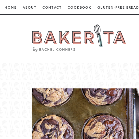
HOME
ABOUT
CONTACT
COOKBOOK
GLUTEN-FREE BREAD