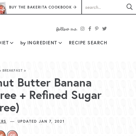
BUY THE BAKERITA COOKBOOK
follow
IET
by
INGREDIENT
RECIPE SEARCH
me:
»
BREAKFAST
»
nut Butter Banana
Free + Refined Sugar
ree)
—
ERS
UPDATED JAN 7, 2021