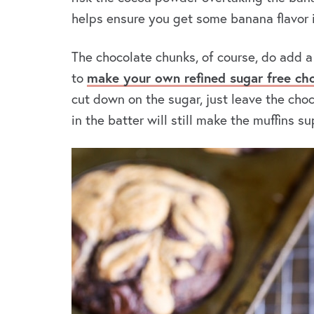
helps ensure you get some banana flavor i
The chocolate chunks, of course, do add a
to
make your own refined sugar free ch
cut down on the sugar, just leave the cho
in the batter will still make the muffins s