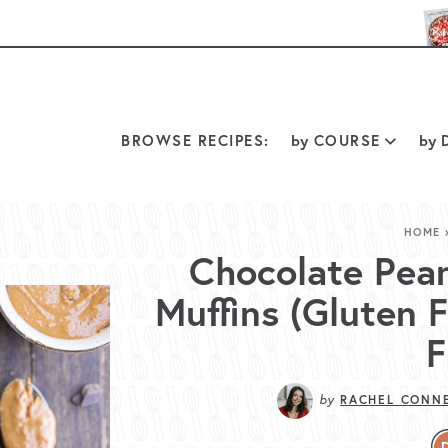
BROWSE RECIPES:
by
COURSE
by
D
HOME
Chocolate Pea
Muffins (Gluten 
F
by
RACHEL CONN