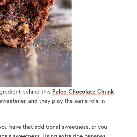
gredient behind this
Paleo Chocolate Chunk
sweetener, and they play the same role in
you have that additional sweetness, or you
ana’s sweetness. Using extra ripe bananas