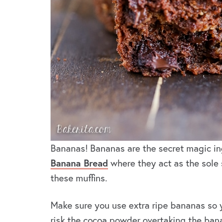
Bananas! Bananas are the secret magic in
Banana Bread
where they act as the sole 
these muffins.
Make sure you use extra ripe bananas so 
risk the cocoa powder overtaking the ban