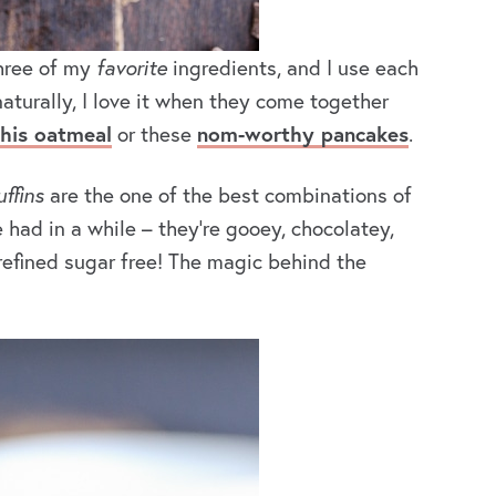
Three of my
favorite
ingredients, and I use each
aturally, I love it when they come together
this oatmeal
or these
nom-worthy pancakes
.
ffins
are the one of the best combinations of
 had in a while – they’re gooey, chocolatey,
 refined sugar free! The magic behind the