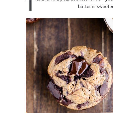
T
batter is sweete