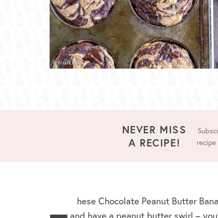
NEVER MISS
Subscr
A RECIPE!
recipe
hese Chocolate Peanut Butter Bana
and have a peanut butter swirl – you