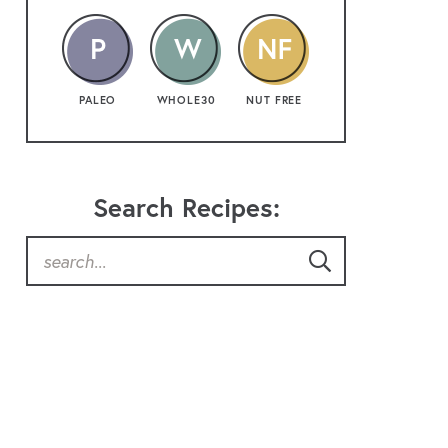
PALEO
WHOLE30
NUT FREE
Search Recipes: