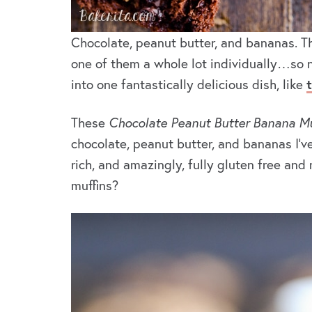
Chocolate, peanut butter, and bananas. 
one of them a whole lot individually…so n
into one fantastically delicious dish, like
These
Chocolate Peanut Butter Banana Mu
chocolate, peanut butter, and bananas I’ve
rich, and amazingly, fully gluten free and
muffins?