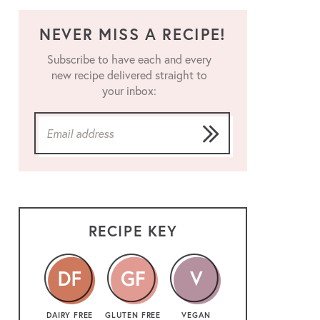
NEVER MISS A RECIPE!
Subscribe to have each and every
new recipe delivered straight to
your inbox:
RECIPE KEY
DAIRY FREE
GLUTEN FREE
VEGAN