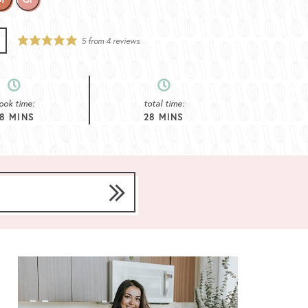
5
from
4
reviews
ook time:
total time:
8
MINS
28
MINS