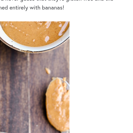
ned entirely with bananas!