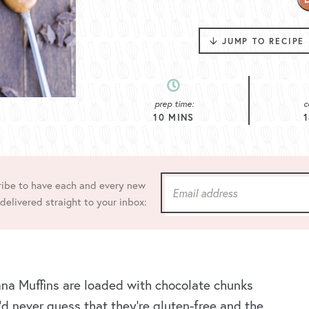
JUMP TO RECIPE
prep time:
c
10
MINS
1
ibe to have each and every new
 delivered straight to your inbox:
na Muffins are loaded with chocolate chunks
’d never guess that they’re gluten-free and the