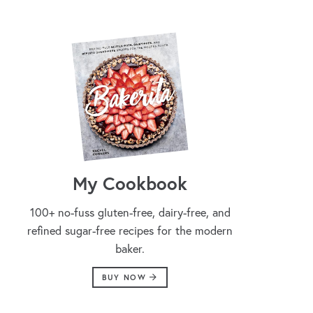
My Cookbook
100+ no-fuss gluten-free, dairy-free, and
refined sugar-free recipes for the modern
baker.
BUY NOW