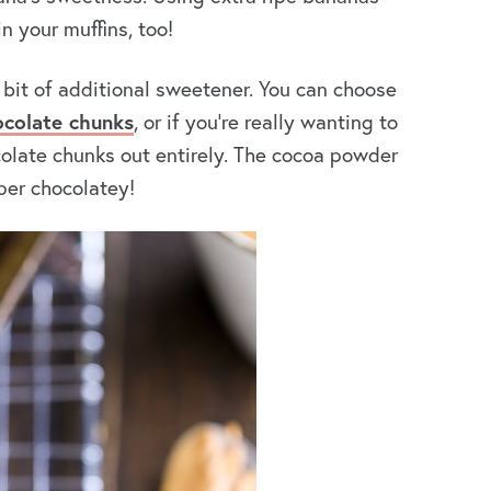
n your muffins, too!
 bit of additional sweetener. You can choose
ocolate chunks
, or if you’re really wanting to
colate chunks out entirely. The cocoa powder
uper chocolatey!