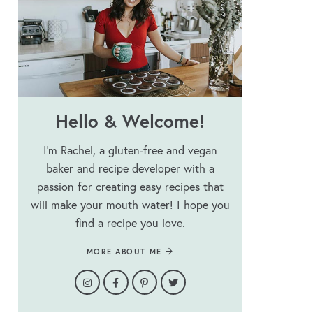
Hello & Welcome!
I’m Rachel, a gluten-free and vegan
baker and recipe developer with a
passion for creating easy recipes that
will make your mouth water! I hope you
find a recipe you love.
MORE ABOUT ME