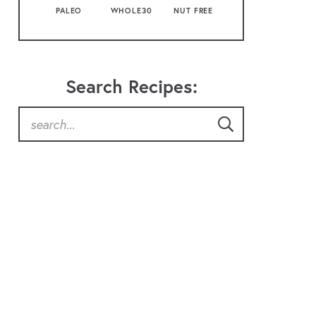
PALEO
WHOLE30
NUT FREE
Search Recipes: