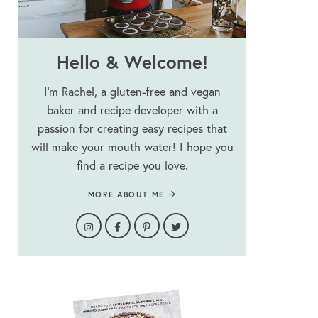
Hello & Welcome!
I’m Rachel, a gluten-free and vegan
baker and recipe developer with a
passion for creating easy recipes that
will make your mouth water! I hope you
find a recipe you love.
MORE ABOUT ME