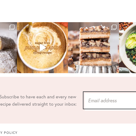
Subscribe to have each and every new
recipe delivered straight to your inbox:
CY POLICY