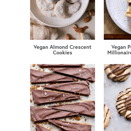
Vegan Almond Crescent
Vegan P
Cookies
Millionai