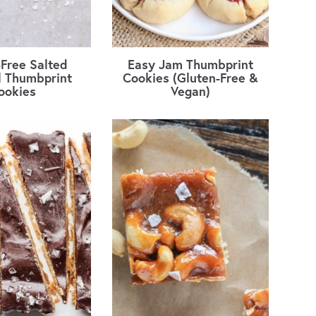
-Free Salted
Easy Jam Thumbprint
 Thumbprint
Cookies (Gluten-Free &
ookies
Vegan)