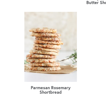
Butter Sh
Parmesan Rosemary
Shortbread