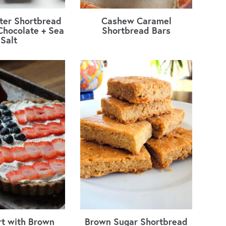
ter Shortbread
Cashew Caramel
Chocolate + Sea
Shortbread Bars
Salt
rt with Brown
Brown Sugar Shortbread