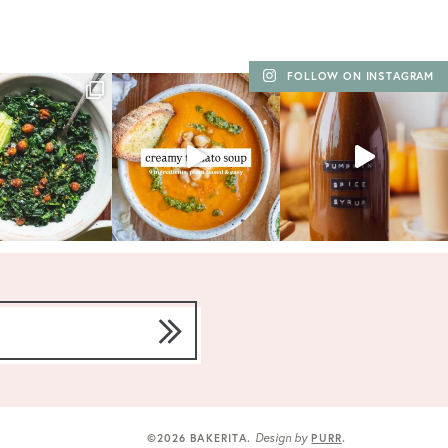
FOLLOW ON INSTAGRAM
Design by
©2026 BAKERITA
.
PURR
.