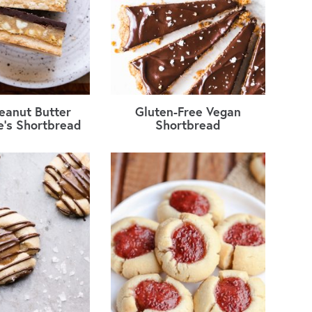
eanut Butter
Gluten-Free Vegan
re’s Shortbread
Shortbread