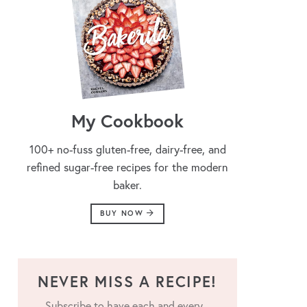
My Cookbook
100+ no-fuss gluten-free, dairy-free, and
refined sugar-free recipes for the modern
baker.
BUY NOW
NEVER MISS A RECIPE!
Subscribe to have each and every