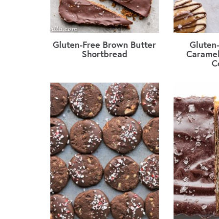
Gluten-Free Brown Butter
Gluten
Shortbread
Caramel
C