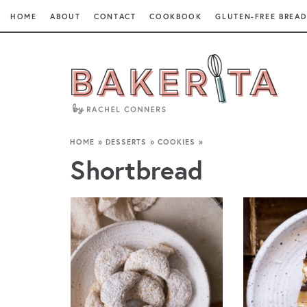
HOME
ABOUT
CONTACT
COOKBOOK
GLUTEN-FREE BREAD
HOME
»
DESSERTS
»
COOKIES
»
Shortbread