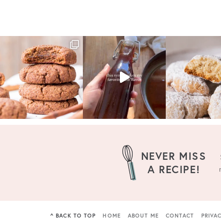
NEVER MISS
A RECIPE!
^ BACK TO TOP
HOME
ABOUT ME
CONTACT
PRIVA