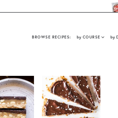
BROWSE RECIPES:
by
COURSE
by
D