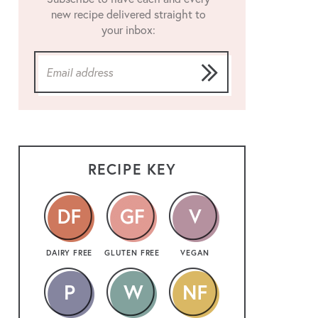
new recipe delivered straight to
your inbox:
RECIPE KEY
DAIRY FREE
GLUTEN FREE
VEGAN