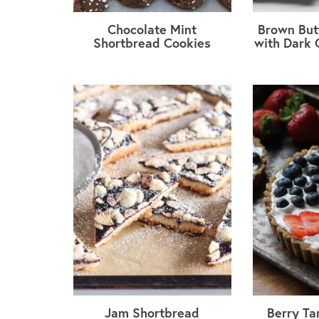
Chocolate Mint
Brown But
Shortbread Cookies
with Dark 
Jam Shortbread
Berry Ta