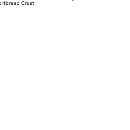
ortbread Crust