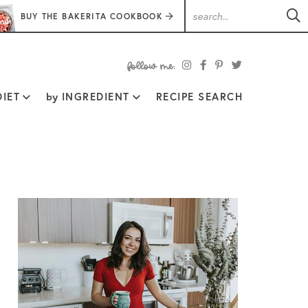
BUY THE BAKERITA COOKBOOK
follow
IET
by
INGREDIENT
RECIPE SEARCH
me: