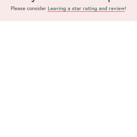
Please consider
Leaving a star rating and review
!