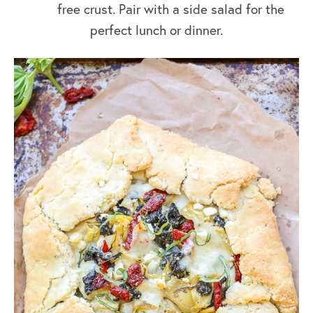
free crust. Pair with a side salad for the
perfect lunch or dinner.