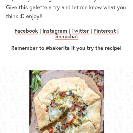
Give this galette a try and let me know what you
think :D enjoy!!
Facebook
|
Instagram
|
Twitter
|
Pinterest
|
Snapchat
Remember to #bakerita if you try the recipe!