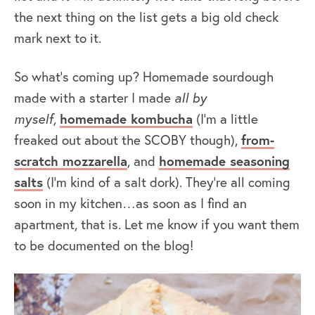
the next thing on the list gets a big old check
mark next to it.
So what’s coming up? Homemade sourdough
made with a starter I made
all by
myself,
homemade kombucha
(I’m a little
freaked out about the SCOBY though),
from-
scratch mozzarella
, and
homemade seasoning
salts
(I’m kind of a salt dork). They’re all coming
soon in my kitchen…as soon as I find an
apartment, that is. Let me know if you want them
to be documented on the blog!