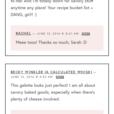
to me! And I’m totally down for savory stuff
anytime any place! Your recipe bucket list =
DANG, girl!! :)
RACHEL
—
JUNE 13, 2016 @ 8:41 AM
REPLY
Meee tooo! Thanks so much, Sarah :D
BECKY WINKLER (A CALCULATED WHISK)
—
JUNE 13, 2016 @ 4:52 AM
REPLY
This galette looks just perfect! I am all about
savory baked goods, especially when there’s
plenty of cheese involved.