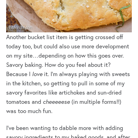
Another bucket list item is getting crossed off
today too, but could also use more development
on my site…depending on how this goes over.
Savory baking. How do you feel about it?
Because I
love
it. I’m always playing with sweets
in the kitchen, so getting to pull in some of my
savory favorites like artichokes and sun-dried
tomatoes and
cheeeeese
(in multiple forms!!)
was too much fun.
I’ve been wanting to dabble more with adding
savory ingredients to my baked goods, and after