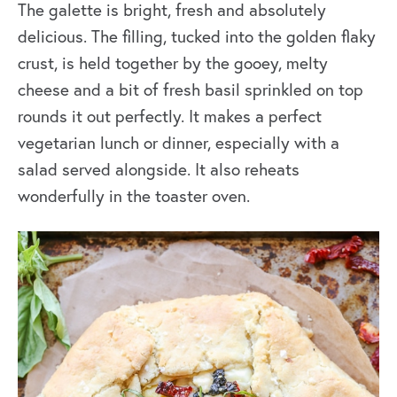
The galette is bright, fresh and absolutely
delicious. The filling, tucked into the golden flaky
crust, is held together by the gooey, melty
cheese and a bit of fresh basil sprinkled on top
rounds it out perfectly. It makes a perfect
vegetarian lunch or dinner, especially with a
salad served alongside. It also reheats
wonderfully in the toaster oven.