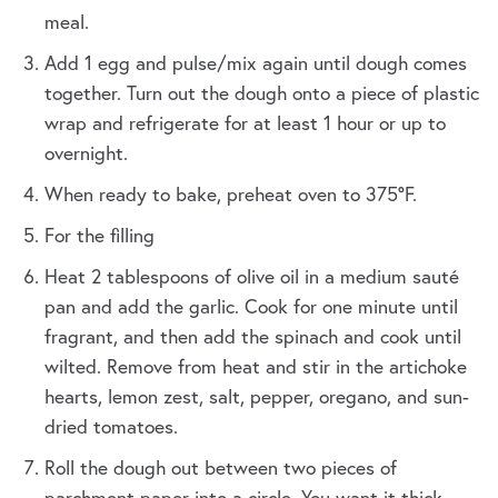
meal.
Add 1 egg and pulse/mix again until dough comes
together. Turn out the dough onto a piece of plastic
wrap and refrigerate for at least 1 hour or up to
overnight.
When ready to bake, preheat oven to 375°F.
For the filling
Heat 2 tablespoons of olive oil in a medium sauté
pan and add the garlic. Cook for one minute until
fragrant, and then add the spinach and cook until
wilted. Remove from heat and stir in the artichoke
hearts, lemon zest, salt, pepper, oregano, and sun-
dried tomatoes.
Roll the dough out between two pieces of
parchment paper into a circle. You want it thick