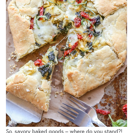
So, savory baked goods – where do you stand?!