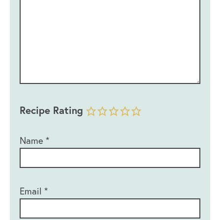
Recipe Rating
Name
*
Email
*