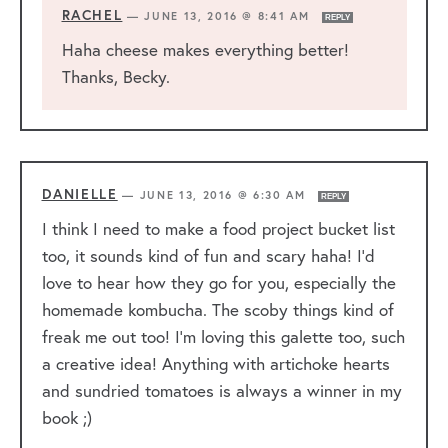
RACHEL
—
JUNE 13, 2016 @ 8:41 AM
REPLY
Haha cheese makes everything better!
Thanks, Becky.
DANIELLE
—
JUNE 13, 2016 @ 6:30 AM
REPLY
I think I need to make a food project bucket list
too, it sounds kind of fun and scary haha! I’d
love to hear how they go for you, especially the
homemade kombucha. The scoby things kind of
freak me out too! I’m loving this galette too, such
a creative idea! Anything with artichoke hearts
and sundried tomatoes is always a winner in my
book ;)