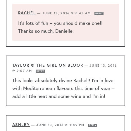
RACHEL
—
JUNE 13, 2016 @ 8:43 AM
REPLY
It’s lots of fun – you should make one!!
Thanks so much, Danielle.
TAYLOR @ THE GIRL ON BLOOR
—
JUNE 13, 2016
@ 9:07 AM
REPLY
This looks absolutely divine Rachel!! I’m in love
with Mediterranean flavours this time of year –
add a little heat and some wine and I’m in!
ASHLEY
—
JUNE 13, 2016 @ 1:49 PM
REPLY