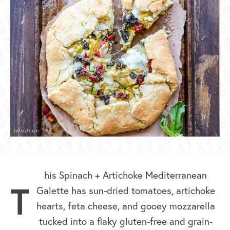
his Spinach + Artichoke Mediterranean
T
Galette has sun-dried tomatoes, artichoke
hearts, feta cheese, and gooey mozzarella
tucked into a flaky gluten-free and grain-