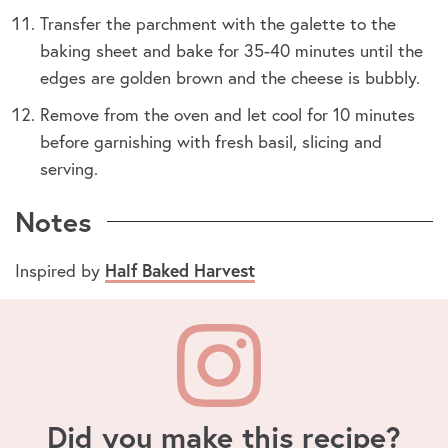
Transfer the parchment with the galette to the
baking sheet and bake for 35-40 minutes until the
edges are golden brown and the cheese is bubbly.
Remove from the oven and let cool for 10 minutes
before garnishing with fresh basil, slicing and
serving.
Notes
Inspired by
Half Baked Harvest
Did you make this recipe?