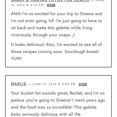
—
JUNE
13, 2016 @ 4:14 PM
REPLY
Ahhh I’m so excited for your trip to Greece and
I’m not even going, lol! I’m just going to have to
sit back and make this galette while living
vicariously through your snaps. ;)
It looks delicious! Also, I’m excited to see all of
those recipes coming soon. Sourdough bread-
YUM!
MARCIE
—
JUNE 13, 2016 @ 5:00 PM
REPLY
Your bucket list sounds great, Rachel, and I’m so
jealous you’re going to Greece! I went years ago
and the food was so incredible! This galette
looks seriously delicious with all the