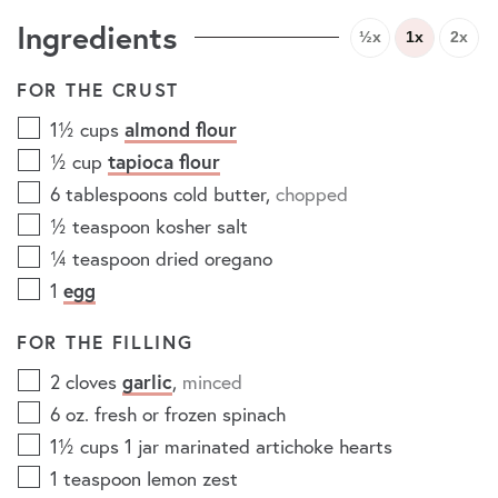
Ingredients
½x
1x
2x
FOR THE CRUST
1½
cups
almond flour
½
cup
tapioca flour
6
tablespoons
cold butter
,
chopped
½
teaspoon
kosher salt
¼
teaspoon
dried oregano
1
egg
FOR THE FILLING
2
cloves
garlic
,
minced
6
oz.
fresh or frozen spinach
1½
cups
1 jar marinated artichoke hearts
1
teaspoon
lemon zest