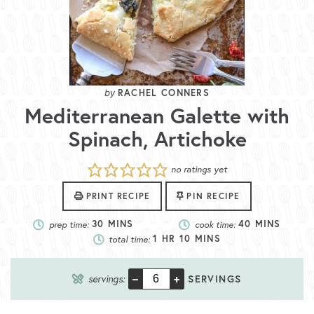
RACHEL CONNERS
Mediterranean Galette with
Spinach, Artichoke
no ratings yet
PRINT RECIPE
PIN RECIPE
prep time:
30
MINS
cook time:
40
MINS
total time:
1
HR
10
MINS
–
+
servings:
SERVINGS