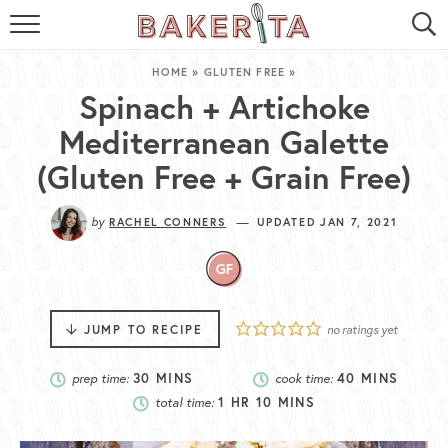
HOME
HOME
»
GLUTEN FREE
»
ABOUT ME
Spinach + Artichoke
Mediterranean Galette
BAKERITA COOKBOOK
(Gluten Free + Grain Free)
CONTACT
by
—
RACHEL CONNERS
UPDATED JAN 7, 2021
RECIPE INDEX
RECIPE SEARCH
JUMP TO RECIPE
no ratings yet
prep time:
30
MINS
cook time:
40
MINS
total time:
1
HR
10
MINS