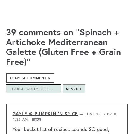
39 comments on “Spinach +
Artichoke Mediterranean
Galette (Gluten Free + Grain
Free)”
LEAVE A COMMENT »
SEARCH
GAYLE @ PUMPKIN 'N SPICE
—
JUNE 13, 2016 @
4:26 AM
REPLY
Your bucket list of recipes sounds SO good,