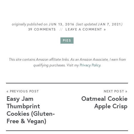
originally published on
(last updated
)
JUN 13, 2016
JAN 7, 2021
39 COMMENTS
LEAVE A COMMENT »
PIES
This site contains Amazon affiliate links. As an Amazon Associate, I earn from
qualifying purchases. Visit my
Privacy Policy
.
« PREVIOUS POST
NEXT POST »
Easy Jam
Oatmeal Cookie
Thumbprint
Apple Crisp
Cookies (Gluten-
Free & Vegan)