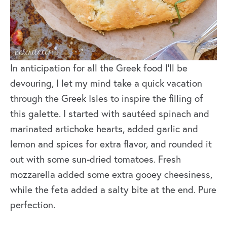
In anticipation for all the Greek food I’ll be
devouring, I let my mind take a quick vacation
through the Greek Isles to inspire the filling of
this galette. I started with sautéed spinach and
marinated artichoke hearts, added garlic and
lemon and spices for extra flavor, and rounded it
out with some sun-dried tomatoes. Fresh
mozzarella added some extra gooey cheesiness,
while the feta added a salty bite at the end. Pure
perfection.