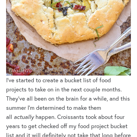
I’ve started to create a bucket list of food
projects to take on in the next couple months.
They’ve all been on the brain for a while, and this
summer I’m determined to make them
all
actually
happen. Croissants took about four
years to get checked off my food project bucket
list and it will definitely not take that long before