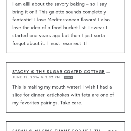
I am allll about the savory baking – so I say
bring it on!! This galette sounds completely
fantastic! I love Mediterranean flavors! I also
love the idea of a food bucket list. I swear I
started one years ago but then I just sorta
forgot about it. I must resurrect it!
STACEY @ THE SUGAR COATED COTTAGE
—
JUNE 13, 2016 @ 2:32 PM
REPLY
This is making my mouth water! I wish I had a
slice for dinner, artichokes with feta are one of
my favorites pairings. Take care.
SARAH @ MAKING THYME FOR HEALTH