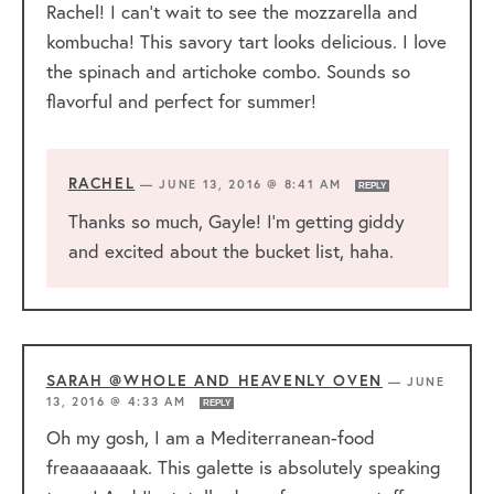
Rachel! I can’t wait to see the mozzarella and
kombucha! This savory tart looks delicious. I love
the spinach and artichoke combo. Sounds so
flavorful and perfect for summer!
RACHEL
—
JUNE 13, 2016 @ 8:41 AM
REPLY
Thanks so much, Gayle! I’m getting giddy
and excited about the bucket list, haha.
SARAH @WHOLE AND HEAVENLY OVEN
—
JUNE
13, 2016 @ 4:33 AM
REPLY
Oh my gosh, I am a Mediterranean-food
freaaaaaaak. This galette is absolutely speaking