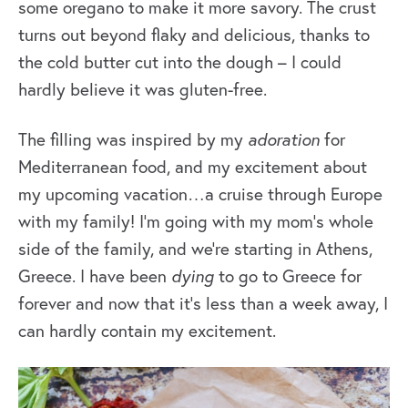
some oregano to make it more savory. The crust
turns out beyond flaky and delicious, thanks to
the cold butter cut into the dough – I could
hardly believe it was gluten-free.
The filling was inspired by my
adoration
for
Mediterranean food, and my excitement about
my upcoming vacation…a cruise through Europe
with my family! I’m going with my mom’s whole
side of the family, and we’re starting in Athens,
Greece. I have been
dying
to go to Greece for
forever and now that it’s less than a week away, I
can hardly contain my excitement.