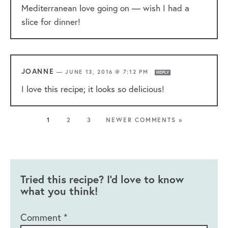
Mediterranean love going on — wish I had a
slice for dinner!
JOANNE
—
JUNE 13, 2016 @ 7:12 PM
REPLY
I love this recipe; it looks so delicious!
1
2
3
NEWER COMMENTS »
Tried this recipe? I'd love to know
what you think!
Comment
*