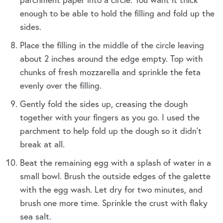
enough to be able to hold the filling and fold up the
sides.
Place the filling in the middle of the circle leaving
about 2 inches around the edge empty. Top with
chunks of fresh mozzarella and sprinkle the feta
evenly over the filling.
Gently fold the sides up, creasing the dough
together with your fingers as you go. I used the
parchment to help fold up the dough so it didn’t
break at all.
Beat the remaining egg with a splash of water in a
small bowl. Brush the outside edges of the galette
with the egg wash. Let dry for two minutes, and
brush one more time. Sprinkle the crust with flaky
sea salt.