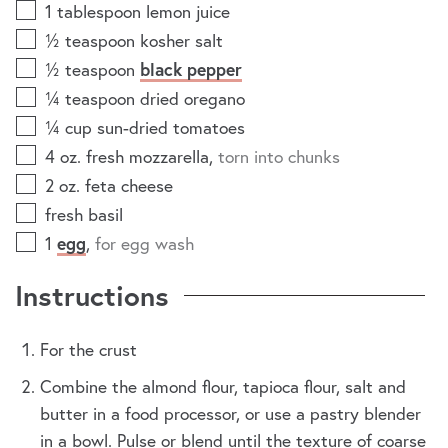
1
tablespoon
lemon juice
½
teaspoon
kosher salt
½
teaspoon
black pepper
¼
teaspoon
dried oregano
¼
cup
sun-dried tomatoes
4
oz.
fresh mozzarella
,
torn into chunks
2
oz.
feta cheese
fresh basil
1
egg
,
for egg wash
Instructions
For the crust
Combine the almond flour, tapioca flour, salt and
butter in a food processor, or use a pastry blender
in a bowl. Pulse or blend until the texture of coarse