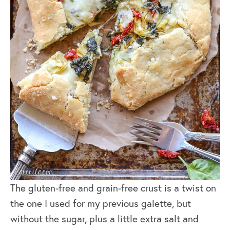
The gluten-free and grain-free crust is a twist on
the one I used for my previous galette, but
without the sugar, plus a little extra salt and