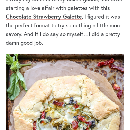
starting a love affair with galettes with this
Chocolate Strawberry Galette
, I figured it was
the perfect format to try something a little more
savory. And if I do say so myself…I did a pretty
damn good job.