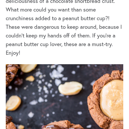
deliciousness of a chocolate shortbread crust.
What more could you want than some
crunchiness added to a peanut butter cup?!
These were dangerous to keep around, because I
couldn’t keep my hands off of them. If you’re a
peanut butter cup lover, these are a must-try.
Enjoy!