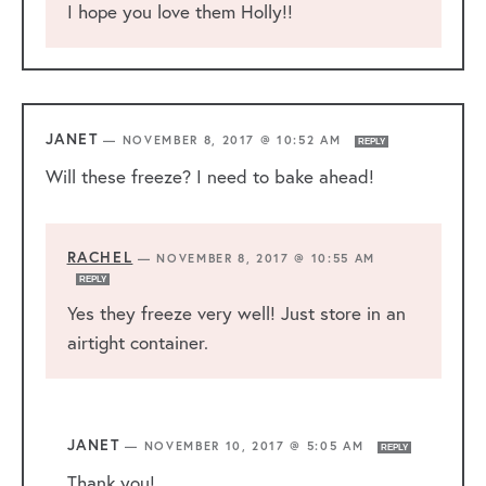
I hope you love them Holly!!
JANET
—
NOVEMBER 8, 2017 @ 10:52 AM
REPLY
Will these freeze? I need to bake ahead!
RACHEL
—
NOVEMBER 8, 2017 @ 10:55 AM
REPLY
Yes they freeze very well! Just store in an
airtight container.
JANET
—
NOVEMBER 10, 2017 @ 5:05 AM
REPLY
Thank you!