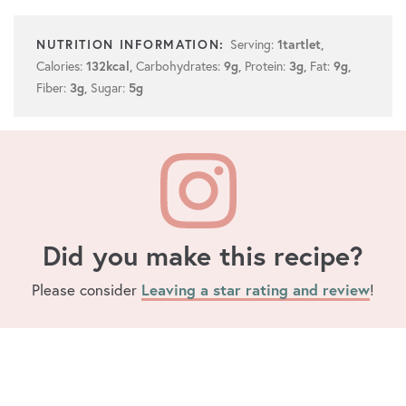
Serving:
1
tartlet
,
Calories:
Carbohydrates:
Protein:
Fat:
132
kcal
,
9
g
,
3
g
,
9
g
,
Fiber:
Sugar:
3
g
,
5
g
Did you make this recipe?
Please consider
Leaving a star rating and review
!