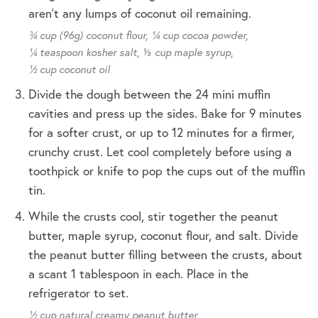
aren't any lumps of coconut oil remaining.
¾ cup (96g) coconut flour,
¼ cup cocoa powder,
¼ teaspoon kosher salt,
⅓ cup maple syrup,
½ cup coconut oil
Divide the dough between the 24 mini muffin
cavities and press up the sides. Bake for 9 minutes
for a softer crust, or up to 12 minutes for a firmer,
crunchy crust. Let cool completely before using a
toothpick or knife to pop the cups out of the muffin
tin.
While the crusts cool, stir together the peanut
butter, maple syrup, coconut flour, and salt. Divide
the peanut butter filling between the crusts, about
a scant 1 tablespoon in each. Place in the
refrigerator to set.
½ cup natural creamy peanut butter,