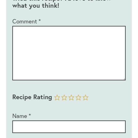
what you think!
Comment
*
Recipe Rating
Name
*