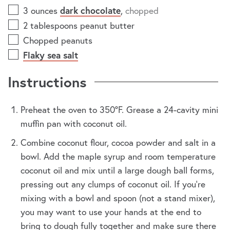
3
ounces
dark chocolate
,
chopped
2
tablespoons
peanut butter
Chopped peanuts
Flaky sea salt
Instructions
Preheat the oven to 350ºF. Grease a 24-cavity mini
muffin pan with coconut oil.
Combine coconut flour, cocoa powder and salt in a
bowl. Add the maple syrup and room temperature
coconut oil and mix until a large dough ball forms,
pressing out any clumps of coconut oil. If you're
mixing with a bowl and spoon (not a stand mixer),
you may want to use your hands at the end to
bring to dough fully together and make sure there