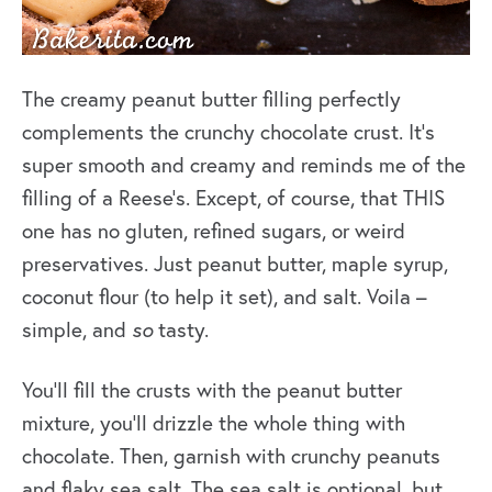
The creamy peanut butter filling perfectly
complements the crunchy chocolate crust. It’s
super smooth and creamy and reminds me of the
filling of a Reese’s. Except, of course, that THIS
one has no gluten, refined sugars, or weird
preservatives. Just peanut butter, maple syrup,
coconut flour (to help it set), and salt. Voila –
simple, and
so
tasty.
You’ll fill the crusts with the peanut butter
mixture, you’ll drizzle the whole thing with
chocolate. Then, garnish with crunchy peanuts
and flaky sea salt. The sea salt is optional, but