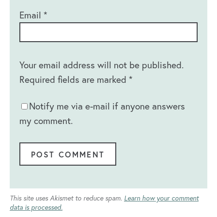
Email
*
Your email address will not be published.
Required fields are marked
*
Notify me via e-mail if anyone answers
my comment.
This site uses Akismet to reduce spam.
Learn how your comment
data is processed.