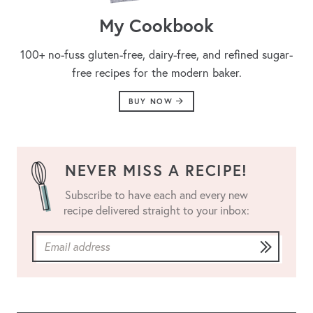
My Cookbook
100+ no-fuss gluten-free, dairy-free, and refined sugar-
free recipes for the modern baker.
BUY NOW
NEVER MISS A RECIPE!
Subscribe to have each and every new
recipe delivered straight to your inbox: