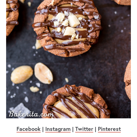
Facebook
|
Instagram
|
Twitter
|
Pinterest