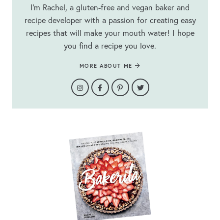
I’m Rachel, a gluten-free and vegan baker and
recipe developer with a passion for creating easy
recipes that will make your mouth water! I hope
you find a recipe you love.
MORE ABOUT ME