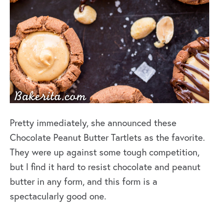
Pretty immediately, she announced these
Chocolate Peanut Butter Tartlets as the favorite.
They were up against some tough competition,
but I find it hard to resist chocolate and peanut
butter in any form, and this form is a
spectacularly good one.