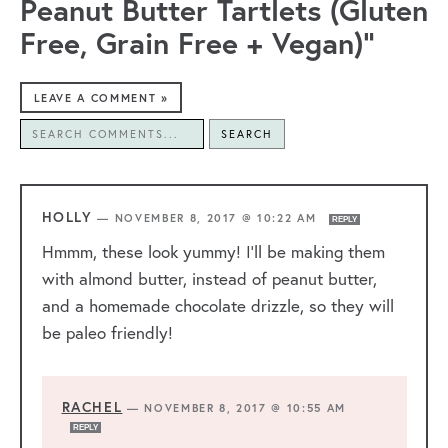
Peanut Butter Tartlets (Gluten
Free, Grain Free + Vegan)”
LEAVE A COMMENT »
SEARCH
HOLLY
—
NOVEMBER 8, 2017 @ 10:22 AM
REPLY
Hmmm, these look yummy! I’ll be making them
with almond butter, instead of peanut butter,
and a homemade chocolate drizzle, so they will
be paleo friendly!
RACHEL
—
NOVEMBER 8, 2017 @ 10:55 AM
REPLY