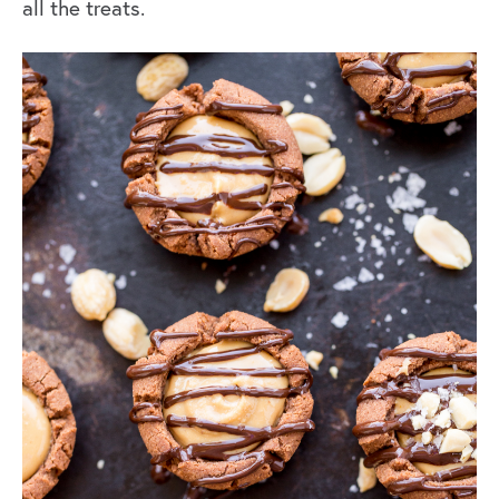
all the treats.