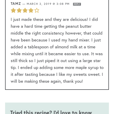
TAMZ
—
MARCH 2, 2019 @ 3:08 PM
REPLY
I just made these and they are delicious! I did
have a hard time getting the peanut butter
middle the right consistency however, that could
have been because I used my hand mixer. I just
added a tablespoon of almond milk at a time
while mixing until it became easier to use. It was
still thick so I just piped it out using a large star
tip. I ended up adding some more maple syrup to
it after tasting because I like my sweets sweet. I
will be making these again, thank you!
Tried this recipe? I'd love to know