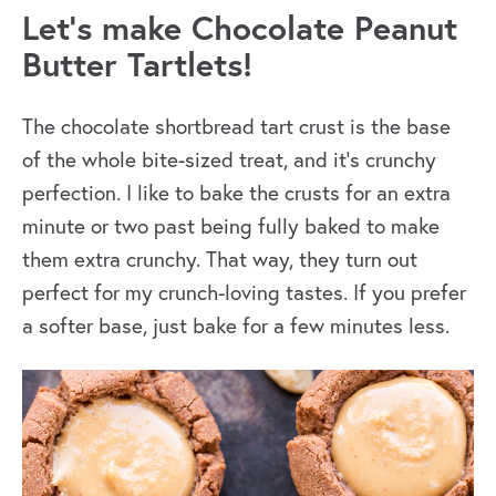
Let’s make Chocolate Peanut
Butter Tartlets!
The chocolate shortbread tart crust is the base
of the whole bite-sized treat, and it’s crunchy
perfection. I like to bake the crusts for an extra
minute or two past being fully baked to make
them extra crunchy. That way, they turn out
perfect for my crunch-loving tastes. If you prefer
a softer base, just bake for a few minutes less.