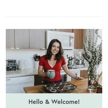
Hello & Welcome!