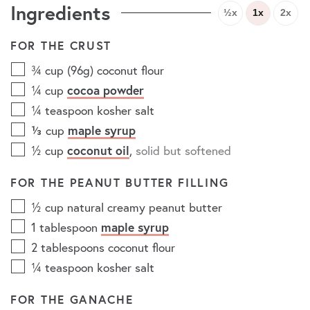
Ingredients
½x
1x
2x
FOR THE CRUST
¾
cup (96g)
coconut flour
¼
cup
cocoa powder
¼
teaspoon
kosher salt
⅓
cup
maple syrup
½
cup
coconut oil
,
solid but softened
FOR THE PEANUT BUTTER FILLING
½
cup
natural creamy peanut butter
1
tablespoon
maple syrup
2
tablespoons
coconut flour
¼
teaspoon
kosher salt
FOR THE GANACHE