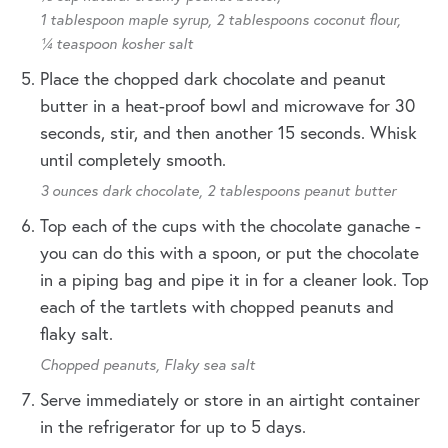
1 tablespoon maple syrup,
2 tablespoons coconut flour,
¼ teaspoon kosher salt
Place the chopped dark chocolate and peanut
butter in a heat-proof bowl and microwave for 30
seconds, stir, and then another 15 seconds. Whisk
until completely smooth.
3 ounces dark chocolate,
2 tablespoons peanut butter
Top each of the cups with the chocolate ganache -
you can do this with a spoon, or put the chocolate
in a piping bag and pipe it in for a cleaner look. Top
each of the tartlets with chopped peanuts and
flaky salt.
Chopped peanuts,
Flaky sea salt
Serve immediately or store in an airtight container
in the refrigerator for up to 5 days.