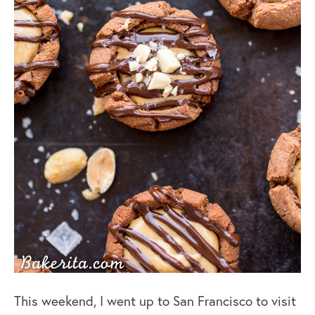
This weekend, I went up to San Francisco to visit