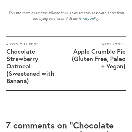
This site contains Amazon affiliate links. As an Amazon Associate, I earn from
qualifying purchases. Visit my
Privacy Policy
.
« PREVIOUS POST
NEXT POST »
Chocolate
Apple Crumble Pie
Strawberry
(Gluten Free, Paleo
Oatmeal
+ Vegan)
(Sweetened with
Banana)
7 comments on “Chocolate