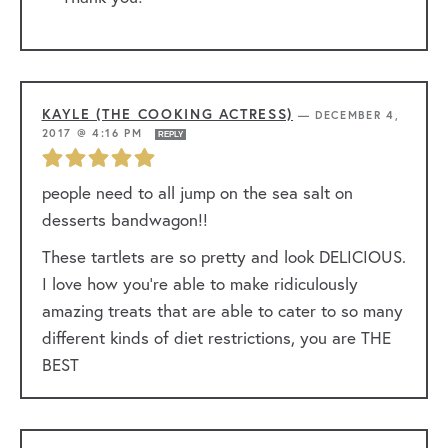
KAYLE (THE COOKING ACTRESS)
—
DECEMBER 4,
2017 @ 4:16 PM
REPLY
people need to all jump on the sea salt on
desserts bandwagon!!
These tartlets are so pretty and look DELICIOUS.
I love how you’re able to make ridiculously
amazing treats that are able to cater to so many
different kinds of diet restrictions, you are THE
BEST