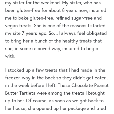
my sister for the weekend. My sister, who has
been gluten-free for about 8 years now, inspired
me to bake gluten-free, refined sugar-free and
vegan treats. She is one of the reasons I started
my site 7 years ago. So…I always feel obligated
to bring her a bunch of the healthy treats that
she, in some removed way, inspired to begin
with.
I stocked up a few treats that I had made in the
freezer, way in the back so they didn’t get eaten,
in the week before I left. These Chocolate Peanut
Butter Tartlets were among the treats I brought
up to her. Of course, as soon as we got back to
her house, she opened up her package and tried