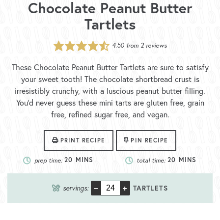
Chocolate Peanut Butter
Tartlets
4.50
from
2
reviews
These Chocolate Peanut Butter Tartlets are sure to satisfy
your sweet tooth! The chocolate shortbread crust is
irresistibly crunchy, with a luscious peanut butter filling.
You’d never guess these mini tarts are gluten free, grain
free, refined sugar free, and vegan.
PRINT RECIPE
PIN RECIPE
prep time:
20
MINS
total time:
20
MINS
–
+
servings:
TARTLETS