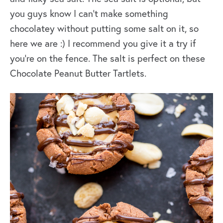
you guys know I can’t make something
chocolatey without putting some salt on it, so
here we are :) I recommend you give it a try if
you’re on the fence. The salt is perfect on these
Chocolate Peanut Butter Tartlets.