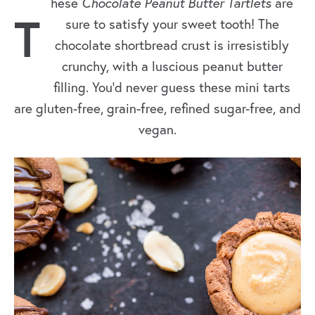
hese
Chocolate Peanut Butter Tartlets
are
T
sure to satisfy your sweet tooth! The
chocolate shortbread crust is irresistibly
crunchy, with a luscious peanut butter
filling. You’d never guess these mini tarts
are gluten-free, grain-free, refined sugar-free, and
vegan.