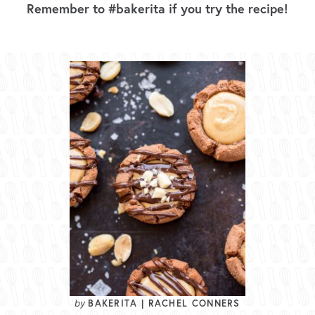
Remember to #bakerita if you try the recipe!
BAKERITA | RACHEL CONNERS