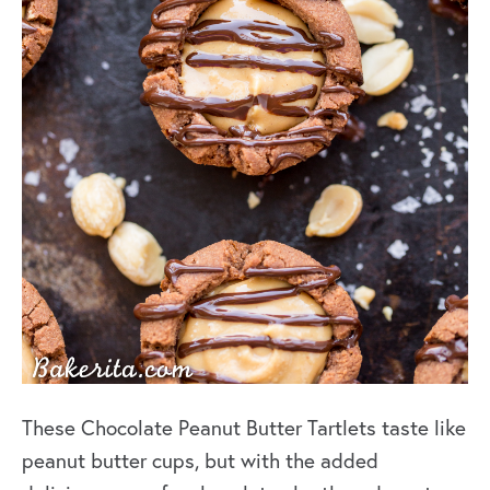
These Chocolate Peanut Butter Tartlets taste like
peanut butter cups, but with the added