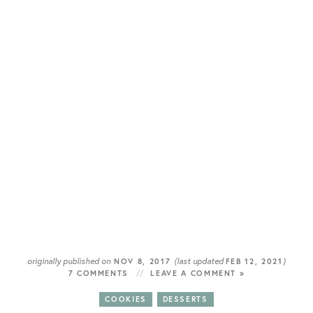
originally published on
(last updated
)
NOV 8, 2017
FEB 12, 2021
7 COMMENTS
LEAVE A COMMENT »
COOKIES
DESSERTS