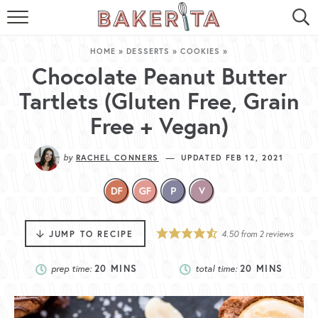
HOME
HOME
»
DESSERTS
»
COOKIES
»
ABOUT ME
Chocolate Peanut Butter
Tartlets (Gluten Free, Grain
BAKERITA COOKBOOK
Free + Vegan)
CONTACT
by
—
RACHEL CONNERS
UPDATED FEB 12, 2021
RECIPE INDEX
RECIPE SEARCH
JUMP TO RECIPE
4.50
from
2
reviews
prep time:
20
MINS
total time:
20
MINS