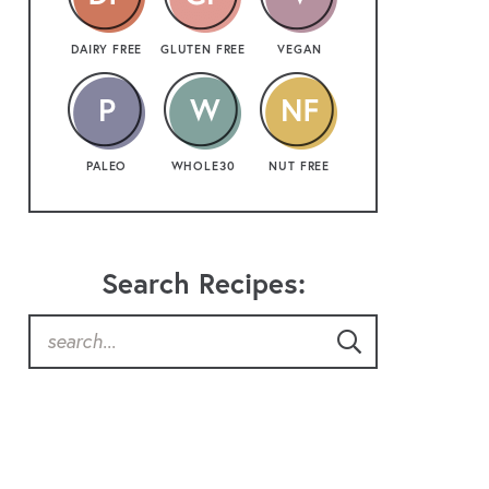
DAIRY FREE
GLUTEN FREE
VEGAN
PALEO
WHOLE30
NUT FREE
Search Recipes: