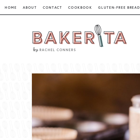
HOME
ABOUT
CONTACT
COOKBOOK
GLUTEN-FREE BREAD