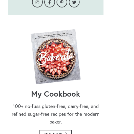
My Cookbook
100+ no-fuss gluten-free, dairy-free, and
refined sugar-free recipes for the modern
baker.