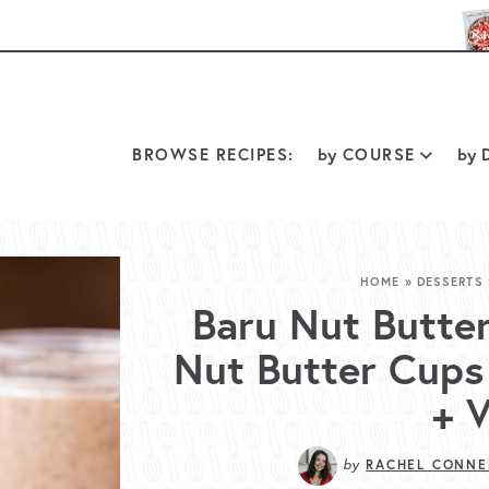
BROWSE RECIPES:
by
COURSE
by
D
HOME
»
DESSERTS
Baru Nut Butte
Nut Butter Cups 
+ 
by
RACHEL CONNE