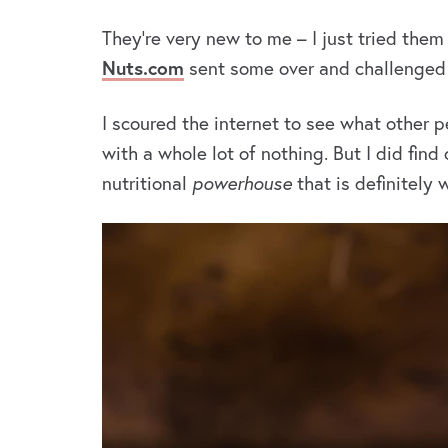
They’re very new to me – I just tried them
Nuts.com
sent some over and challenged 
I scoured the internet to see what othe
with a whole lot of nothing. But I did find
nutritional
powerhouse
that is definitely 