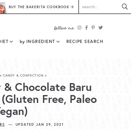
BUY THE BAKERITA COOKBOOK
follow
IET
by
INGREDIENT
RECIPE SEARCH
me:
»
CANDY & CONFECTION
»
r & Chocolate Baru
(Gluten Free, Paleo
Vegan)
—
RS
UPDATED JAN 29, 2021