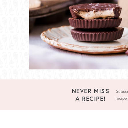
NEVER MISS
Subscr
A RECIPE!
recipe