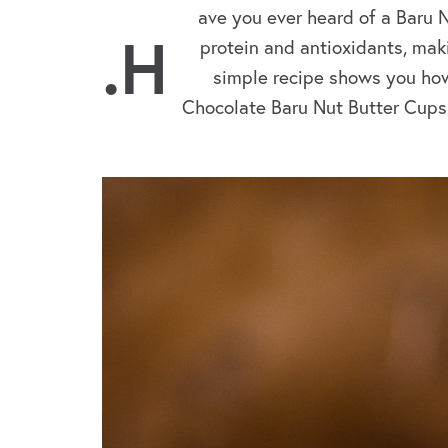
ave you ever heard of a Baru 
.H
protein and antioxidants, maki
simple recipe shows you how
Chocolate Baru Nut Butter Cups.