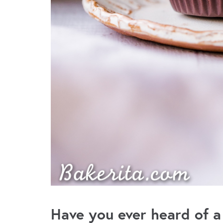
Have you ever heard of a