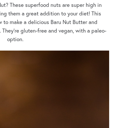
Nut? These superfood nuts are super high in
ng them a great addition to your diet! This
 to make a delicious Baru Nut Butter and
 They’re gluten-free and vegan, with a paleo-
option.