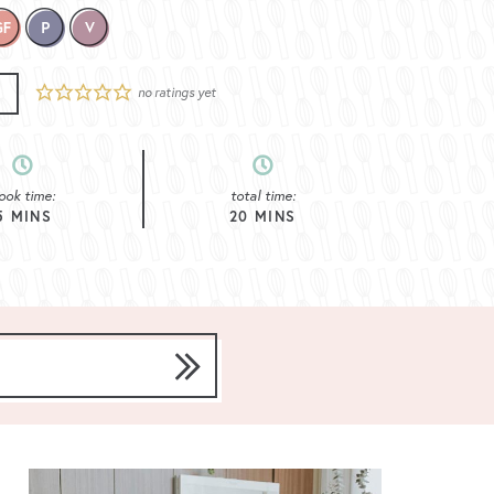
no ratings yet
E
ook time:
total time:
5
MINS
20
MINS