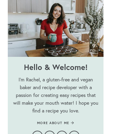
Hello & Welcome!
I’m Rachel, a gluten-free and vegan
baker and recipe developer with a
passion for creating easy recipes that
will make your mouth water! I hope you
find a recipe you love.
MORE ABOUT ME