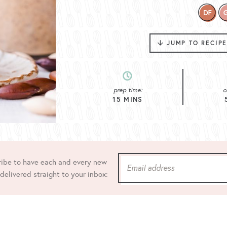
JUMP TO RECIP
prep time:
c
15
MINS
ibe to have each and every new
 delivered straight to your inbox: