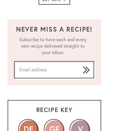
BUY NOW
NEVER MISS A RECIPE!
Subscribe to have each and every
new recipe delivered straight to
your inbox:
RECIPE KEY