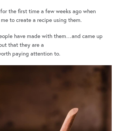
 for the first time a few weeks ago when
me to create a recipe using them.
r people have made with them…and came up
 out that they are a
worth paying attention to.