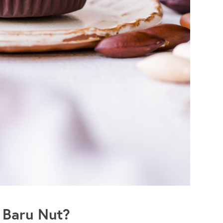
 Baru Nut?