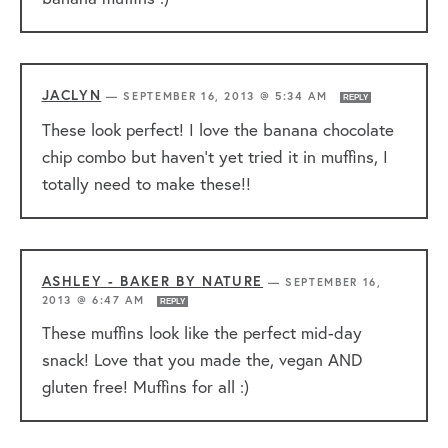
JACLYN
—
SEPTEMBER 16, 2013 @ 5:34 AM
REPLY
These look perfect! I love the banana chocolate
chip combo but haven’t yet tried it in muffins, I
totally need to make these!!
ASHLEY - BAKER BY NATURE
—
SEPTEMBER 16,
2013 @ 6:47 AM
REPLY
These muffins look like the perfect mid-day
snack! Love that you made the, vegan AND
gluten free! Muffins for all :)