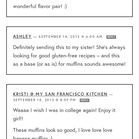
wonderful flavor pair! :)
ASHLEY
—
SEPTEMBER 14, 2013 @ 6:00 AM
REPLY
Definitely sending this to my sister! She’s always
looking for good gluten-free recipes – and this
as a base (or as is) for muffins sounds awesome!
KRISTI @ MY SAN FRANCISCO KITCHEN
—
SEPTEMBER 14, 2013 @ 8:59 PM
REPLY
Waaaa I wish I was in college again! Enjoy it
girl!!
These muffins look so good, I love love love
banana muffins :)