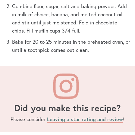
Combine flour, sugar, salt and baking powder. Add
in milk of choice, banana, and melted coconut oil
and stir until just moistened. Fold in chocolate
chips. Fill muffin cups 3/4 full.
Bake for 20 to 25 minutes in the preheated oven, or
until a toothpick comes out clean.
Did you make this recipe?
Please consider
Leaving a star rating and review
!