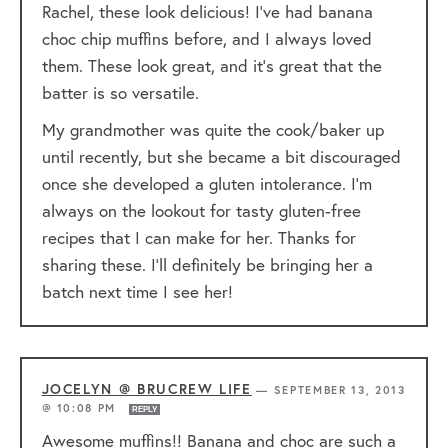
Rachel, these look delicious! I’ve had banana
choc chip muffins before, and I always loved
them. These look great, and it’s great that the
batter is so versatile.
My grandmother was quite the cook/baker up
until recently, but she became a bit discouraged
once she developed a gluten intolerance. I’m
always on the lookout for tasty gluten-free
recipes that I can make for her. Thanks for
sharing these. I’ll definitely be bringing her a
batch next time I see her!
JOCELYN @ BRUCREW LIFE
—
SEPTEMBER 13, 2013
@ 10:08 PM
REPLY
Awesome muffins!! Banana and choc are such a