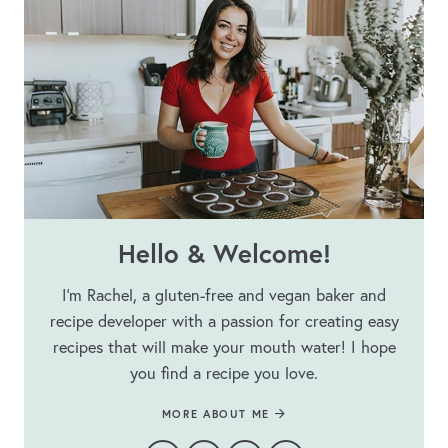
Hello & Welcome!
I’m Rachel, a gluten-free and vegan baker and
recipe developer with a passion for creating easy
recipes that will make your mouth water! I hope
you find a recipe you love.
MORE ABOUT ME