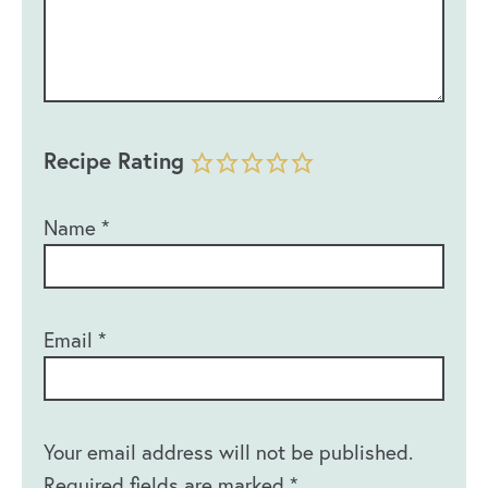
Recipe Rating
Name
*
Email
*
Your email address will not be published.
Required fields are marked
*