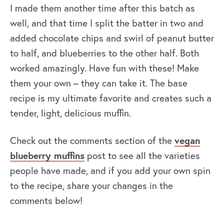
I made them another time after this batch as
well, and that time I split the batter in two and
added chocolate chips and swirl of peanut butter
to half, and blueberries to the other half. Both
worked amazingly. Have fun with these! Make
them your own – they can take it. The base
recipe is my ultimate favorite and creates such a
tender, light, delicious muffin.
Check out the comments section of the
vegan
blueberry muffins
post to see all the varieties
people have made, and if you add your own spin
to the recipe, share your changes in the
comments below!