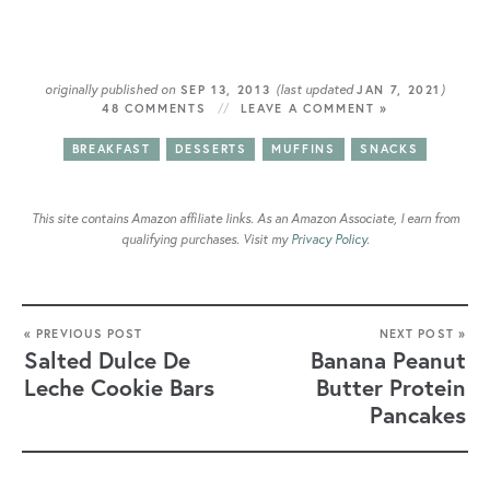
originally published on
(last updated
)
SEP 13, 2013
JAN 7, 2021
48 COMMENTS
LEAVE A COMMENT »
BREAKFAST
DESSERTS
MUFFINS
SNACKS
This site contains Amazon affiliate links. As an Amazon Associate, I earn from
qualifying purchases. Visit my
Privacy Policy
.
« PREVIOUS POST
NEXT POST »
Salted Dulce De
Banana Peanut
Leche Cookie Bars
Butter Protein
Pancakes