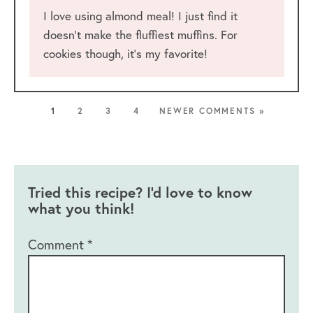
I love using almond meal! I just find it
doesn’t make the fluffiest muffins. For
cookies though, it’s my favorite!
1
2
3
4
NEWER COMMENTS »
Tried this recipe? I'd love to know
what you think!
Comment
*