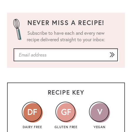
NEVER MISS A RECIPE!
Subscribe to have each and every new
recipe delivered straight to your inbox:
RECIPE KEY
DAIRY FREE
GLUTEN FREE
VEGAN