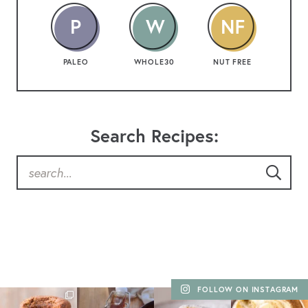
PALEO
WHOLE30
NUT FREE
Search Recipes:
FOLLOW ON INSTAGRAM