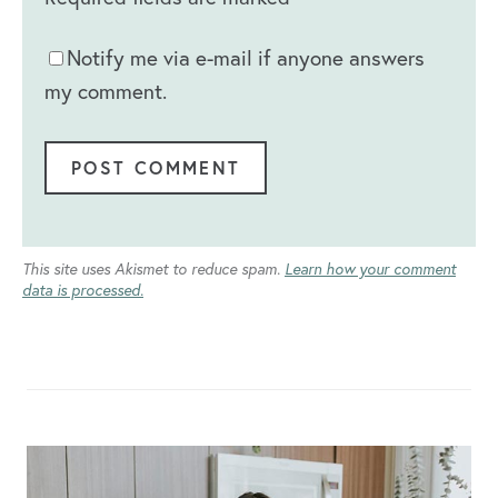
Notify me via e-mail if anyone answers
my comment.
This site uses Akismet to reduce spam.
Learn how your comment
data is processed.