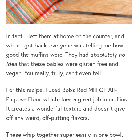
In fact, I left them at home on the counter, and
when I got back, everyone was telling me how
good the muffins were. They had
absolutely no
idea
that these babies were gluten free and
vegan. You really, truly, can’t even tell.
For this recipe, I used Bob’s Red Mill GF All-
Purpose Flour, which does a great job in muffins.
It creates a wonderful texture and doesn’t give
off any weird, off-putting flavors.
These whip together super easily in one bowl,