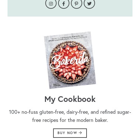
My Cookbook
100+ no-fuss gluten-free, dairy-free, and refined sugar-
free recipes for the modern baker.
BUY NOW