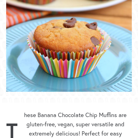
hese Banana Chocolate Chip Muffins are
T
gluten-free, vegan, super versatile and
extremely delicious! Perfect for easy