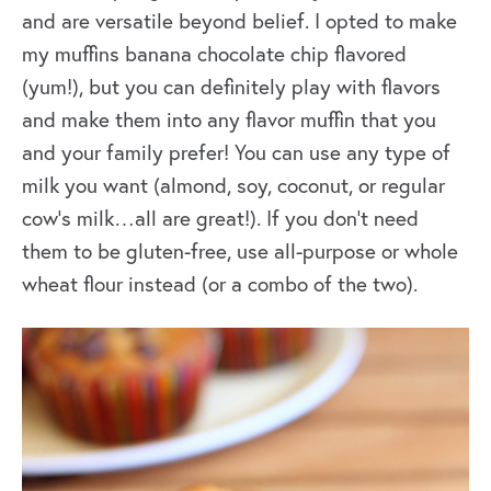
and are versatile beyond belief. I opted to make
my muffins banana chocolate chip flavored
(yum!), but you can definitely play with flavors
and make them into any flavor muffin that you
and your family prefer! You can use any type of
milk you want (almond, soy, coconut, or regular
cow’s milk…all are great!). If you don’t need
them to be gluten-free, use all-purpose or whole
wheat flour instead (or a combo of the two).