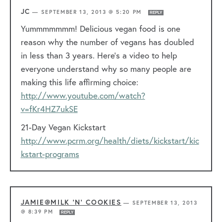
JC
—
SEPTEMBER 13, 2013 @ 5:20 PM
REPLY
Yummmmmmm! Delicious vegan food is one
reason why the number of vegans has doubled
in less than 3 years. Here’s a video to help
everyone understand why so many people are
making this life affirming choice:
http://www.youtube.com/watch?
v=fKr4HZ7ukSE
21-Day Vegan Kickstart
http://www.pcrm.org/health/diets/kickstart/kic
kstart-programs
JAMIE@MILK 'N' COOKIES
—
SEPTEMBER 13, 2013
@ 8:39 PM
REPLY