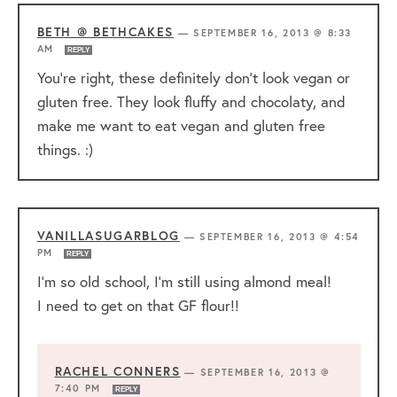
BETH @ BETHCAKES
—
SEPTEMBER 16, 2013 @ 8:33
AM
REPLY
You’re right, these definitely don’t look vegan or
gluten free. They look fluffy and chocolaty, and
make me want to eat vegan and gluten free
things. :)
VANILLASUGARBLOG
—
SEPTEMBER 16, 2013 @ 4:54
PM
REPLY
I’m so old school, I’m still using almond meal!
I need to get on that GF flour!!
RACHEL CONNERS
—
SEPTEMBER 16, 2013 @
7:40 PM
REPLY