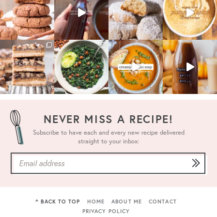
NEVER MISS A RECIPE!
Subscribe to have each and every new recipe delivered
straight to your inbox:
^ BACK TO TOP
HOME
ABOUT ME
CONTACT
PRIVACY POLICY