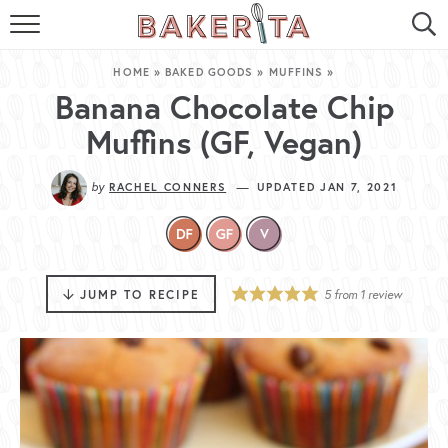
HOME
HOME
»
BAKED GOODS
»
MUFFINS
»
ABOUT ME
Banana Chocolate Chip
Muffins (GF, Vegan)
BAKERITA COOKBOOK
by
—
RACHEL CONNERS
UPDATED JAN 7, 2021
CONTACT
RECIPE INDEX
RECIPE SEARCH
JUMP TO RECIPE
5
from 1 review