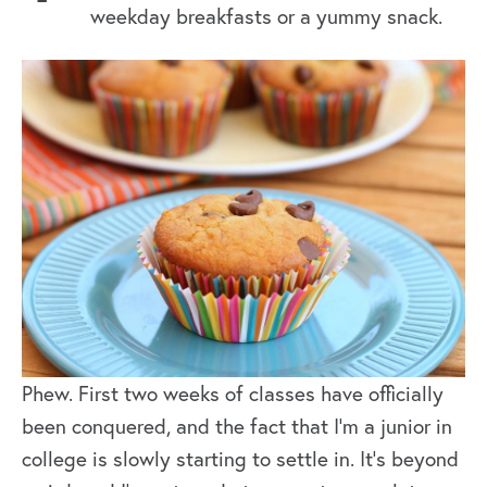
weekday breakfasts or a yummy snack.
Phew. First two weeks of classes have officially
been conquered, and the fact that I’m a junior in
college is slowly starting to settle in. It’s beyond