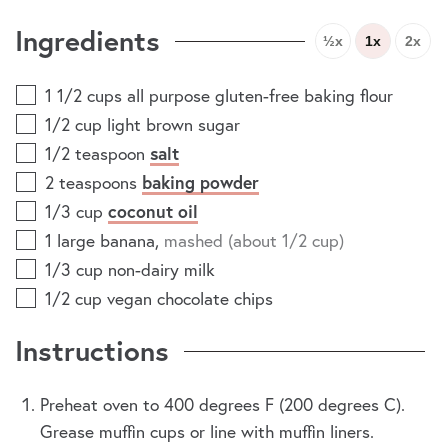
Ingredients
½x
1x
2x
1 1/2
cups
all purpose gluten-free baking flour
1/2
cup
light brown sugar
1/2
teaspoon
salt
2
teaspoons
baking powder
1/3
cup
coconut oil
1
large banana
,
mashed (about 1/2 cup)
1/3
cup
non-dairy milk
1/2
cup
vegan chocolate chips
Instructions
Preheat oven to 400 degrees F (200 degrees C).
Grease muffin cups or line with muffin liners.