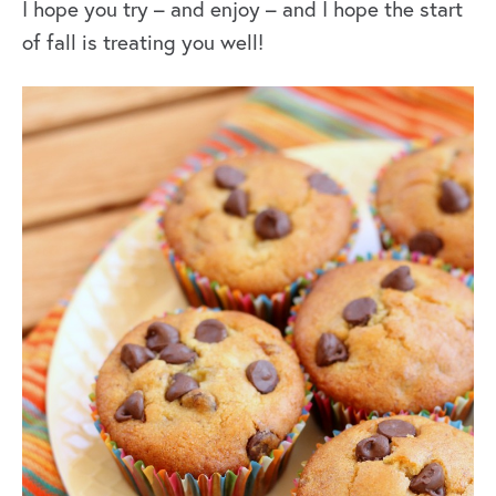
I hope you try – and enjoy – and I hope the start
of fall is treating you well!