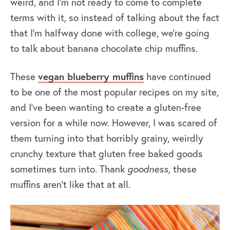
weird, and I’m not ready to come to complete
terms with it, so instead of talking about the fact
that I’m halfway done with college, we’re going
to talk about banana chocolate chip muffins.
These
vegan blueberry muffins
have continued
to be one of the most popular recipes on my site,
and I’ve been wanting to create a gluten-free
version for a while now. However, I was scared of
them turning into that horribly grainy, weirdly
crunchy texture that gluten free baked goods
sometimes turn into. Thank
goodness,
these
muffins aren’t like that at all.