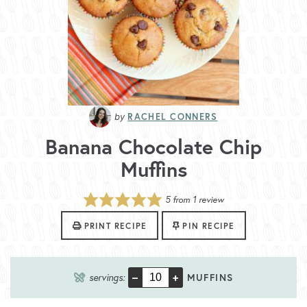
RACHEL CONNERS
Banana Chocolate Chip
Muffins
5
from 1 review
PRINT RECIPE
PIN RECIPE
–
+
servings:
MUFFINS