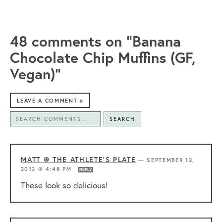
48 comments on “Banana
Chocolate Chip Muffins (GF,
Vegan)”
LEAVE A COMMENT »
SEARCH
MATT @ THE ATHLETE'S PLATE
—
SEPTEMBER 13,
2013 @ 4:48 PM
REPLY
These look so delicious!