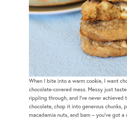
When I bite into a warm cookie, I want cho
chocolate-covered mess. Messy just tastes
rippling through, and I’ve never achieved 
chocolate, chop it into generous chunks, p
macadamia nuts, and bam – you’ve got a