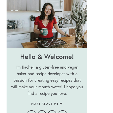
Hello & Welcome!
I’m Rachel, a gluten-free and vegan
baker and recipe developer with a
passion for creating easy recipes that
will make your mouth water! I hope you
find a recipe you love.
MORE ABOUT ME