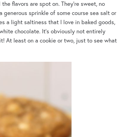
 the flavors are spot on. They’re sweet, no
 a generous sprinkle of some course sea salt or
es a light saltiness that I love in baked goods,
ite chocolate. It’s obviously not entirely
t! At least on a cookie or two, just to see what