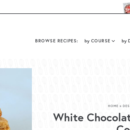
BROWSE RECIPES:
by
COURSE
by
D
HOME
»
DES
White Chocola
Co