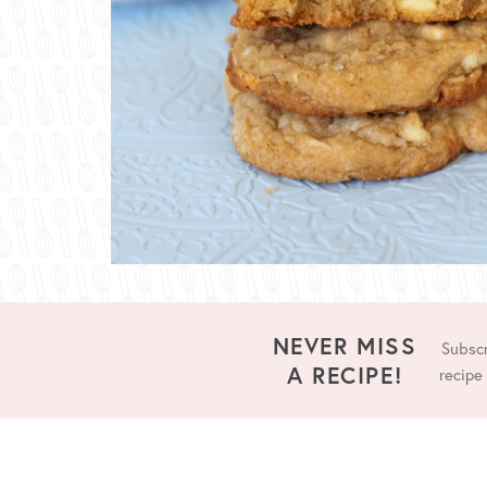
NEVER MISS
Subscr
A RECIPE!
recipe