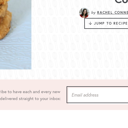
by
RACHEL CONN
JUMP TO RECIP
ibe to have each and every new
 delivered straight to your inbox: