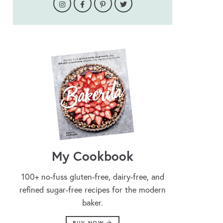
My Cookbook
100+ no-fuss gluten-free, dairy-free, and
refined sugar-free recipes for the modern
baker.