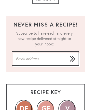
BUY NOW
NEVER MISS A RECIPE!
Subscribe to have each and every
new recipe delivered straight to
your inbox:
RECIPE KEY