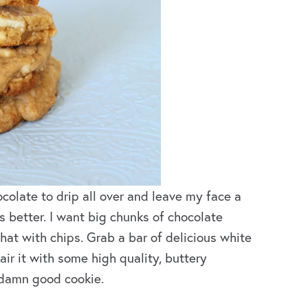
colate to drip all over and leave my face a
 better. I want big chunks of chocolate
that with chips. Grab a bar of delicious white
air it with some high quality, buttery
 damn good cookie.