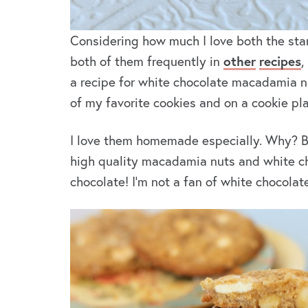
Considering how much I love both the star
both of them frequently in
other
recipes
,
a recipe for white chocolate macadamia nu
of my favorite cookies and on a cookie plat
I love them homemade especially. Why? Be
high quality macadamia nuts and white cho
chocolate! I’m not a fan of white chocolat