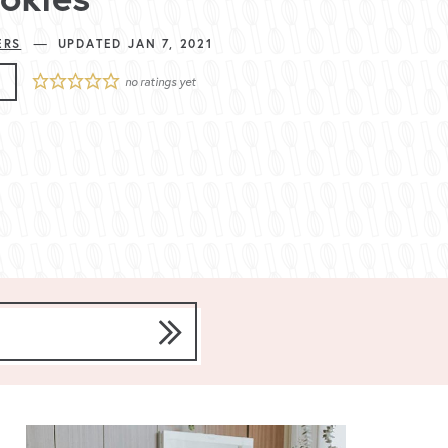
—
ERS
UPDATED JAN 7, 2021
E
no ratings yet