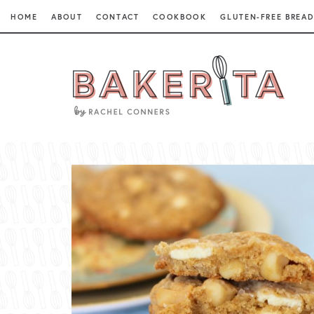
HOME
ABOUT
CONTACT
COOKBOOK
GLUTEN-FREE BREAD