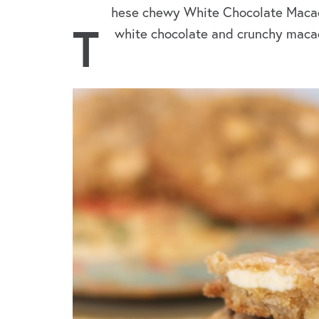
hese chewy White Chocolate Macad
T
white chocolate and crunchy macada