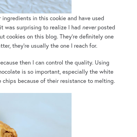
 ingredients in this cookie and have used
 it was surprising to realize I had
never
posted
t cookies on this blog. They’re definitely one
ter, they’re usually the one I reach for.
cause then I can control the quality. Using
colate is so important, especially the white
e chips because of their resistance to melting.