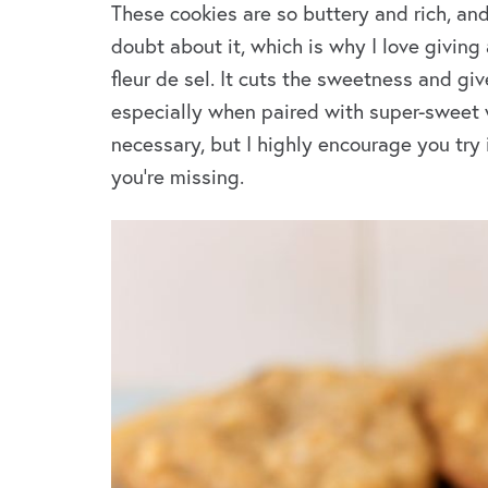
These cookies are so buttery and rich, and
doubt about it, which is why I love giving
fleur de sel. It cuts the sweetness and giv
especially when paired with super-sweet wh
necessary, but I highly encourage you try i
you’re missing.