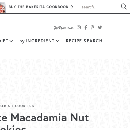
BUY THE BAKERITA COOKBOOK
follow
IET
by
INGREDIENT
RECIPE SEARCH
me:
SERTS
»
COOKIES
»
te Macadamia Nut
okies