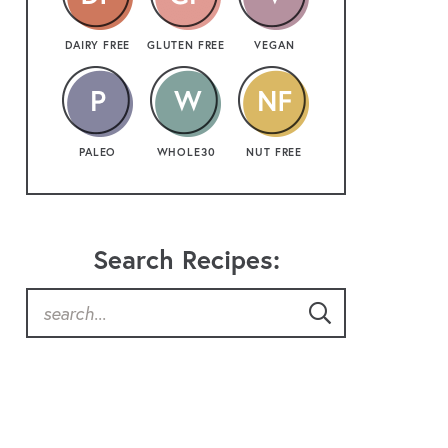
DAIRY FREE
GLUTEN FREE
VEGAN
PALEO
WHOLE30
NUT FREE
Search Recipes: