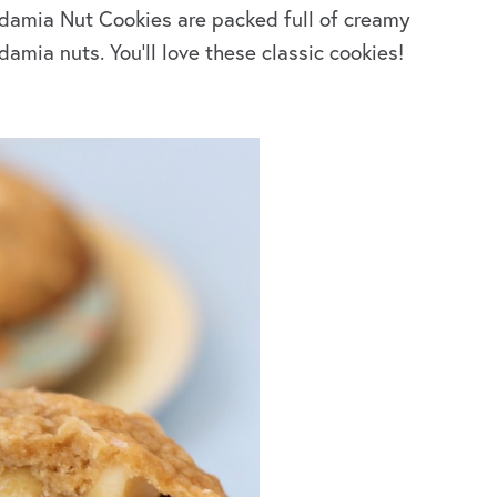
amia Nut Cookies are packed full of creamy
mia nuts. You’ll love these classic cookies!