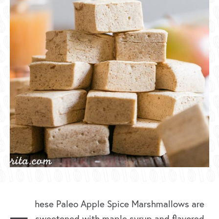
hese Paleo Apple Spice Marshmallows are
sweetened with maple syrup and flavored