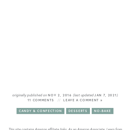
originally published on
(last updated
)
NOV 2, 2016
JAN 7, 2021
11 COMMENTS
LEAVE A COMMENT »
CANDY & CONFECTION
DESSERTS
NO-BAKE
This site contains Amazon affiliate links. As an Amazon Associate, I earn from