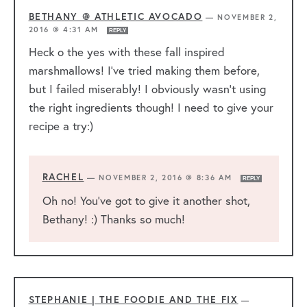
BETHANY @ ATHLETIC AVOCADO
—
NOVEMBER 2,
2016 @ 4:31 AM
REPLY
Heck o the yes with these fall inspired
marshmallows! I’ve tried making them before,
but I failed miserably! I obviously wasn’t using
the right ingredients though! I need to give your
recipe a try:)
RACHEL
—
NOVEMBER 2, 2016 @ 8:36 AM
REPLY
Oh no! You’ve got to give it another shot,
Bethany! :) Thanks so much!
STEPHANIE | THE FOODIE AND THE FIX
—