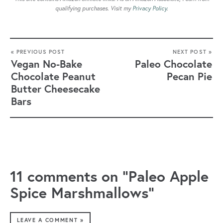
qualifying purchases. Visit my
Privacy Policy
.
« PREVIOUS POST
NEXT POST »
Vegan No-Bake
Paleo Chocolate
Chocolate Peanut
Pecan Pie
Butter Cheesecake
Bars
11 comments on “Paleo Apple
Spice Marshmallows”
LEAVE A COMMENT »