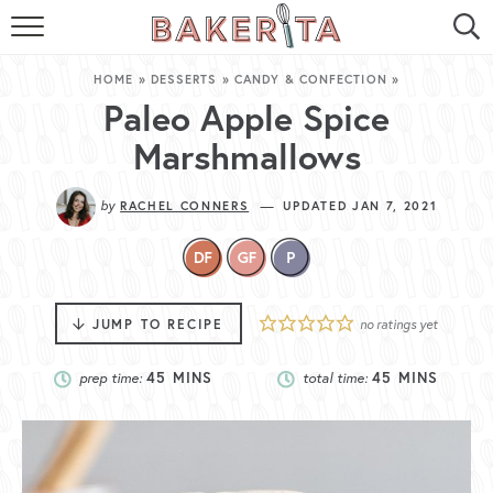
HOME
HOME
»
DESSERTS
»
CANDY & CONFECTION
»
ABOUT ME
Paleo Apple Spice
Marshmallows
BAKERITA COOKBOOK
by
—
RACHEL CONNERS
UPDATED JAN 7, 2021
CONTACT
RECIPE INDEX
RECIPE SEARCH
JUMP TO RECIPE
no ratings yet
prep time:
45
MINS
total time:
45
MINS