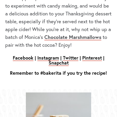
to experiment with candy making, and would be
a delicious addition to your Thanksgiving dessert
table, especially if they’re served next to the hot
apple cider! While you’re at it, why not whip up a
batch of Monica’s
Chocolate Marshmallows
to
pair with the hot cocoa? Enjoy!
Facebook
|
Instagram
|
Twitter
|
Pinterest
|
Snapchat
Remember to #bakerita if you try the recipe!