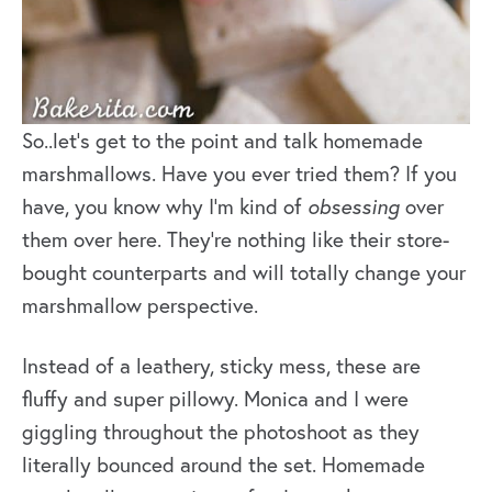
So..let’s get to the point and talk homemade
marshmallows. Have you ever tried them? If you
have, you know why I’m kind of
obsessing
over
them over here. They’re nothing like their store-
bought counterparts and will totally change your
marshmallow perspective.
Instead of a leathery, sticky mess, these are
fluffy and super pillowy. Monica and I were
giggling throughout the photoshoot as they
literally bounced around the set. Homemade