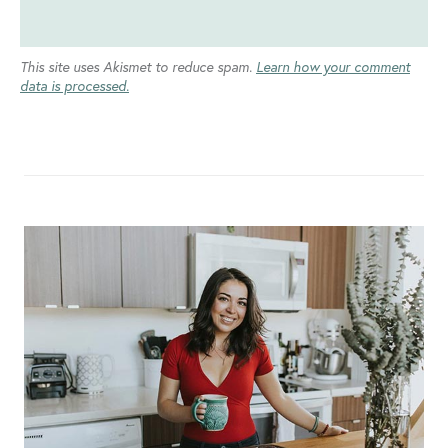
This site uses Akismet to reduce spam.
Learn how your comment
data is processed.