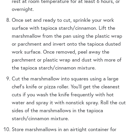
rest at room temperature for at least 6 hours, or
overnight.
Once set and ready to cut, sprinkle your work
surface with tapioca starch/cinnamon. Lift the
marshmallow from the pan using the plastic wrap
or parchment and invert onto the tapioca dusted
work surface. Once removed, peel away the
parchment or plastic wrap and dust with more of
the tapioca starch/cinnamon mixture.
Cut the marshmallow into squares using a large
chef's knife or pizza roller. You’ll get the cleanest
cuts if you wash the knife frequently with hot
water and spray it with nonstick spray. Roll the cut
sides of the marshmallows in the tapioca
starch/cinnamon mixture.
Store marshmallows in an airtight container for