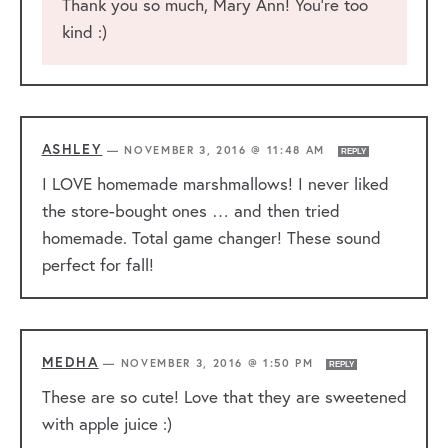
Thank you so much, Mary Ann! You’re too
kind :)
ASHLEY
—
NOVEMBER 3, 2016 @ 11:48 AM
REPLY
I LOVE homemade marshmallows! I never liked
the store-bought ones … and then tried
homemade. Total game changer! These sound
perfect for fall!
MEDHA
—
NOVEMBER 3, 2016 @ 1:50 PM
REPLY
These are so cute! Love that they are sweetened
with apple juice :)