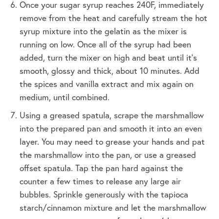
Once your sugar syrup reaches 240F, immediately
remove from the heat and carefully stream the hot
syrup mixture into the gelatin as the mixer is
running on low. Once all of the syrup had been
added, turn the mixer on high and beat until it's
smooth, glossy and thick, about 10 minutes. Add
the spices and vanilla extract and mix again on
medium, until combined.
Using a greased spatula, scrape the marshmallow
into the prepared pan and smooth it into an even
layer. You may need to grease your hands and pat
the marshmallow into the pan, or use a greased
offset spatula. Tap the pan hard against the
counter a few times to release any large air
bubbles. Sprinkle generously with the tapioca
starch/cinnamon mixture and let the marshmallow