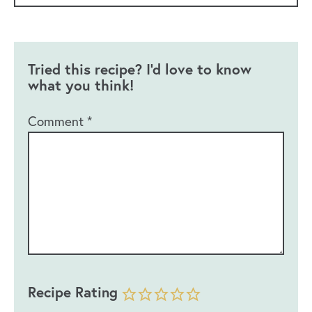
Tried this recipe? I'd love to know
what you think!
Comment
*
Recipe Rating