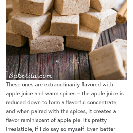
These ones are extraordinarily flavored with
apple juice and warm spices – the apple juice is
reduced down to form a flavorful concentrate,
and when paired with the spices, it creates a
flavor reminiscent of apple pie. It’s pretty
irresistible, if I do say so myself. Even better