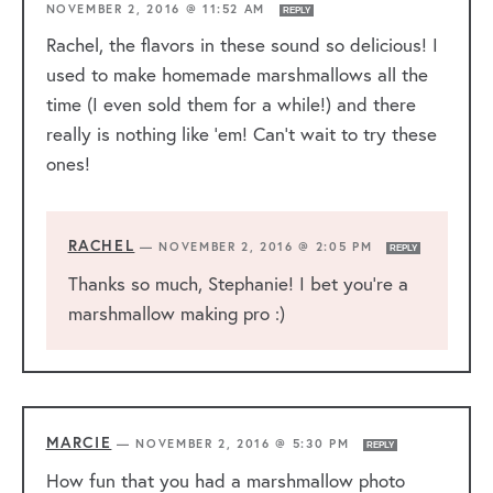
NOVEMBER 2, 2016 @ 11:52 AM
REPLY
Rachel, the flavors in these sound so delicious! I
used to make homemade marshmallows all the
time (I even sold them for a while!) and there
really is nothing like ’em! Can’t wait to try these
ones!
RACHEL
—
NOVEMBER 2, 2016 @ 2:05 PM
REPLY
Thanks so much, Stephanie! I bet you’re a
marshmallow making pro :)
MARCIE
—
NOVEMBER 2, 2016 @ 5:30 PM
REPLY
How fun that you had a marshmallow photo