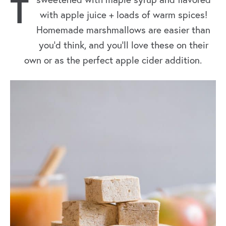
T
with apple juice + loads of warm spices!
Homemade marshmallows are easier than
you’d think, and you’ll love these on their
own or as the perfect apple cider addition.