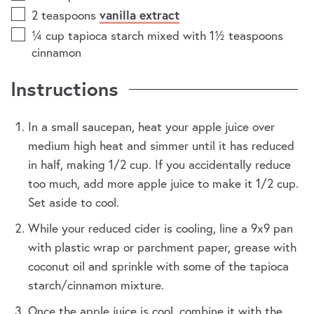
2
teaspoons
vanilla extract
¼
cup
tapioca starch mixed with 1½ teaspoons
cinnamon
Instructions
In a small saucepan, heat your apple juice over
medium high heat and simmer until it has reduced
in half, making 1/2 cup. If you accidentally reduce
too much, add more apple juice to make it 1/2 cup.
Set aside to cool.
While your reduced cider is cooling, line a 9x9 pan
with plastic wrap or parchment paper, grease with
coconut oil and sprinkle with some of the tapioca
starch/cinnamon mixture.
Once the apple juice is cool, combine it with the