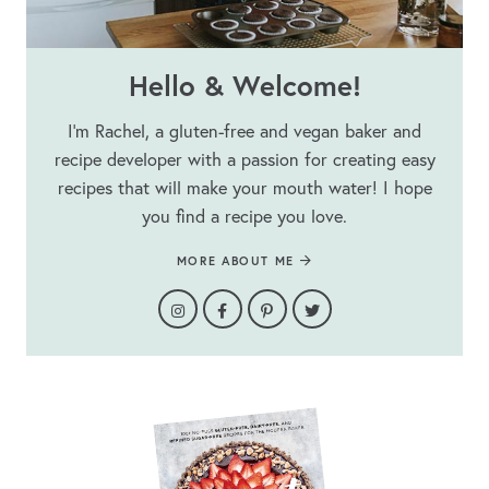
Hello & Welcome!
I’m Rachel, a gluten-free and vegan baker and
recipe developer with a passion for creating easy
recipes that will make your mouth water! I hope
you find a recipe you love.
MORE ABOUT ME