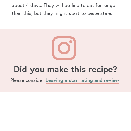
about 4 days. They will be fine to eat for longer
than this, but they might start to taste stale.
Did you make this recipe?
Please consider
Leaving a star rating and review
!