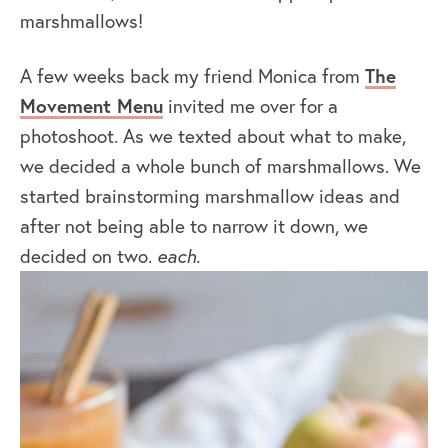
marshmallows!
A few weeks back my friend Monica from
The
Movement Menu
invited me over for a
photoshoot. As we texted about what to make,
we decided a whole bunch of marshmallows. We
started brainstorming marshmallow ideas and
after not being able to narrow it down, we
decided on two.
each.