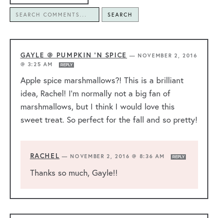
SEARCH
GAYLE @ PUMPKIN 'N SPICE
—
NOVEMBER 2, 2016
@ 3:25 AM
REPLY
Apple spice marshmallows?! This is a brilliant
idea, Rachel! I’m normally not a big fan of
marshmallows, but I think I would love this
sweet treat. So perfect for the fall and so pretty!
RACHEL
—
NOVEMBER 2, 2016 @ 8:36 AM
REPLY
Thanks so much, Gayle!!