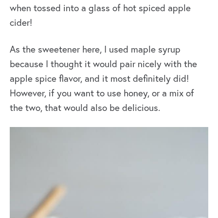
when tossed into a glass of hot spiced apple
cider!
As the sweetener here, I used maple syrup
because I thought it would pair nicely with the
apple spice flavor, and it most definitely did!
However, if you want to use honey, or a mix of
the two, that would also be delicious.