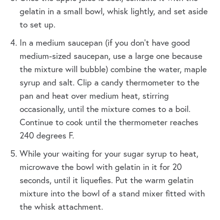
gelatin in a small bowl, whisk lightly, and set aside
to set up.
In a medium saucepan (if you don't have good
medium-sized saucepan, use a large one because
the mixture will bubble) combine the water, maple
syrup and salt. Clip a candy thermometer to the
pan and heat over medium heat, stirring
occasionally, until the mixture comes to a boil.
Continue to cook until the thermometer reaches
240 degrees F.
While your waiting for your sugar syrup to heat,
microwave the bowl with gelatin in it for 20
seconds, until it liquefies. Put the warm gelatin
mixture into the bowl of a stand mixer fitted with
the whisk attachment.