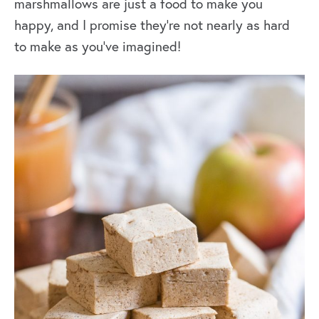
marshmallows are just a food to make you
happy, and I promise they’re not nearly as hard
to make as you’ve imagined!