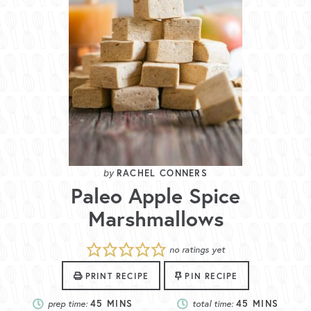
RACHEL CONNERS
Paleo Apple Spice
Marshmallows
no ratings yet
PRINT RECIPE
PIN RECIPE
prep time:
45
MINS
total time:
45
MINS