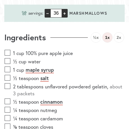
–
+
servings:
MARSHMALLOWS
Ingredients
½x
1x
2x
1
cup
100% pure apple juice
½
cup
water
1
cup
maple syrup
½
teaspoon
salt
2
tablespoons
unflavored powdered gelatin
,
about
3 packets
½
teaspoon
cinnamon
¼
teaspoon
nutmeg
¼
teaspoon
cardamom
⅛
teaspoon
cloves