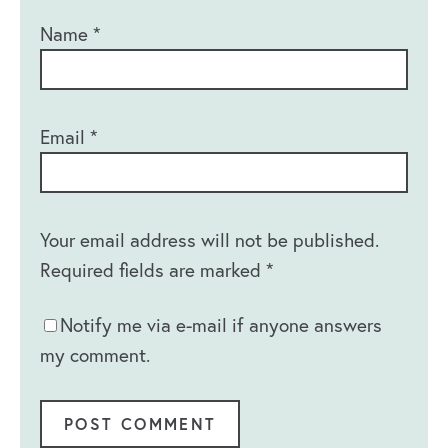
Name
*
Email
*
Your email address will not be published.
Required fields are marked
*
Notify me via e-mail if anyone answers
my comment.