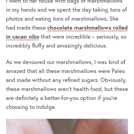
I went to her house with bags of marshmallows
in my hands and we spent the day taking
tons
of
photos and eating
tons
of marshmallows. She
had made these
chocolate marshmallows rolled
in cacao nibs
that were
incredible
– seriously, so
incredibly fluffy and amazingly delicious.
As we devoured our marshmallows, I was kind of
amazed that all these marshmallows were Paleo
and made without any refined sugars. Obviously,
these marshmallows aren’t health food, but these
are definitely a better-for-you option if you’re
choosing to indulge.