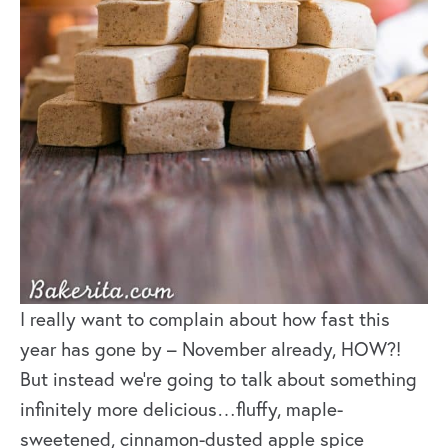
I really want to complain about how fast this
year has gone by – November already, HOW?!
But instead we’re going to talk about something
infinitely more delicious…fluffy, maple-
sweetened, cinnamon-dusted apple spice