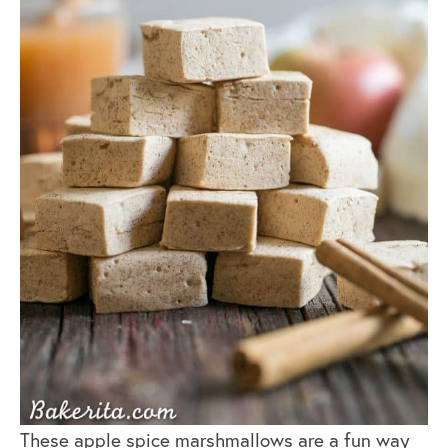
These apple spice marshmallows are a fun way