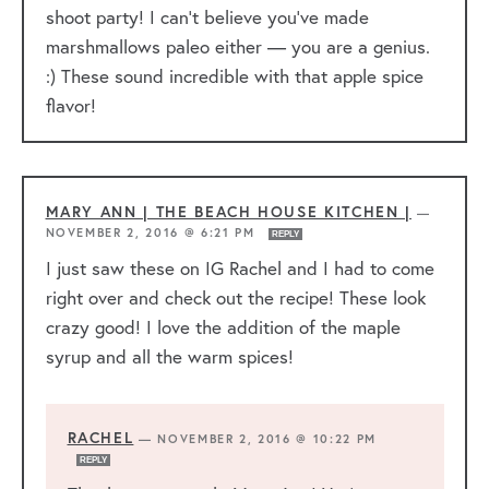
shoot party! I can’t believe you’ve made
marshmallows paleo either — you are a genius.
:) These sound incredible with that apple spice
flavor!
MARY ANN | THE BEACH HOUSE KITCHEN |
—
NOVEMBER 2, 2016 @ 6:21 PM
REPLY
I just saw these on IG Rachel and I had to come
right over and check out the recipe! These look
crazy good! I love the addition of the maple
syrup and all the warm spices!
RACHEL
—
NOVEMBER 2, 2016 @ 10:22 PM
REPLY