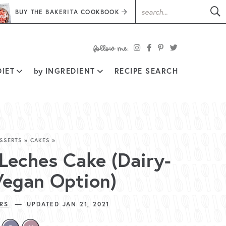
BUY THE BAKERITA COOKBOOK
follow
IET
by
INGREDIENT
RECIPE SEARCH
me:
SSERTS
»
CAKES
»
 Leches Cake (Dairy-
Vegan Option)
—
RS
UPDATED JAN 21, 2021