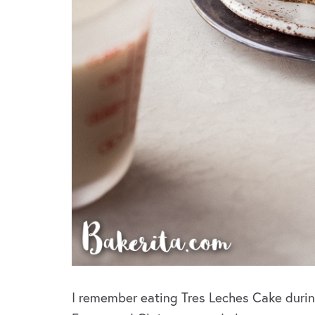
I remember eating Tres Leches Cake durin