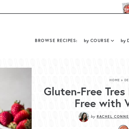
BROWSE RECIPES:
by
COURSE
by
D
HOME
»
DE
Gluten-Free Tres
Free with 
by
RACHEL CONNE