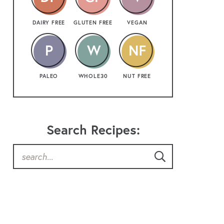
DAIRY FREE
GLUTEN FREE
VEGAN
PALEO
WHOLE30
NUT FREE
Search Recipes: