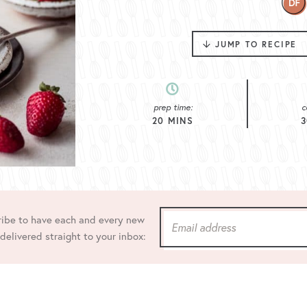
JUMP TO RECIPE
prep time:
c
20
MINS
3
ibe to have each and every new
 delivered straight to your inbox: