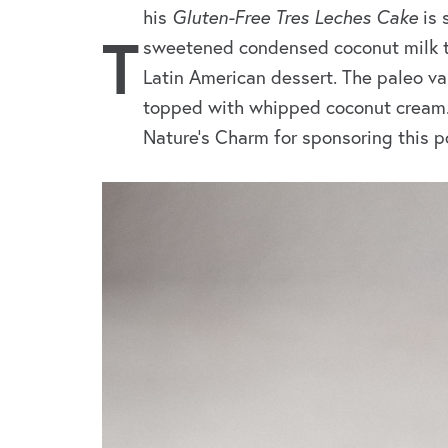
his
Gluten-Free Tres Leches Cake
is 
T
sweetened condensed coconut milk to 
Latin American dessert. The paleo va
topped with whipped coconut cream. I
Nature’s Charm for sponsoring this p