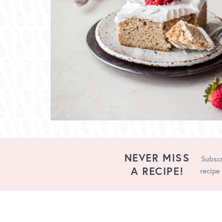
NEVER MISS
Subscr
A RECIPE!
recipe