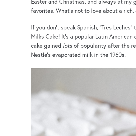
Easter and Christmas, and always at my g
favorites. What’s not to love about a rich
If you don’t speak Spanish, “Tres Leches” t
Milks Cake! It’s a popular Latin American 
cake gained
lots
of popularity after the r
Nestle’s evaporated milk in the 1960s.