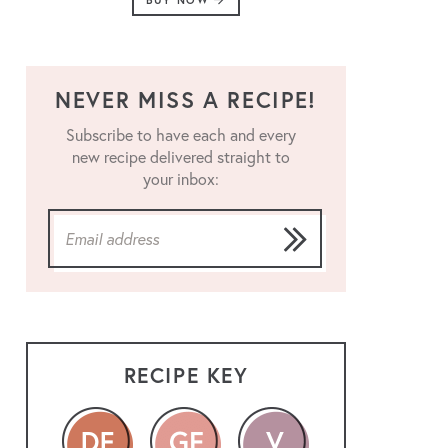
BUY NOW
NEVER MISS A RECIPE!
Subscribe to have each and every
new recipe delivered straight to
your inbox:
RECIPE KEY