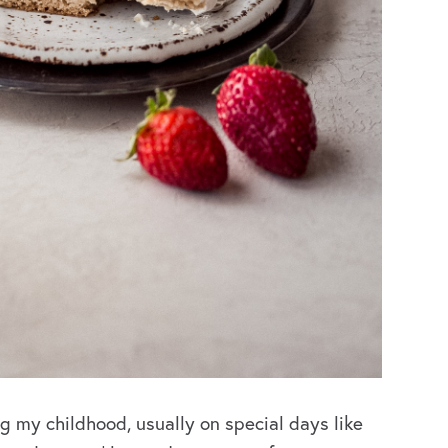
g my childhood, usually on special days like