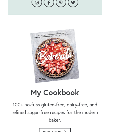
My Cookbook
100+ no-fuss gluten-free, dairy-free, and
refined sugar-free recipes for the modern
baker.