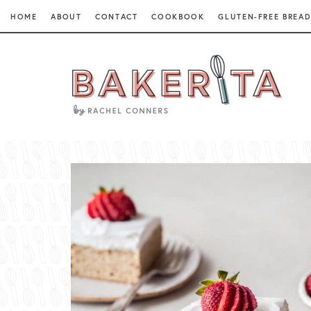
HOME
ABOUT
CONTACT
COOKBOOK
GLUTEN-FREE BREAD