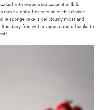
soaked with evaporated coconut milk &
make a dairy-free version of this classic
nilla sponge cake is deliciously moist and
t is dairy-free with a vegan option. Thanks to
ost!