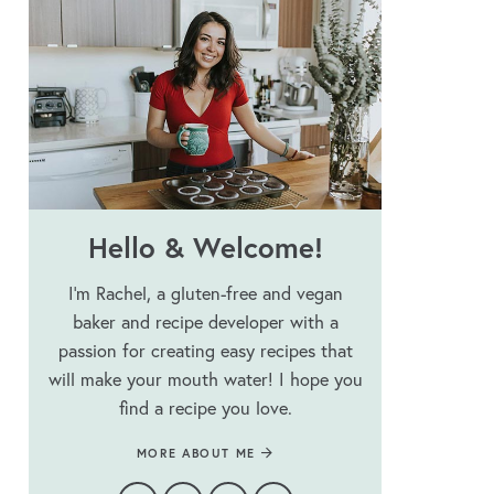
Hello & Welcome!
I’m Rachel, a gluten-free and vegan
baker and recipe developer with a
passion for creating easy recipes that
will make your mouth water! I hope you
find a recipe you love.
MORE ABOUT ME