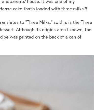
randparents’ house. It was
one of my
, dense cake that’s loaded with three milks?!
ranslates to “Three Milks,” so this is the Three
dessert. Although its origins aren’t known, the
ecipe was printed on the back of a can of