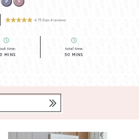
4.75
from
4
reviews
ook time:
total time:
0
MINS
50
MINS