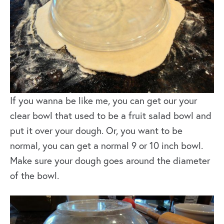
If you wanna be like me, you can get our your
clear bowl that used to be a fruit salad bowl and
put it over your dough. Or, you want to be
normal, you can get a normal 9 or 10 inch bowl.
Make sure your dough goes around the diameter
of the bowl.