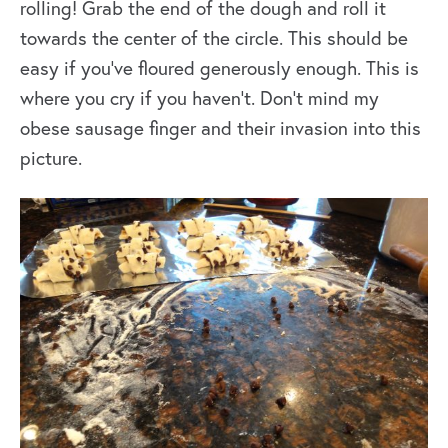
rolling! Grab the end of the dough and roll it
towards the center of the circle. This should be
easy if you’ve floured generously enough. This is
where you cry if you haven’t. Don’t mind my
obese sausage finger and their invasion into this
picture.