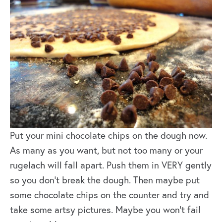
Put your mini chocolate chips on the dough now.
As many as you want, but not too many or your
rugelach will fall apart. Push them in VERY gently
so you don’t break the dough. Then maybe put
some chocolate chips on the counter and try and
take some artsy pictures. Maybe you won’t fail