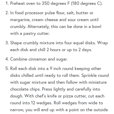
Preheat oven to 350 degrees F (180 degrees C).
In food processor pulse flour, salt, butter or
margarine, cream cheese and sour cream until
crumbly. Alternately, this can be done in a bowl
with a pastry cutter.
Shape crumbly mixture into four equal disks. Wrap
each disk and chill 2 hours or up to 2 days.
Combine cinnamon and sugar.
Roll each disk into a 9 inch round keeping other
disks chilled until ready to roll them. Sprinkle round
with sugar mixture and then follow with miniature
chocolate chips. Press lightly and carefully into
dough. With chef's knife or pizza cutter, cut each
round into 12 wedges. Roll wedges from wide to
narrow, you will end up with a point on the outside