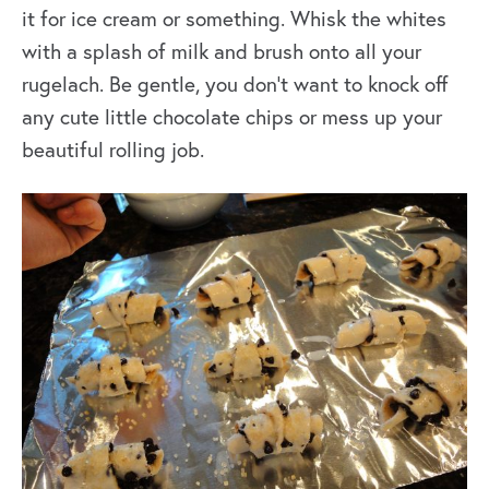
it for ice cream or something. Whisk the whites
with a splash of milk and brush onto all your
rugelach. Be gentle, you don’t want to knock off
any cute little chocolate chips or mess up your
beautiful rolling job.