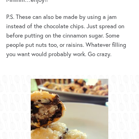
P.S. These can also be made by using a jam
instead of the chocolate chips. Just spread on
before putting on the cinnamon sugar. Some
people put nuts too, or raisins. Whatever filling
you want would probably work. Go crazy.