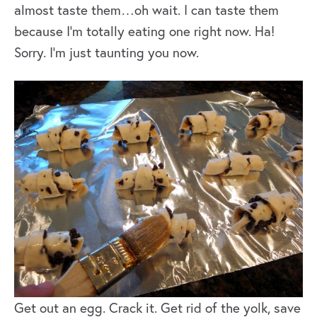
almost taste them…oh wait. I can taste them
because I’m totally eating one right now. Ha!
Sorry. I’m just taunting you now.
Get out an egg. Crack it. Get rid of the yolk, save