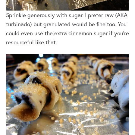
Sprinkle generously with sugar. I prefer raw (AKA
turbinado) but granulated would be fine too. You
could even use the extra cinnamon sugar if you’re
resourceful like that.