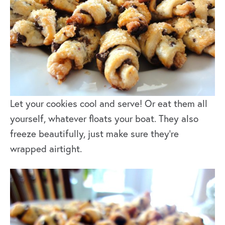
Let your cookies cool and serve! Or eat them all
yourself, whatever floats your boat. They also
freeze beautifully, just make sure they’re
wrapped airtight.