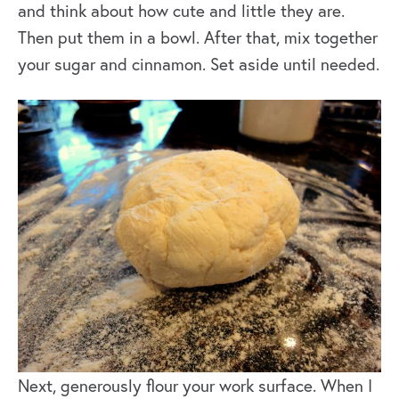
and think about how cute and little they are.
Then put them in a bowl. After that, mix together
your sugar and cinnamon. Set aside until needed.
Next, generously flour your work surface. When I