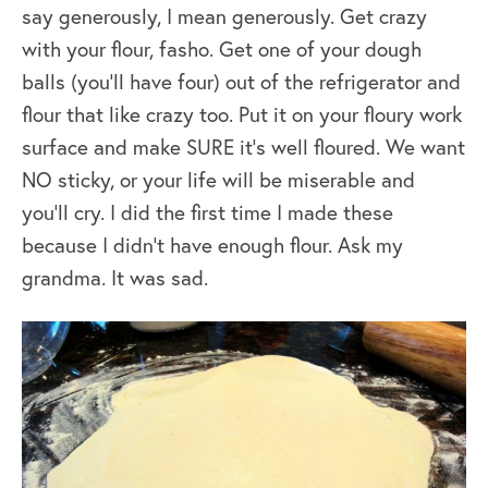
say generously, I mean generously. Get crazy
with your flour, fasho. Get one of your dough
balls (you’ll have four) out of the refrigerator and
flour that like crazy too. Put it on your floury work
surface and make SURE it’s well floured. We want
NO sticky, or your life will be miserable and
you’ll cry. I did the first time I made these
because I didn’t have enough flour. Ask my
grandma. It was sad.