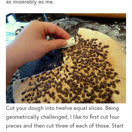
as miserably as me.
Cut your dough into twelve equal slices. Being
geometrically challenged, I like to first cut four
pieces and then cut three of each of those. Start