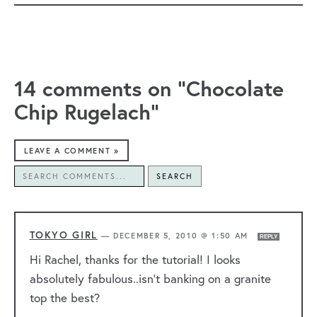
14 comments on “Chocolate
Chip Rugelach”
LEAVE A COMMENT »
SEARCH
TOKYO GIRL
—
DECEMBER 5, 2010 @ 1:50 AM
REPLY
Hi Rachel, thanks for the tutorial! I looks
absolutely fabulous..isn’t banking on a granite
top the best?