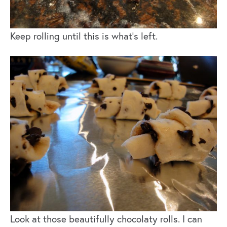
Keep rolling until this is what’s left.
Look at those beautifully chocolaty rolls. I can