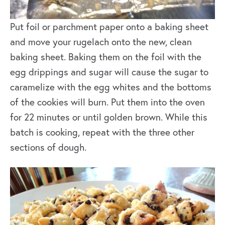
Put foil or parchment paper onto a baking sheet
and move your rugelach onto the new, clean
baking sheet. Baking them on the foil with the
egg drippings and sugar will cause the sugar to
caramelize with the egg whites and the bottoms
of the cookies will burn. Put them into the oven
for 22 minutes or until golden brown. While this
batch is cooking, repeat with the three other
sections of dough.