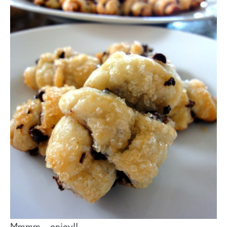
Mmmm…enjoy!!