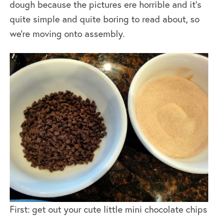
dough because the pictures ere horrible and it’s
quite simple and quite boring to read about, so
we’re moving onto assembly.
First: get out your cute little mini chocolate chips