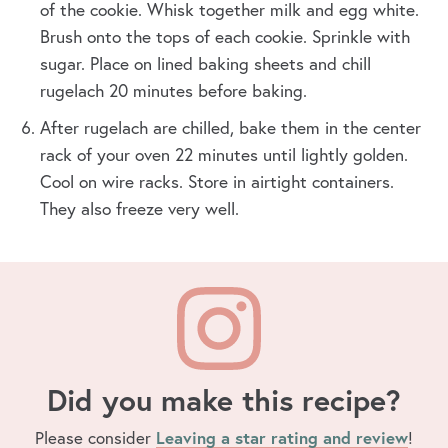
of the cookie. Whisk together milk and egg white.
Brush onto the tops of each cookie. Sprinkle with
sugar. Place on lined baking sheets and chill
rugelach 20 minutes before baking.
After rugelach are chilled, bake them in the center
rack of your oven 22 minutes until lightly golden.
Cool on wire racks. Store in airtight containers.
They also freeze very well.
Did you make this recipe?
Please consider
Leaving a star rating and review
!