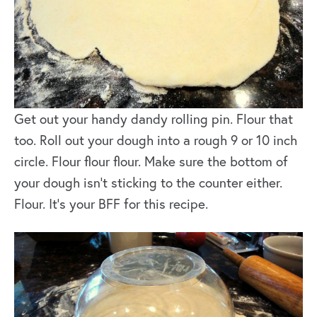
Get out your handy dandy rolling pin. Flour that
too. Roll out your dough into a rough 9 or 10 inch
circle. Flour flour flour. Make sure the bottom of
your dough isn’t sticking to the counter either.
Flour. It’s your BFF for this recipe.