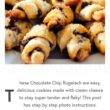
hese Chocolate Chip Rugelach are easy,
T
delicious cookies made with cream cheese
to stay super tender and flaky! This post
has step by step photo instructions.