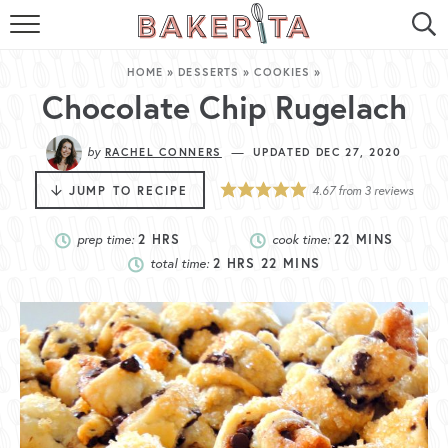
HOME
HOME
»
DESSERTS
»
COOKIES
»
ABOUT ME
Chocolate Chip Rugelach
BAKERITA COOKBOOK
by
—
RACHEL CONNERS
UPDATED DEC 27, 2020
CONTACT
JUMP TO RECIPE
4.67
from
3
reviews
RECIPE INDEX
prep time:
2
HRS
cook time:
22
MINS
total time:
2
HRS
22
MINS
RECIPE SEARCH