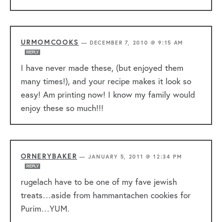
URMOMCOOKS
—
DECEMBER 7, 2010 @ 9:15 AM
REPLY
I have never made these, (but enjoyed them
many times!), and your recipe makes it look so
easy! Am printing now! I know my family would
enjoy these so much!!!
ORNERYBAKER
—
JANUARY 5, 2011 @ 12:34 PM
REPLY
rugelach have to be one of my fave jewish
treats…aside from hammantachen cookies for
Purim…YUM.