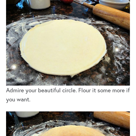
Admire your beautiful circle. Flour it some more if
you want.