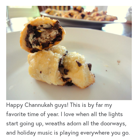
Happy Channukah guys! This is by far my
favorite time of year. I love when all the lights
start going up, wreaths adorn all the doorways,
and holiday music is playing everywhere you go.