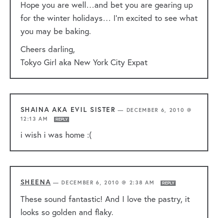
Hope you are well…and bet you are gearing up
for the winter holidays… I’m excited to see what
you may be baking.
Cheers darling,
Tokyo Girl aka New York City Expat
SHAINA AKA EVIL SISTER
—
DECEMBER 6, 2010 @
12:13 AM
REPLY
i wish i was home :(
SHEENA
—
DECEMBER 6, 2010 @ 2:38 AM
REPLY
These sound fantastic! And I love the pastry, it
looks so golden and flaky.