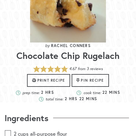
RACHEL CONNERS
Chocolate Chip Rugelach
4.67
from
3
reviews
PRINT RECIPE
PIN RECIPE
prep time:
2
HRS
cook time:
22
MINS
total time:
2
HRS
22
MINS
Ingredients
2
cups
all-purpose flour