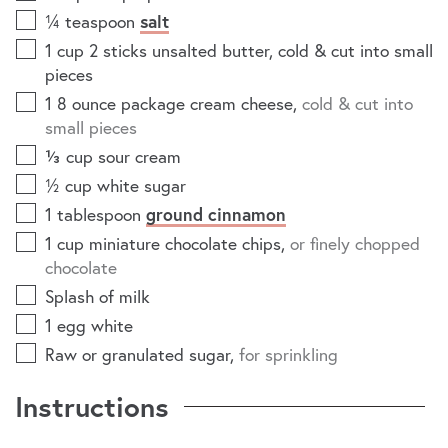
¼
teaspoon
salt
1
cup
2 sticks unsalted butter, cold & cut into small
pieces
1 8
ounce
package cream cheese
,
cold & cut into
small pieces
⅓
cup
sour cream
½
cup
white sugar
1
tablespoon
ground cinnamon
1
cup
miniature chocolate chips
,
or finely chopped
chocolate
Splash of milk
1
egg white
Raw or granulated sugar
,
for sprinkling
Instructions