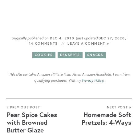
originally published on
(last updated
)
DEC 4, 2010
DEC 27, 2020
14 COMMENTS
LEAVE A COMMENT »
COOKIES
DESSERTS
SNACKS
This site contains Amazon affiliate links. As an Amazon Associate, I earn from
qualifying purchases. Visit my
Privacy Policy
.
« PREVIOUS POST
NEXT POST »
Pear Spice Cakes
Homemade Soft
with Browned
Pretzels: 4-Ways
Butter Glaze