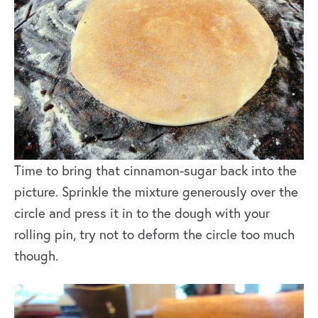
Time to bring that cinnamon-sugar back into the
picture. Sprinkle the mixture generously over the
circle and press it in to the dough with your
rolling pin, try not to deform the circle too much
though.