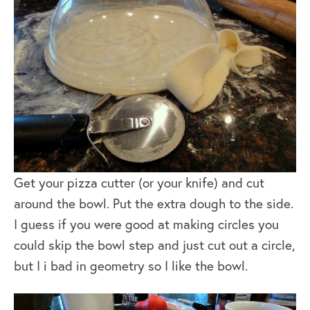
Get your pizza cutter (or your knife) and cut
around the bowl. Put the extra dough to the side.
I guess if you were good at making circles you
could skip the bowl step and just cut out a circle,
but I i bad in geometry so I like the bowl.