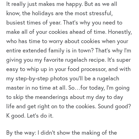
It really just makes me happy. But as we all
know, the holidays are the most stressful,
busiest times of year. That’s why you need to
make all of your cookies ahead of time. Honestly,
who has time to worry about cookies when your
entire extended family is in town? That’s why I’m
giving you my favorite rugelach recipe. It’s super
easy to whip up in your food processor, and with
my step-by-step photos you’ll be a rugelach
master in no time at all. So…for today, I’m going
to skip the meanderings about my day to day
life and get right on to the cookies. Sound good?
K good. Let’s do it.
By the way: I didn’t show the making of the