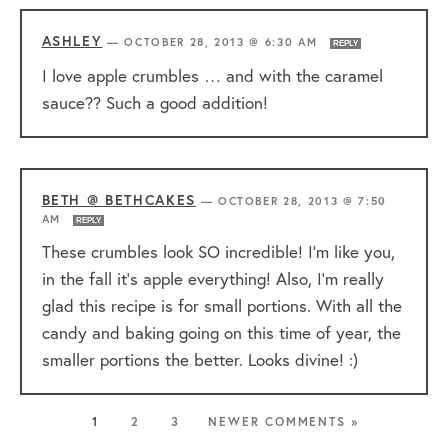
ASHLEY
—
OCTOBER 28, 2013 @ 6:30 AM
REPLY
I love apple crumbles … and with the caramel
sauce?? Such a good addition!
BETH @ BETHCAKES
—
OCTOBER 28, 2013 @ 7:50
AM
REPLY
These crumbles look SO incredible! I’m like you,
in the fall it’s apple everything! Also, I’m really
glad this recipe is for small portions. With all the
candy and baking going on this time of year, the
smaller portions the better. Looks divine! :)
1
2
3
NEWER COMMENTS »