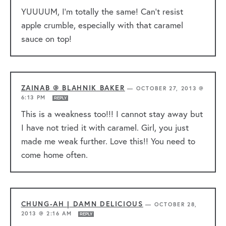
YUUUUM, I’m totally the same! Can’t resist
apple crumble, especially with that caramel
sauce on top!
ZAINAB @ BLAHNIK BAKER
—
OCTOBER 27, 2013 @
6:13 PM
REPLY
This is a weakness too!!! I cannot stay away but
I have not tried it with caramel. Girl, you just
made me weak further. Love this!! You need to
come home often.
CHUNG-AH | DAMN DELICIOUS
—
OCTOBER 28,
2013 @ 2:16 AM
REPLY