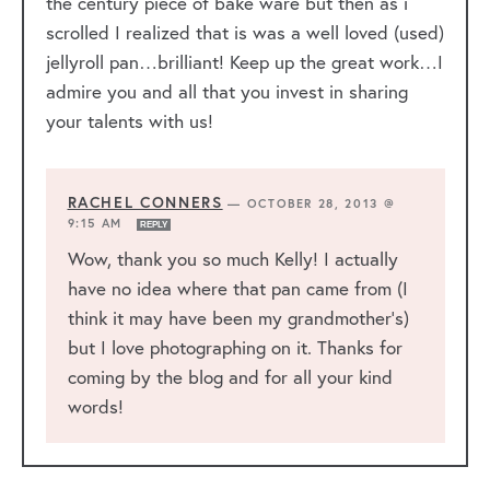
the century piece of bake ware but then as i
scrolled I realized that is was a well loved (used)
jellyroll pan…brilliant! Keep up the great work…I
admire you and all that you invest in sharing
your talents with us!
RACHEL CONNERS
—
OCTOBER 28, 2013 @
9:15 AM
REPLY
Wow, thank you so much Kelly! I actually
have no idea where that pan came from (I
think it may have been my grandmother’s)
but I love photographing on it. Thanks for
coming by the blog and for all your kind
words!