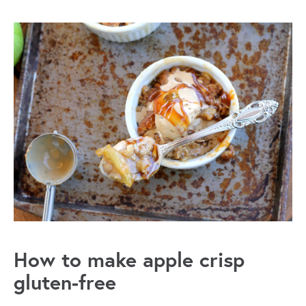
How to make apple crisp
gluten-free