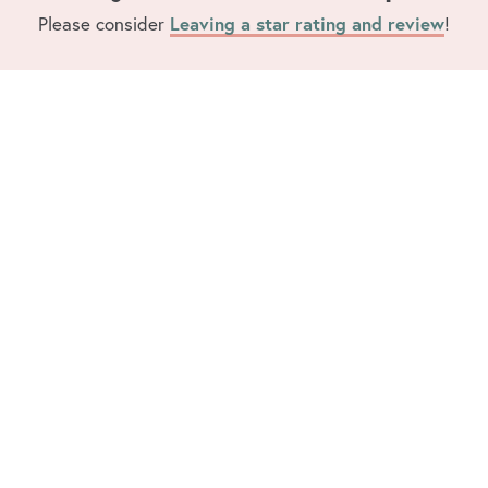
Leaving a star rating and review
Please consider
!