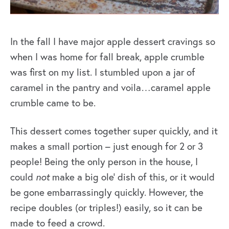
In the fall I have major apple dessert cravings so
when I was home for fall break, apple crumble
was first on my list. I stumbled upon a jar of
caramel in the pantry and voila…caramel apple
crumble came to be.
This dessert comes together super quickly, and it
makes a small portion – just enough for 2 or 3
people! Being the only person in the house, I
could
not
make a big ole’ dish of this, or it would
be gone embarrassingly quickly. However, the
recipe doubles (or triples!) easily, so it can be
made to feed a crowd.