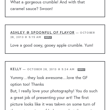
What a gorgeous crumble! And with that
caramel sauce? Swoon!
ASHLEY @ SPOONFUL OF FLAVOR
—
OCTOBER
28, 2013 @ 5:15 AM
REPLY
Love a good ooey, gooey apple crumble. Yum!
KELLY
—
OCTOBER 28, 2013 @ 5:24 AM
REPLY
Yummy…they look awesome…love the GF
option too! Thanks
But, I really love your photography! You do such
a great job of presenting your art! The first
picture looks like it was takwn on some turn of