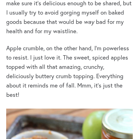
make sure it’s delicious enough to be shared, but
I usually try to avoid gorging myself on baked
goods because that would be
way
bad for my
health and for my waistline.
Apple crumble, on the other hand, I’m powerless
to resist. I just love it. The sweet, spiced apples
topped with all that amazing, crunchy,
deliciously buttery crumb topping. Everything
about it reminds me of fall. Mmm, it’s just the
best!