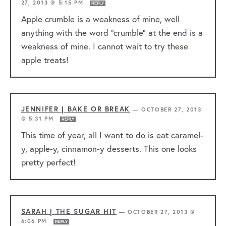
27, 2013 @ 5:15 PM
REPLY
Apple crumble is a weakness of mine, well
anything with the word “crumble” at the end is a
weakness of mine. I cannot wait to try these
apple treats!
JENNIFER | BAKE OR BREAK
—
OCTOBER 27, 2013
@ 5:31 PM
REPLY
This time of year, all I want to do is eat caramel-
y, apple-y, cinnamon-y desserts. This one looks
pretty perfect!
SARAH | THE SUGAR HIT
—
OCTOBER 27, 2013 @
6:06 PM
REPLY