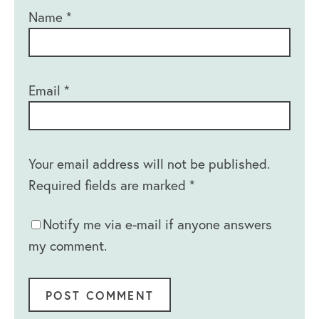
Name
*
Email
*
Your email address will not be published.
Required fields are marked
*
Notify me via e-mail if anyone answers
my comment.