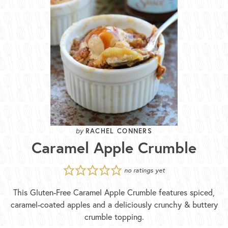
RACHEL CONNERS
Caramel Apple Crumble
no ratings yet
This Gluten-Free Caramel Apple Crumble features spiced,
caramel-coated apples and a deliciously crunchy & buttery
crumble topping.