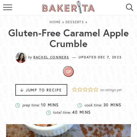
HOME
HOME
»
DESSERTS
»
ABOUT ME
Gluten-Free Caramel Apple
Crumble
BAKERITA COOKBOOK
by
—
RACHEL CONNERS
UPDATED DEC 7, 2022
CONTACT
RECIPE INDEX
RECIPE SEARCH
no ratings yet
JUMP TO RECIPE
prep time:
10
MINS
cook time:
30
MINS
total time:
40
MINS