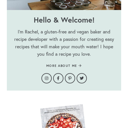
Hello & Welcome!
I’m Rachel, a gluten-free and vegan baker and
recipe developer with a passion for creating easy
recipes that will make your mouth water! I hope
you find a recipe you love.
MORE ABOUT ME