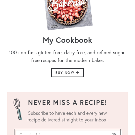
My Cookbook
100+ no-fuss gluten-free, dairy-free, and refined sugar-
free recipes for the modern baker.
BUY NOW
NEVER MISS A RECIPE!
Subscribe to have each and every new
recipe delivered straight to your inbox: