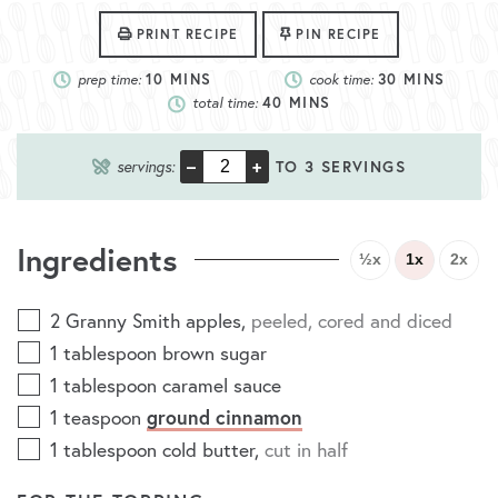
PRINT RECIPE
PIN RECIPE
prep time:
10
MINS
cook time:
30
MINS
total time:
40
MINS
–
+
servings:
TO 3 SERVINGS
Ingredients
½x
1x
2x
2
Granny Smith apples
,
peeled, cored and diced
1
tablespoon
brown sugar
1
tablespoon
caramel sauce
ground cinnamon
1
teaspoon
1
tablespoon
cold butter
,
cut in half