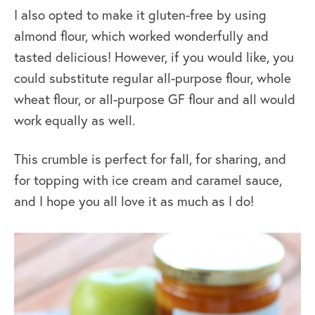
I also opted to make it gluten-free by using
almond flour, which worked wonderfully and
tasted delicious! However, if you would like, you
could substitute regular all-purpose flour, whole
wheat flour, or all-purpose GF flour and all would
work equally as well.
This crumble is perfect for fall, for sharing, and
for topping with ice cream and caramel sauce,
and I hope you all love it as much as I do!