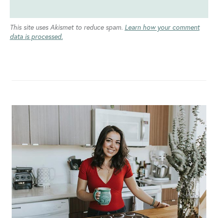
This site uses Akismet to reduce spam.
Learn how your comment
data is processed.