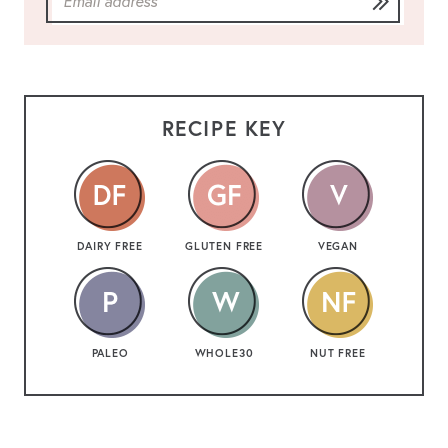
RECIPE KEY
DAIRY FREE
GLUTEN FREE
VEGAN
PALEO
WHOLE30
NUT FREE