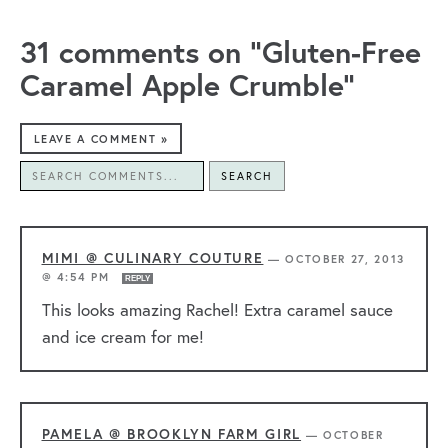
31 comments on “Gluten-Free
Caramel Apple Crumble”
LEAVE A COMMENT »
SEARCH
MIMI @ CULINARY COUTURE
—
OCTOBER 27, 2013
@ 4:54 PM
REPLY
This looks amazing Rachel! Extra caramel sauce
and ice cream for me!
PAMELA @ BROOKLYN FARM GIRL
—
OCTOBER