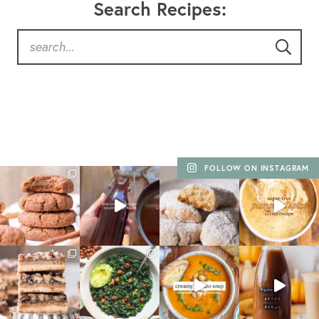
Search Recipes:
FOLLOW ON INSTAGRAM