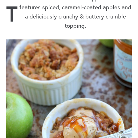
T
features spiced, caramel-coated apples and
a deliciously crunchy & buttery crumble
topping.