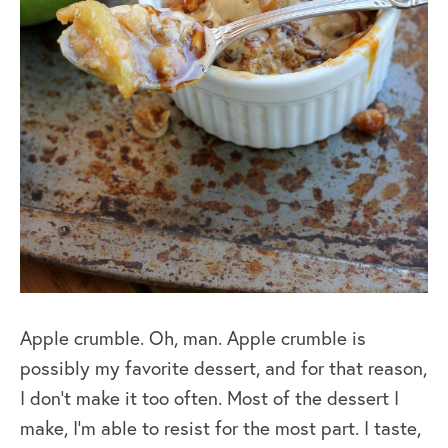
Apple crumble. Oh, man. Apple crumble is
possibly my favorite dessert, and for that reason,
I don’t make it too often. Most of the dessert I
make, I’m able to resist for the most part. I taste,