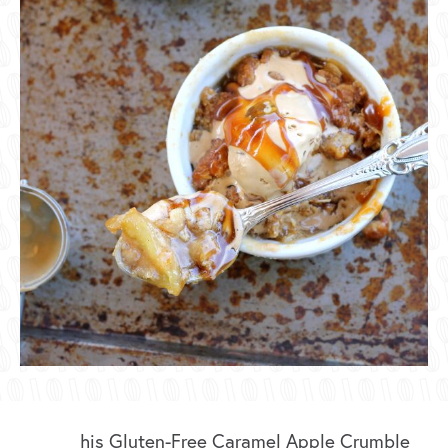
his Gluten-Free Caramel Apple Crumble