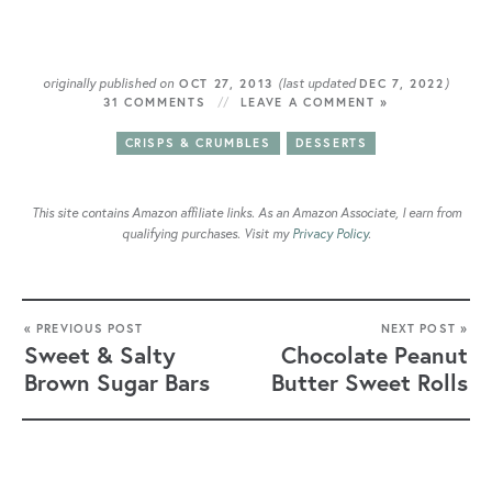
originally published on
(last updated
)
OCT 27, 2013
DEC 7, 2022
31 COMMENTS
LEAVE A COMMENT »
CRISPS & CRUMBLES
DESSERTS
This site contains Amazon affiliate links. As an Amazon Associate, I earn from
qualifying purchases. Visit my
Privacy Policy
.
« PREVIOUS POST
NEXT POST »
Sweet & Salty
Chocolate Peanut
Brown Sugar Bars
Butter Sweet Rolls