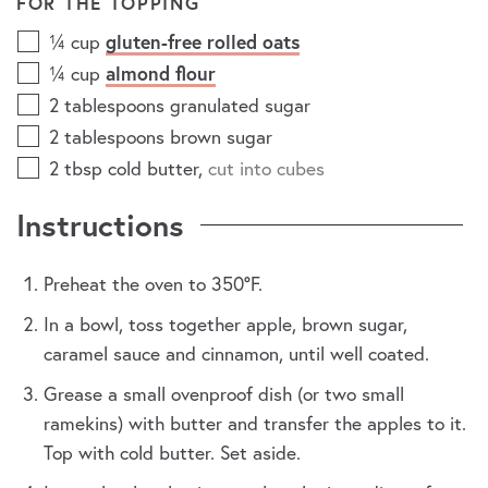
FOR THE TOPPING
gluten-free rolled oats
¼
cup
almond flour
¼
cup
2
tablespoons
granulated sugar
2
tablespoons
brown sugar
2
tbsp
cold butter
,
cut into cubes
Instructions
Preheat the oven to 350°F.
In a bowl, toss together apple, brown sugar,
caramel sauce and cinnamon, until well coated.
Grease a small ovenproof dish (or two small
ramekins) with butter and transfer the apples to it.
Top with cold butter. Set aside.