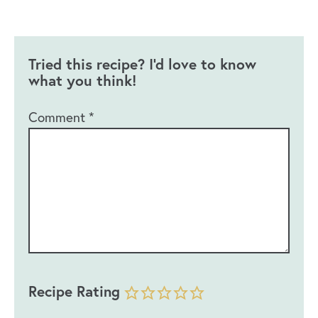
Tried this recipe? I'd love to know
what you think!
Comment
*
Recipe Rating