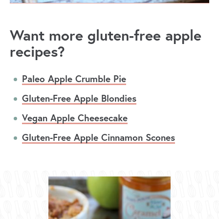
Want more gluten-free apple
recipes?
Paleo Apple Crumble Pie
Gluten-Free Apple Blondies
Vegan Apple Cheesecake
Gluten-Free Apple Cinnamon Scones