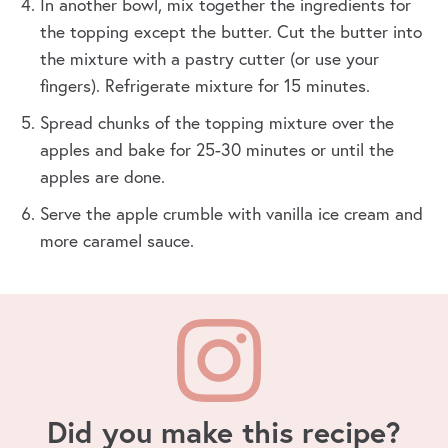
In another bowl, mix together the ingredients for
the topping except the butter. Cut the butter into
the mixture with a pastry cutter (or use your
fingers). Refrigerate mixture for 15 minutes.
Spread chunks of the topping mixture over the
apples and bake for 25-30 minutes or until the
apples are done.
Serve the apple crumble with vanilla ice cream and
more caramel sauce.
Did you make this recipe?